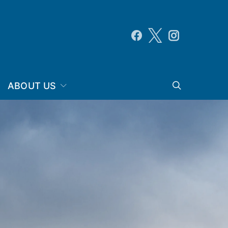
ABOUT US