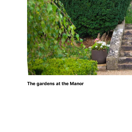
The gardens at the Manor