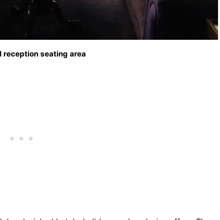
 reception seating area