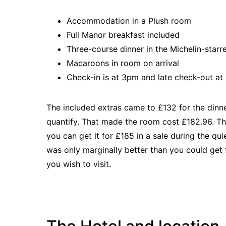
Accommodation in a Plush room
Full Manor breakfast included
Three-course dinner in the Michelin-star
Macaroons in room on arrival
Check-in is at 3pm and late check-out a
The included extras came to £132 for the dinne
quantify. That made the room cost £182.96. Th
you can get it for £185 in a sale during the qu
was only marginally better than you could get 
you wish to visit.