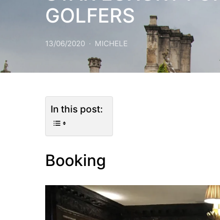
GOLFERS
13/06/2020
MICHELE
In this post:
Booking