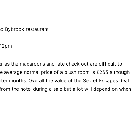
red Bybrook restaurant
t 12pm
r as the macaroons and late check out are difficult to
e average normal price of a plush room is £265 although
ieter months. Overall the value of the Secret Escapes deal
from the hotel during a sale but a lot will depend on when