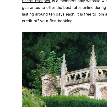
Secret Escapes
, is a members only website wit
guarantee to offer the best rates online during 
lasting around ten days each. It is free to join 
credit off your first booking.