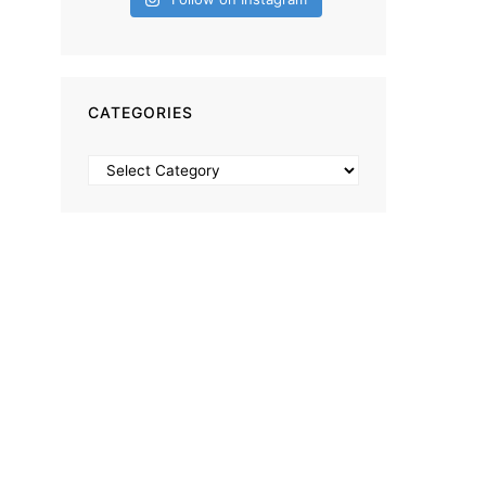
CATEGORIES
Categories