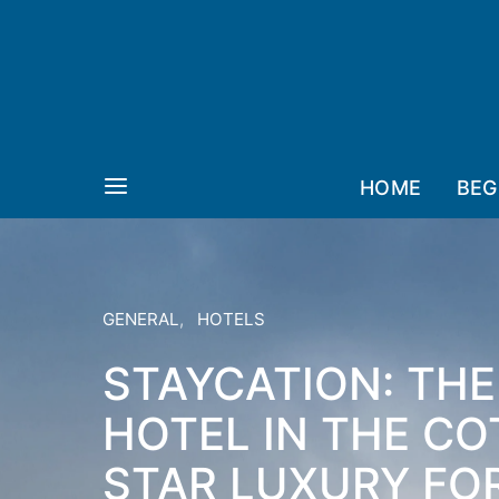
HOME
BEG
GENERAL
HOTELS
STAYCATION: TH
HOTEL IN THE CO
STAR LUXURY FO