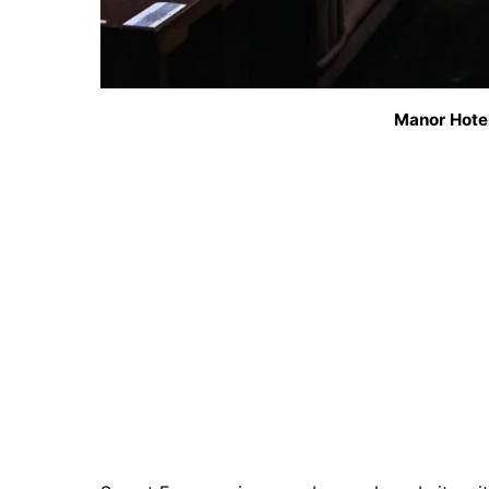
Manor Hotel