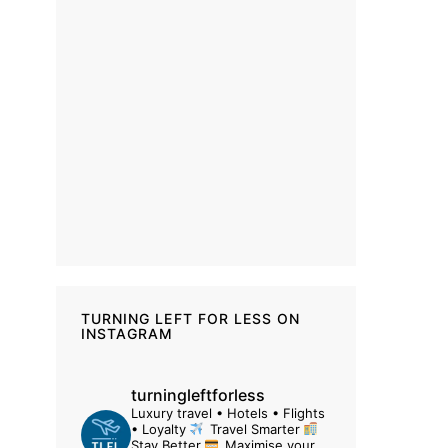
TURNING LEFT FOR LESS ON
INSTAGRAM
turningleftforless
Luxury travel • Hotels • Flights
• Loyalty
Travel Smarter
Stay Better
Maximise your