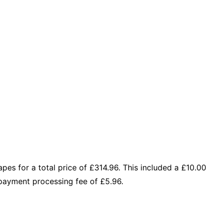
s for a total price of £314.96. This included a £10.00
payment processing fee of £5.96.