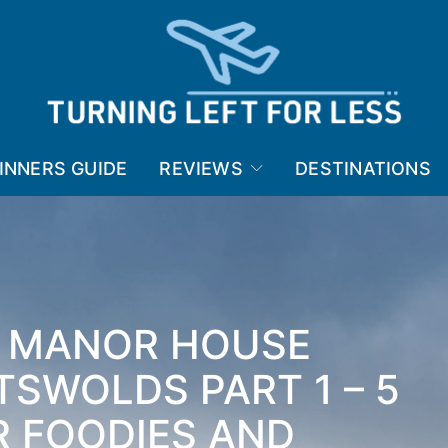
INNERS GUIDE
REVIEWS
DESTINATIONS
E MANOR HOUSE
TSWOLDS PART 1 – 5
R FOODIES AND