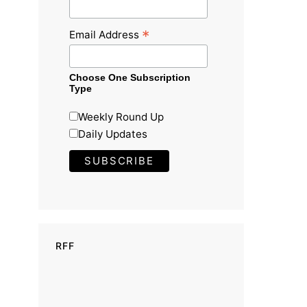
*
Email Address
Choose One Subscription
Type
Weekly Round Up
Daily Updates
RFF