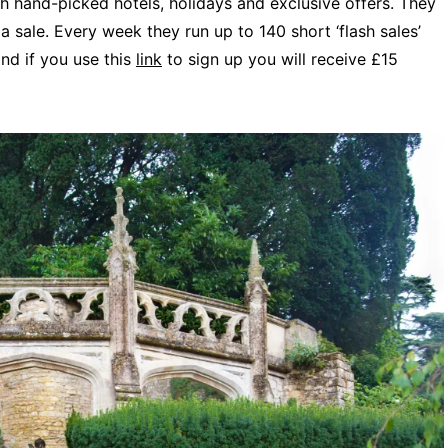
h hand-picked hotels, holidays and exclusive offers. They
a sale. Every week they run up to 140 short ‘flash sales’
and if you use this
link
to sign up you will receive £15