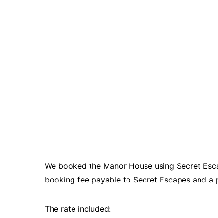
We booked the Manor House using Secret Escape
booking fee payable to Secret Escapes and a 
The rate included: