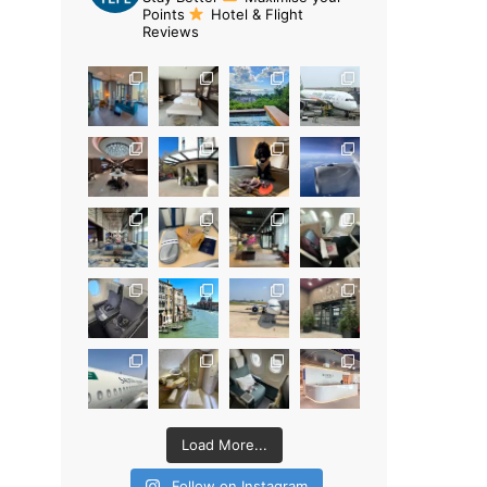
Points
Hotel & Flight
Reviews
Load More...
Follow on Instagram