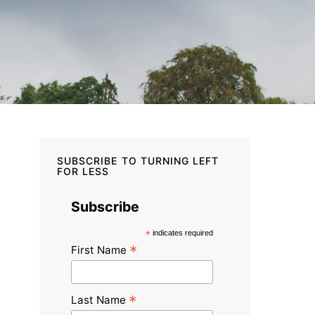
SUBSCRIBE TO TURNING LEFT
FOR LESS
Subscribe
*
indicates required
*
First Name
*
Last Name