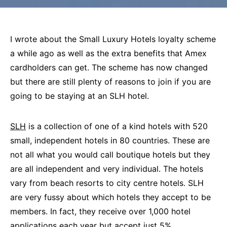
I wrote about the Small Luxury Hotels loyalty scheme
a while ago as well as the extra benefits that Amex
cardholders can get. The scheme has now changed
but there are still plenty of reasons to join if you are
going to be staying at an SLH hotel.
SLH
is a collection of one of a kind hotels with 520
small, independent hotels in 80 countries. These are
not all what you would call boutique hotels but they
are all independent and very individual. The hotels
vary from beach resorts to city centre hotels. SLH
are very fussy about which hotels they accept to be
members. In fact, they receive over 1,000 hotel
applications each year but accept just 5%