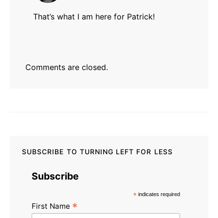
That’s what I am here for Patrick!
Comments are closed.
SUBSCRIBE TO TURNING LEFT FOR LESS
Subscribe
*
indicates required
*
First Name