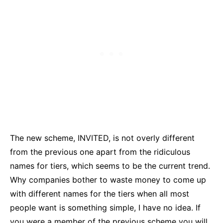
The new scheme, INVITED, is not overly different
from the previous one apart from the ridiculous
names for tiers, which seems to be the current trend.
Why companies bother to waste money to come up
with different names for the tiers when all most
people want is something simple, I have no idea. If
you were a member of the previous scheme you will