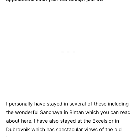
I personally have stayed in several of these including
the wonderful Sanchaya in Bintan which you can read
about
here.
I have also stayed at the Excelsior in
Dubrovnik which has spectacular views of the old