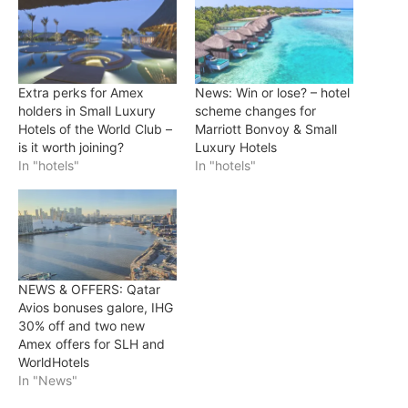
Extra perks for Amex
News: Win or lose? – hotel
holders in Small Luxury
scheme changes for
Hotels of the World Club –
Marriott Bonvoy & Small
is it worth joining?
Luxury Hotels
In "hotels"
In "hotels"
NEWS & OFFERS: Qatar
Avios bonuses galore, IHG
30% off and two new
Amex offers for SLH and
WorldHotels
In "News"