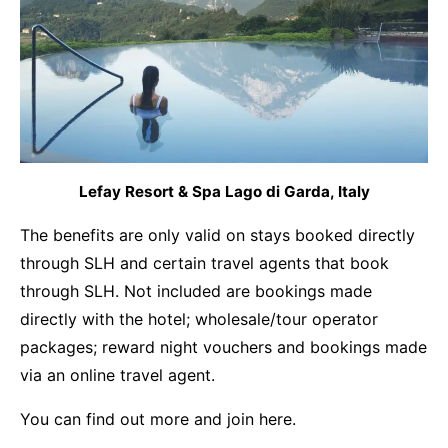
Lefay Resort & Spa Lago di Garda, Italy
The benefits are only valid on stays booked directly
through SLH and certain travel agents that book
through SLH. Not included are bookings made
directly with the hotel; wholesale/tour operator
packages; reward night vouchers and bookings made
via an online travel agent.
You can find out more and join
here.