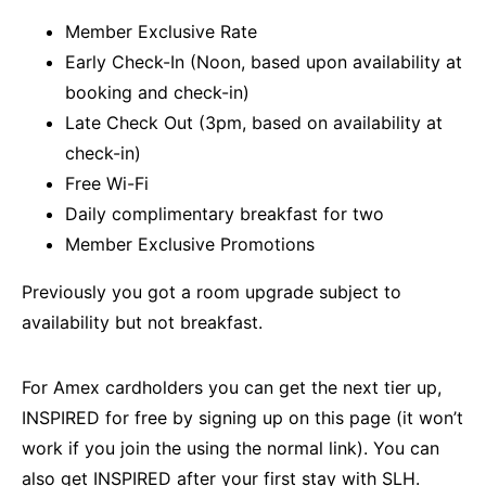
Member Exclusive Rate
Early Check-In (Noon, based upon availability at
booking and check-in)
Late Check Out (3pm, based on availability at
check-in)
Free Wi-Fi
Daily complimentary breakfast for two
Member Exclusive Promotions
Previously you got a room upgrade subject to
availability but not breakfast.
For Amex cardholders you can get the next tier up,
INSPIRED for free by signing up on this
page
(it won’t
work if you join the using the normal link). You can
also get INSPIRED after your first stay with SLH.