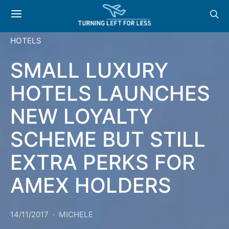
HOTELS
SMALL LUXURY
HOTELS LAUNCHES
NEW LOYALTY
SCHEME BUT STILL
EXTRA PERKS FOR
AMEX HOLDERS
14/11/2017
MICHELE