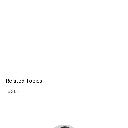
Related Topics
SLH