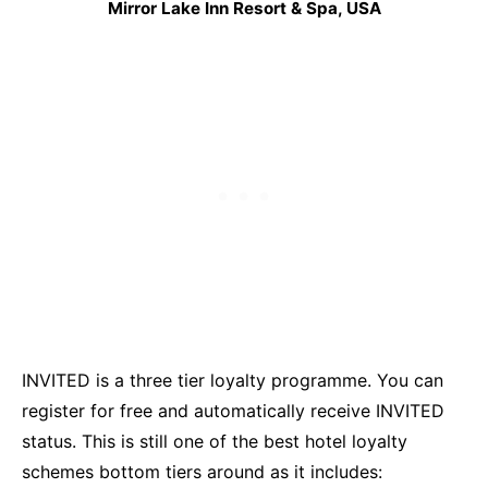
Mirror Lake Inn Resort & Spa, USA
INVITED is a three tier loyalty programme. You can
register for free and automatically receive INVITED
status. This is still one of the best hotel loyalty
schemes bottom tiers around as it includes: