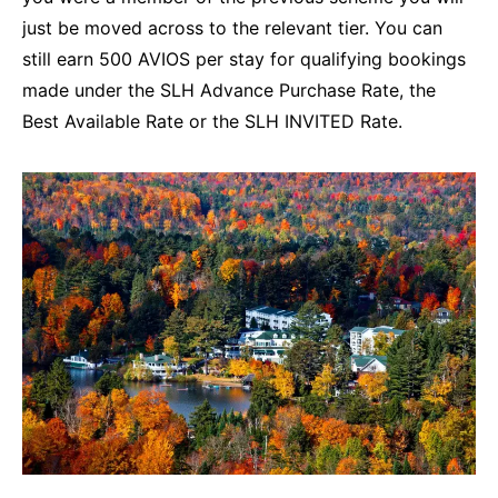
just be moved across to the relevant tier. You can
still earn 500 AVIOS per stay for qualifying bookings
made under the SLH Advance Purchase Rate, the
Best Available Rate or the SLH INVITED Rate.