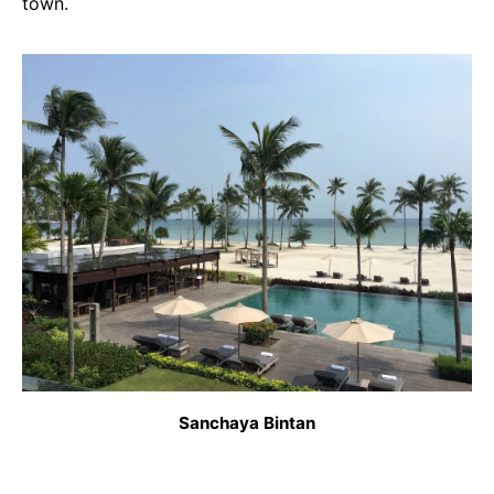
town.
Sanchaya Bintan