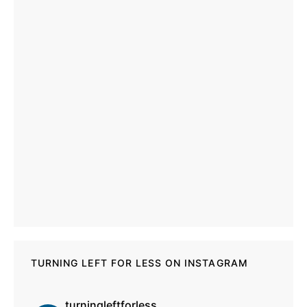
TURNING LEFT FOR LESS ON INSTAGRAM
turningleftforless