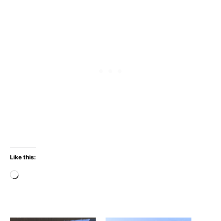
Like this:
Loading…