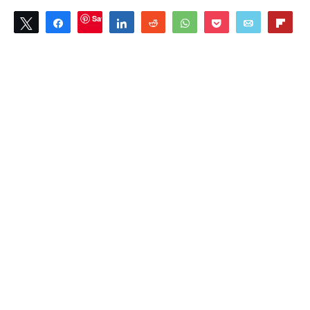
Save
Tweet
Share
Share
Reddit
WhatsApp
Pocket
Email
Flip
0
SHARES