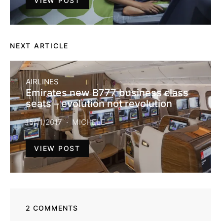
VIEW POST
NEXT ARTICLE
AIRLINES
Emirates new B777 business class
seats – evolution not revolution
15/11/2017
MICHELE
VIEW POST
2 COMMENTS