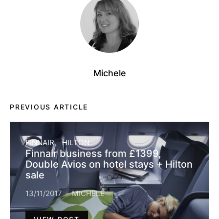
Michele
PREVIOUS ARTICLE
FINNAIR
HILTON
Finnair business from £1399,
Double Avios on hotel stays + Hilton
sale
13/11/2017
MICHELE