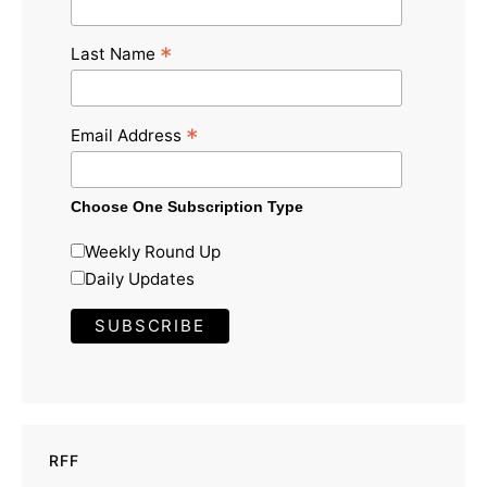
*
Last Name
*
Email Address
Choose One Subscription Type
Weekly Round Up
Daily Updates
RFF