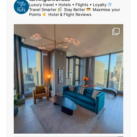
Luxury travel • Hotels • Flights • Loyalty
Travel Smarter
Stay Better
Maximise your
Points
Hotel & Flight Reviews