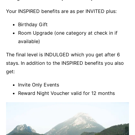
Your INSPIRED benefits are as per INVITED plus:
Birthday Gift
Room Upgrade (one category at check in if
available)
The final level is INDULGED which you get after 6
stays. In addition to the INSPIRED benefits you also
get:
Invite Only Events
Reward Night Voucher valid for 12 months