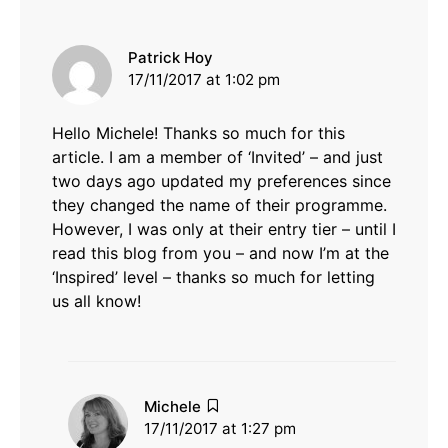
says:
Patrick Hoy
17/11/2017 at 1:02 pm
Hello Michele! Thanks so much for this
article. I am a member of ‘Invited’ – and just
two days ago updated my preferences since
they changed the name of their programme.
However, I was only at their entry tier – until I
read this blog from you – and now I’m at the
‘Inspired’ level – thanks so much for letting
us all know!
says:
Michele
17/11/2017 at 1:27 pm