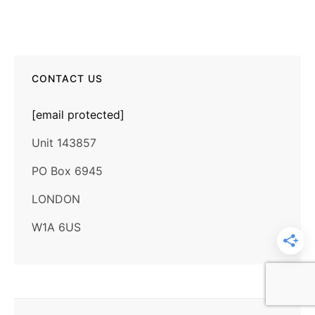
CONTACT US
[email protected]
Unit 143857
PO Box 6945
LONDON
W1A 6US