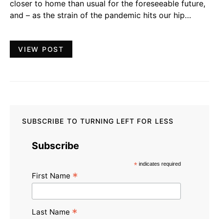
closer to home than usual for the foreseeable future,
and – as the strain of the pandemic hits our hip…
VIEW POST
SUBSCRIBE TO TURNING LEFT FOR LESS
Subscribe
*
indicates required
*
First Name
*
Last Name