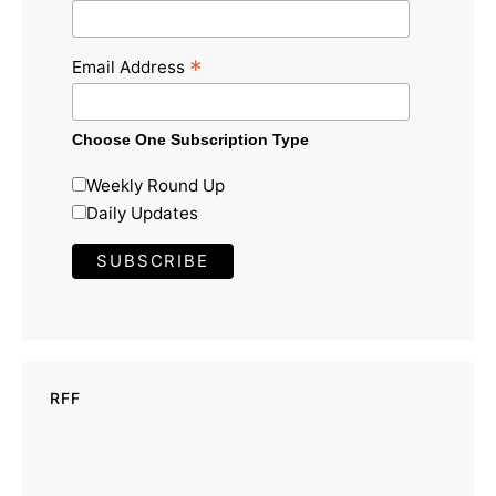
*
Email Address
Choose One Subscription Type
Weekly Round Up
Daily Updates
RFF