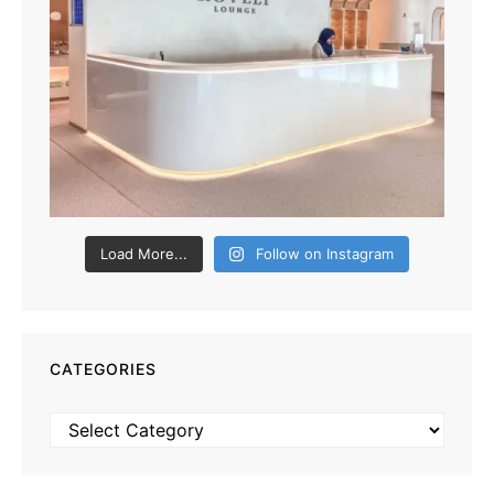
Load More...
Follow on Instagram
CATEGORIES
Categories