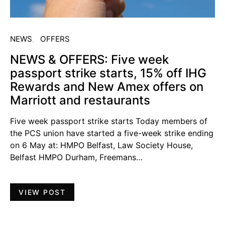
NEWS
OFFERS
NEWS & OFFERS: Five week
passport strike starts, 15% off IHG
Rewards and New Amex offers on
Marriott and restaurants
Five week passport strike starts Today members of
the PCS union have started a five-week strike ending
on 6 May at: HMPO Belfast, Law Society House,
Belfast HMPO Durham, Freemans…
VIEW POST