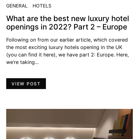
GENERAL
HOTELS
What are the best new luxury hotel
openings in 2022? Part 2 – Europe
Following on from our earlier article, which covered
the most exciting luxury hotels opening in the UK
(you can find it here), we have part 2: Europe. Here,
we’re taking…
VIEW POST