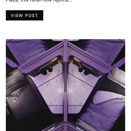
VIEW POST