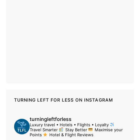
TURNING LEFT FOR LESS ON INSTAGRAM
turningleftforless
Luxury travel • Hotels • Flights • Loyalty
Travel Smarter
Stay Better
Maximise your
Points
Hotel & Flight Reviews