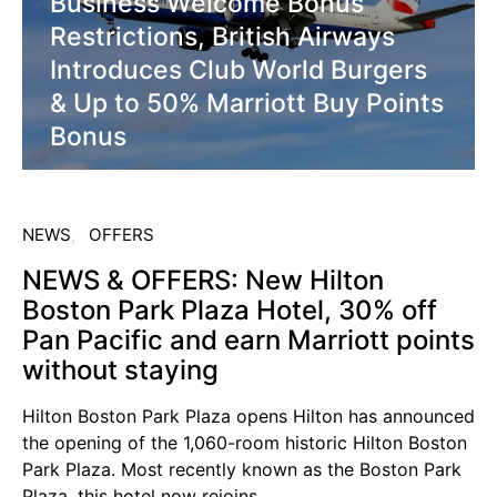
Business Welcome Bonus
Restrictions, British Airways
Introduces Club World Burgers
& Up to 50% Marriott Buy Points
Bonus
NEWS
OFFERS
NEWS & OFFERS: New Hilton
Boston Park Plaza Hotel, 30% off
Pan Pacific and earn Marriott points
without staying
Hilton Boston Park Plaza opens Hilton has announced
the opening of the 1,060-room historic Hilton Boston
Park Plaza. Most recently known as the Boston Park
Plaza, this hotel now rejoins…