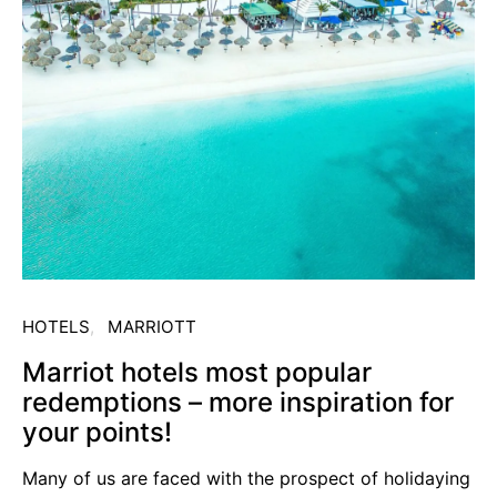
HOTELS
MARRIOTT
Marriot hotels most popular
redemptions – more inspiration for
your points!
Many of us are faced with the prospect of holidaying