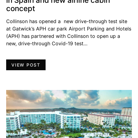
in Spain and new airline cabin
concept
Collinson has opened a new drive-through test site
at Gatwick’s APH car park Airport Parking and Hotels
(APH) has partnered with Collinson to open up a
new, drive-through Covid-19 test…
VIEW POST