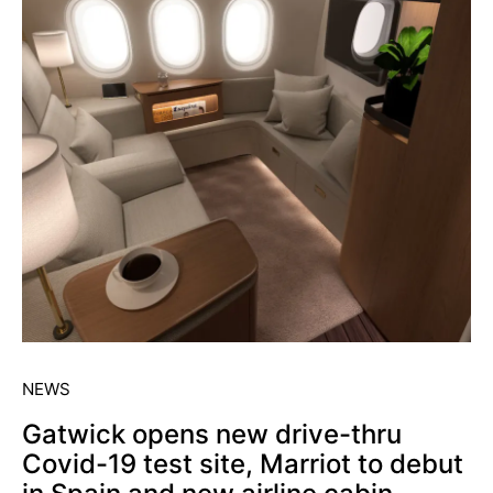
NEWS
Gatwick opens new drive-thru
Covid-19 test site, Marriot to debut