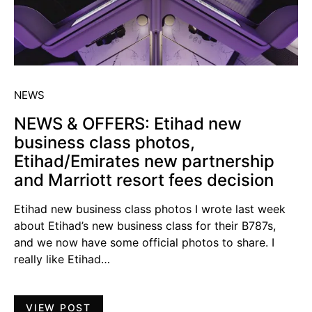
NEWS
NEWS & OFFERS: Etihad new
business class photos,
Etihad/Emirates new partnership
and Marriott resort fees decision
Etihad new business class photos I wrote last week
about Etihad’s new business class for their B787s,
and we now have some official photos to share. I
really like Etihad…
VIEW POST