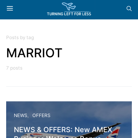
Posts by tag
MARRIOT
7 posts
NEWS
OFFERS
NEWS & OFFERS: New AMEX