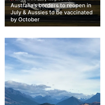
Australia’s borders to reopen in
July & Aussies to be vaccinated
by October