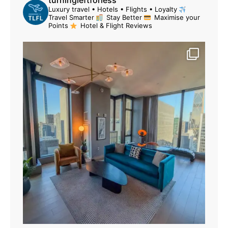
turningleftforless
Luxury travel • Hotels • Flights • Loyalty
Travel Smarter
Stay Better
Maximise your
Points
Hotel & Flight Reviews