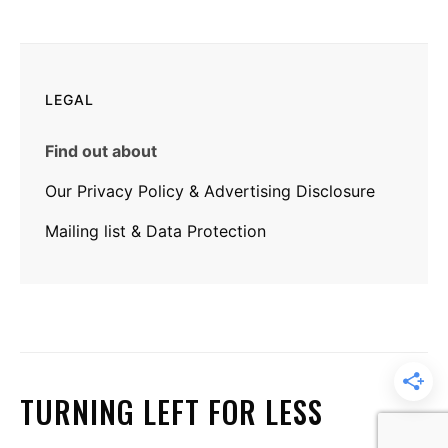
LEGAL
Find out about
Our Privacy Policy & Advertising Disclosure
Mailing list & Data Protection
TURNING LEFT FOR LESS