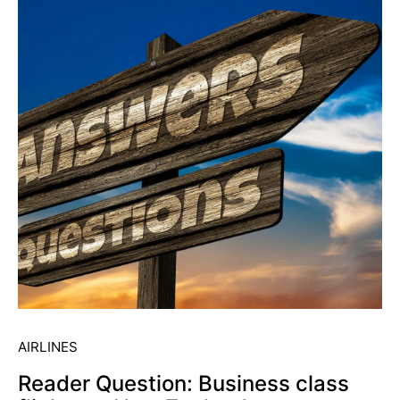
AIRLINES
Reader Question: Business class