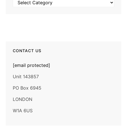
Categories
CONTACT US
[email protected]
Unit 143857
PO Box 6945
LONDON
W1A 6US