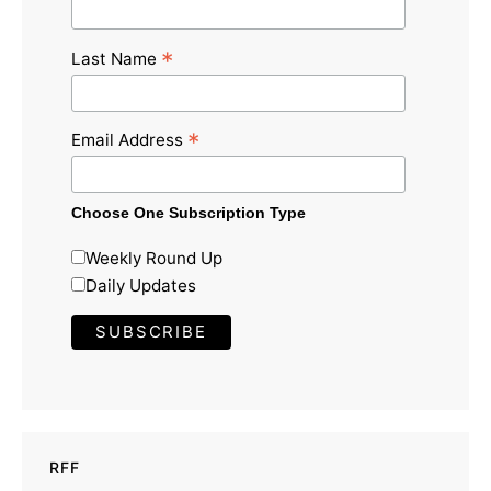
*
Last Name
*
Email Address
Choose One Subscription Type
Weekly Round Up
Daily Updates
RFF