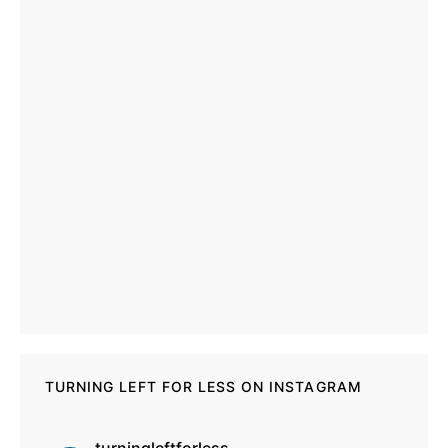
TURNING LEFT FOR LESS ON INSTAGRAM