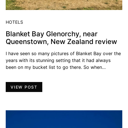
HOTELS
Blanket Bay Glenorchy, near
Queenstown, New Zealand review
I have seen so many pictures of Blanket Bay over the
years with its stunning setting that it had always
been on my bucket list to go there. So when…
VIEW POST