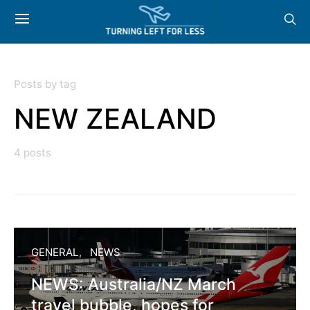
Posts by tag
NEW ZEALAND
4 posts
GENERAL
NEWS
NEWS: Australia/NZ March
travel bubble, hopes for