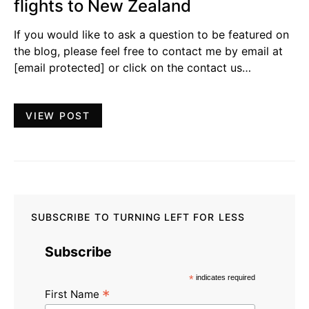
flights to New Zealand
If you would like to ask a question to be featured on
the blog, please feel free to contact me by email at
[email protected]
or click on the contact us…
VIEW POST
SUBSCRIBE TO TURNING LEFT FOR LESS
Subscribe
*
indicates required
*
First Name