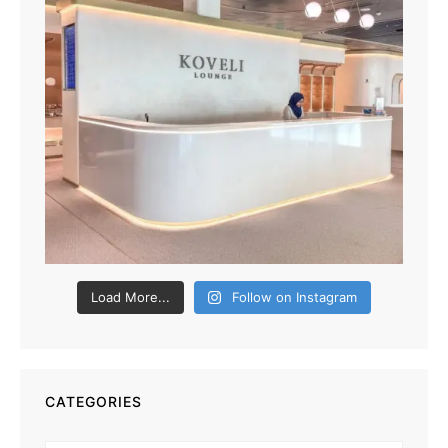
Load More...
Follow on Instagram
CATEGORIES