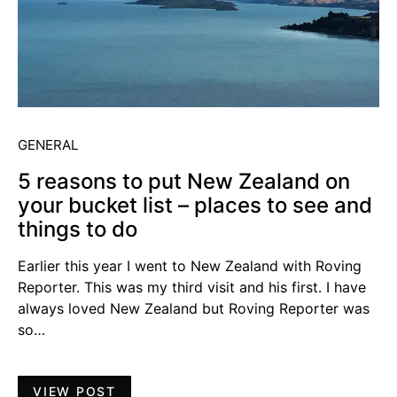
GENERAL
5 reasons to put New Zealand on
your bucket list – places to see and
things to do
Earlier this year I went to New Zealand with Roving
Reporter. This was my third visit and his first. I have
always loved New Zealand but Roving Reporter was
so…
VIEW POST