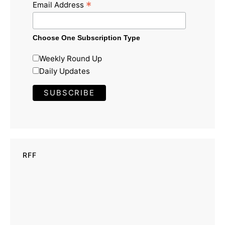
*
Email Address
Choose One Subscription Type
Weekly Round Up
Daily Updates
RFF