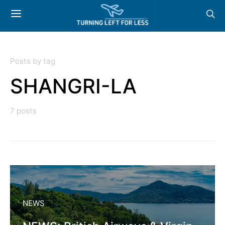
Posts by tag
SHANGRI-LA
7 posts
NEWS