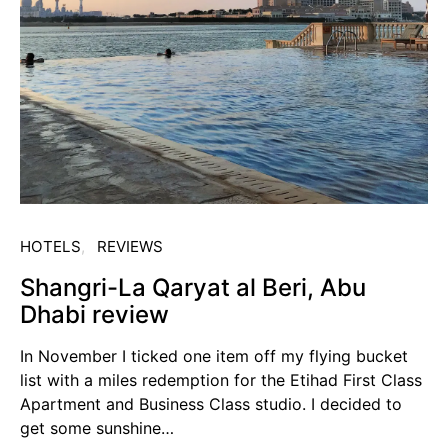
HOTELS
REVIEWS
Shangri-La Qaryat al Beri, Abu
Dhabi review
In November I ticked one item off my flying bucket
list with a miles redemption for the Etihad First Class
Apartment and Business Class studio. I decided to
get some sunshine…