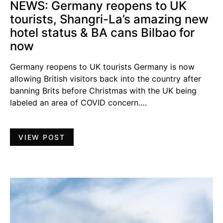
NEWS: Germany reopens to UK
tourists, Shangri-La’s amazing new
hotel status & BA cans Bilbao for
now
Germany reopens to UK tourists Germany is now
allowing British visitors back into the country after
banning Brits before Christmas with the UK being
labeled an area of COVID concern.…
VIEW POST