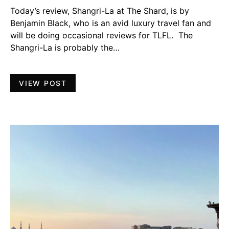
Today’s review, Shangri-La at The Shard, is by
Benjamin Black, who is an avid luxury travel fan and
will be doing occasional reviews for TLFL. The
Shangri-La is probably the…
VIEW POST