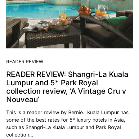
READER REVIEW
READER REVIEW: Shangri-La Kuala
Lumpur and 5* Park Royal
collection review, ‘A Vintage Cru v
Nouveau’
This is a reader review by Bernie. Kuala Lumpur has
some of the best rates for 5* luxury hotels in Asia,
such as Shangri-La Kuala Lumpur and Park Royal
collection…