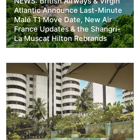
NEWS: British Airways & Virgin
Atlantic Announce Last-Minute
Malé T1 Move Date, New Air
France Updates & the Shangri-
La Muscat Hilton Rebrands