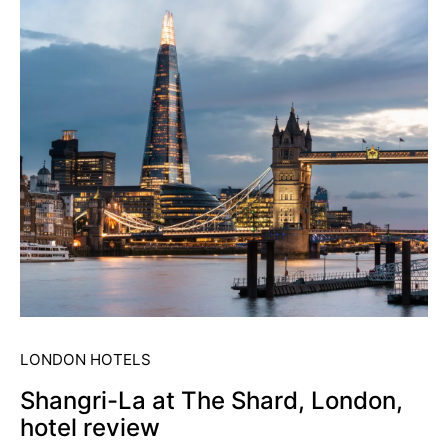
LONDON HOTELS
Shangri-La at The Shard, London,
hotel review