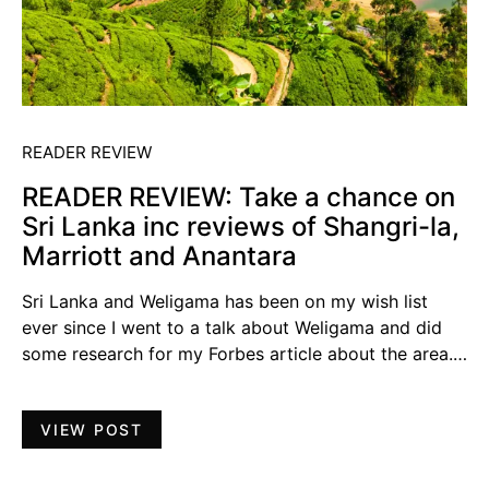
READER REVIEW
READER REVIEW: Take a chance on
Sri Lanka inc reviews of Shangri-la,
Marriott and Anantara
Sri Lanka and Weligama has been on my wish list
ever since I went to a talk about Weligama and did
some research for my Forbes article about the area.…
VIEW POST