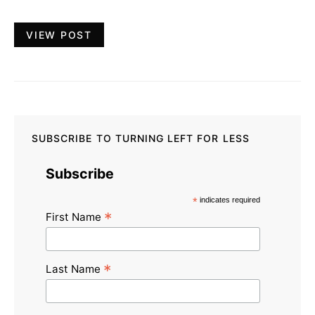
VIEW POST
SUBSCRIBE TO TURNING LEFT FOR LESS
Subscribe
*
indicates required
*
First Name
*
Last Name