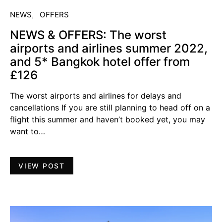
NEWS
OFFERS
NEWS & OFFERS: The worst
airports and airlines summer 2022,
and 5* Bangkok hotel offer from
£126
The worst airports and airlines for delays and
cancellations If you are still planning to head off on a
flight this summer and haven’t booked yet, you may
want to…
VIEW POST