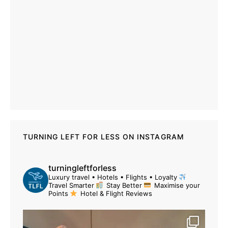
TURNING LEFT FOR LESS ON INSTAGRAM
turningleftforless
Luxury travel • Hotels • Flights • Loyalty
Travel Smarter
Stay Better
Maximise your
Points
Hotel & Flight Reviews