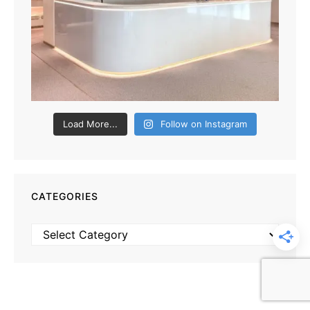
Load More...
Follow on Instagram
CATEGORIES
Categories