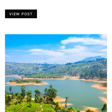
VIEW POST