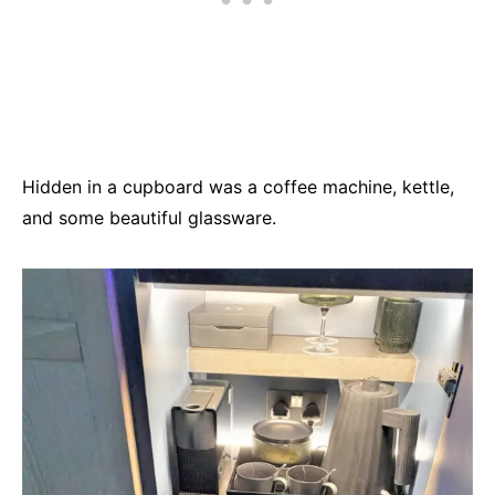
Hidden in a cupboard was a coffee machine, kettle,
and some beautiful glassware.