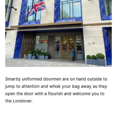
Smartly uniformed doormen are on hand outside to
jump to attention and whisk your bag away as they
open the door with a flourish and welcome you to
the Londoner.