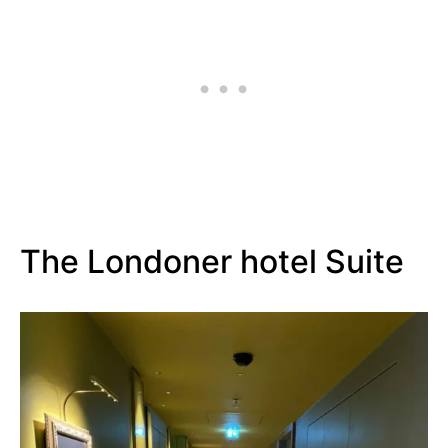
The Londoner hotel Suite