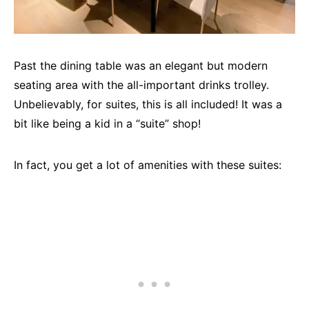
Past the dining table was an elegant but modern
seating area with the all-important drinks trolley.
Unbelievably, for suites, this is all included! It was a
bit like being a kid in a “suite” shop!
In fact, you get a lot of amenities with these suites: