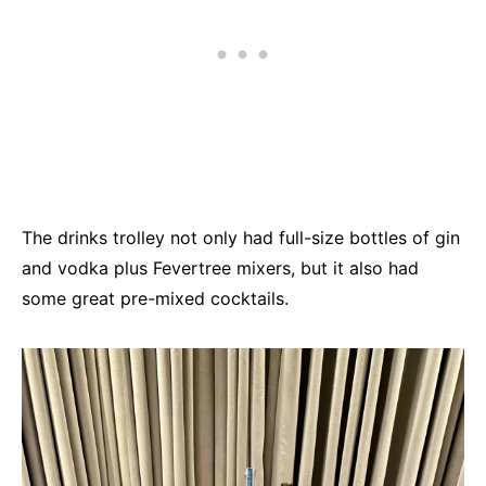
The drinks trolley not only had full-size bottles of gin
and vodka plus Fevertree mixers, but it also had
some great pre-mixed cocktails.