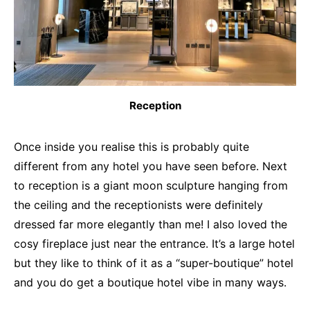
Reception
Once inside you realise this is probably quite
different from any hotel you have seen before. Next
to reception is a giant moon sculpture hanging from
the ceiling and the receptionists were definitely
dressed far more elegantly than me! I also loved the
cosy fireplace just near the entrance. It’s a large hotel
but they like to think of it as a “super-boutique” hotel
and you do get a boutique hotel vibe in many ways.