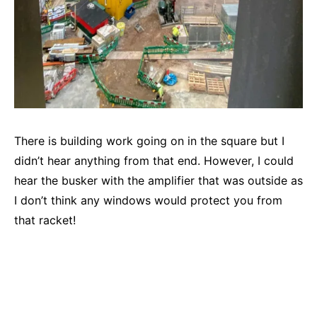
There is building work going on in the square but I
didn’t hear anything from that end. However, I could
hear the busker with the amplifier that was outside as
I don’t think any windows would protect you from
that racket!