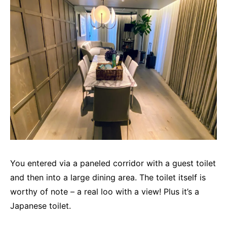
You entered via a paneled corridor with a guest toilet
and then into a large dining area. The toilet itself is
worthy of note – a real loo with a view! Plus it’s a
Japanese toilet.