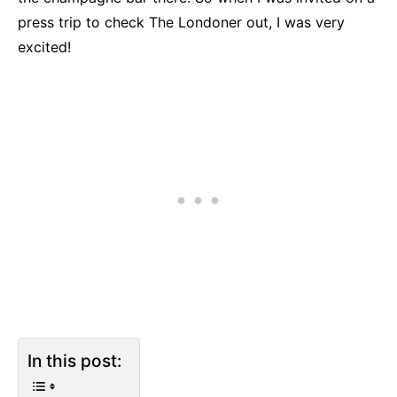
press trip to check The Londoner out, I was very
excited!
In this post: