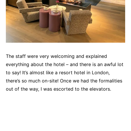
The staff were very welcoming and explained
everything about the hotel – and there is an awful lot
to say! It’s almost like a resort hotel in London,
there’s so much on-site! Once we had the formalities
out of the way, I was escorted to the elevators.