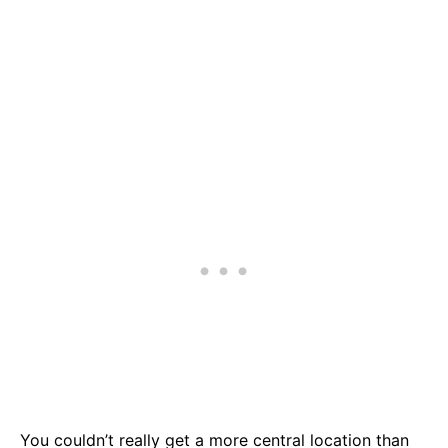
You couldn’t really get a more central location than