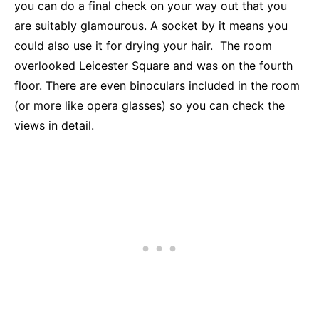
you can do a final check on your way out that you
are suitably glamourous. A socket by it means you
could also use it for drying your hair. The room
overlooked Leicester Square and was on the fourth
floor. There are even binoculars included in the room
(or more like opera glasses) so you can check the
views in detail.