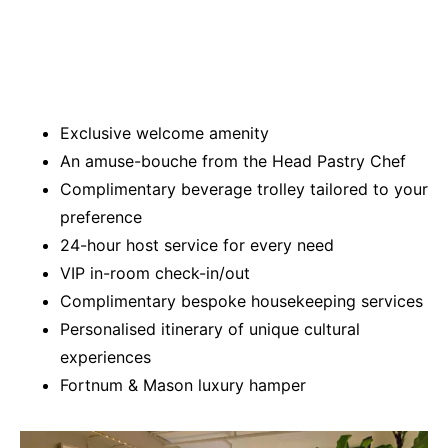
Exclusive welcome amenity
An amuse-bouche from the Head Pastry Chef
Complimentary beverage trolley tailored to your
preference
24-hour host service for every need
VIP in-room check-in/out
Complimentary bespoke housekeeping services
Personalised itinerary of unique cultural
experiences
Fortnum & Mason luxury hamper