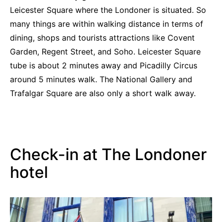
Leicester Square where the Londoner is situated. So
many things are within walking distance in terms of
dining, shops and tourists attractions like Covent
Garden, Regent Street, and Soho. Leicester Square
tube is about 2 minutes away and Picadilly Circus
around 5 minutes walk. The National Gallery and
Trafalgar Square are also only a short walk away.
Check-in at The Londoner
hotel