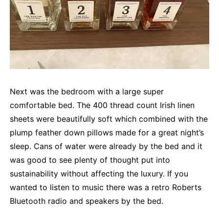
Next was the bedroom with a large super
comfortable bed. The 400 thread count Irish linen
sheets were beautifully soft which combined with the
plump feather down pillows made for a great night’s
sleep. Cans of water were already by the bed and it
was good to see plenty of thought put into
sustainability without affecting the luxury. If you
wanted to listen to music there was a retro Roberts
Bluetooth radio and speakers by the bed.