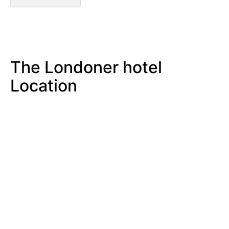
The Londoner hotel
Location