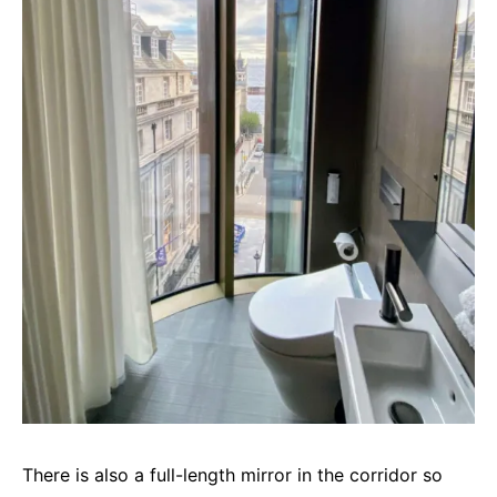
There is also a full-length mirror in the corridor so