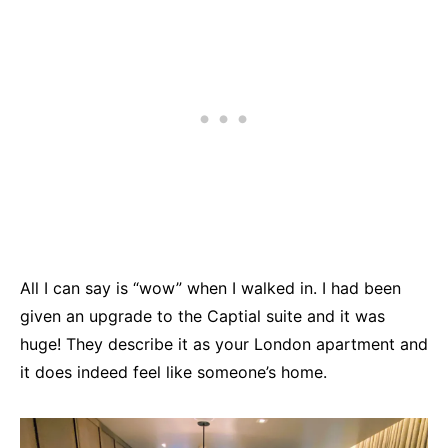
All I can say is “wow” when I walked in. I had been
given an upgrade to the Captial suite and it was
huge! They describe it as your London apartment and
it does indeed feel like someone’s home.