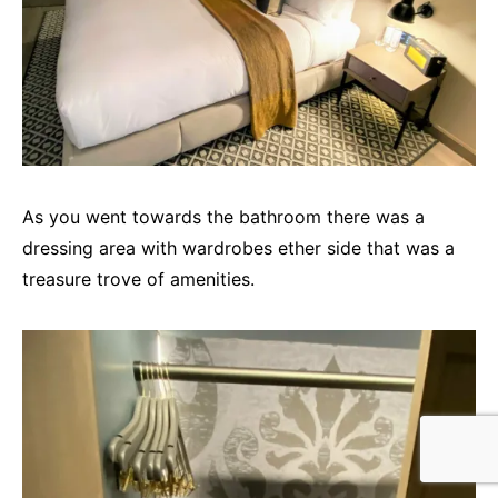
As you went towards the bathroom there was a
dressing area with wardrobes ether side that was a
treasure trove of amenities.