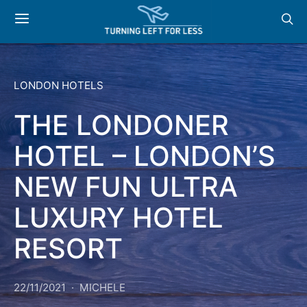
LONDON HOTELS
THE LONDONER
HOTEL – LONDON’S
NEW FUN ULTRA
LUXURY HOTEL
RESORT
22/11/2021
MICHELE