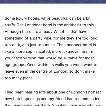
Some luxury hotels, while beautiful, can be a bit
stuffy. The Londoner hotel is the antithesis to this.
Although there are already W hotels that have
something of a party vibe, for me they are too loud,
too dark, and just too much. The Londoner hotel is
like a more sophisticated, more luxurious, less in-
your-face version that would be suitable for most
age groups. Once within its walls you won’t want to
leave even in the centre of London, so don’t make
too many plans!
I had been hearing lots about one of London’s hottest
new hotel openings and my friend had recommended
the champagne bar there. So when I was invited on a