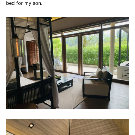
bed for my son.