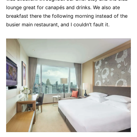
lounge great for canapés and drinks. We also ate
breakfast there the following morning instead of the
busier main restaurant, and I couldn’t fault it.