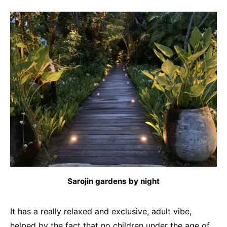
Sarojin gardens by night
It has a really relaxed and exclusive, adult vibe,
helped by the fact that no children under the age of