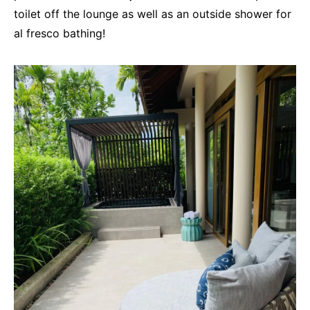
toilet off the lounge as well as an outside shower for
al fresco bathing!