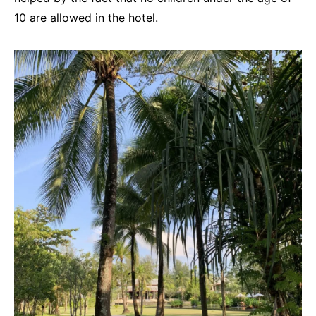
10 are allowed in the hotel.