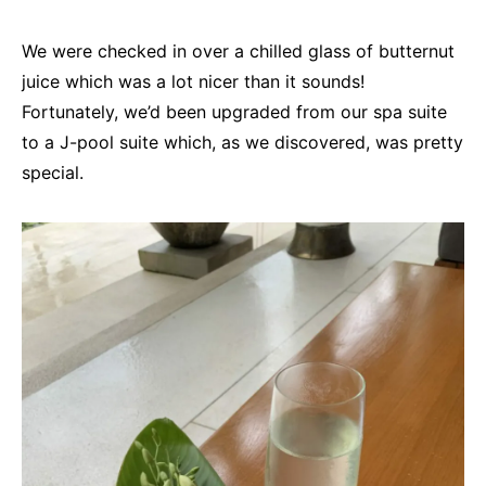
We were checked in over a chilled glass of butternut
juice which was a lot nicer than it sounds!
Fortunately, we’d been upgraded from our spa suite
to a J-pool suite which, as we discovered, was pretty
special.