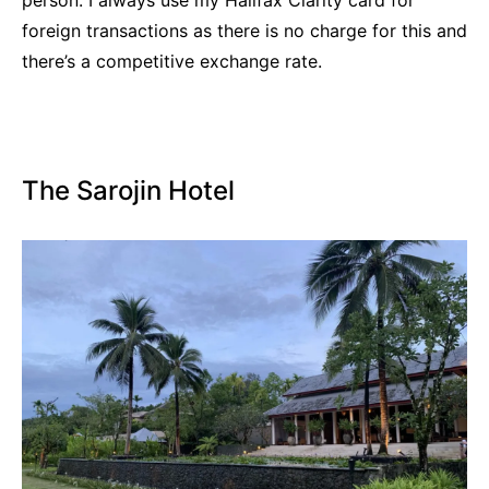
foreign transactions as there is no charge for this and
there’s a competitive exchange rate.
The Sarojin Hotel