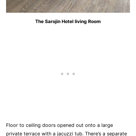
The Sarojin Hotel living Room
Floor to ceiling doors opened out onto a large
private terrace with a jacuzzi tub. There’s a separate