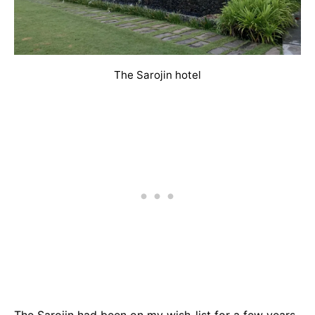
The Sarojin hotel
The Sarojin had been on my wish-list for a few years,