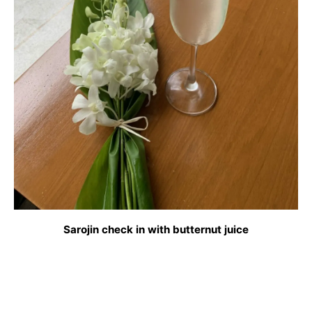
Sarojin check in with butternut juice