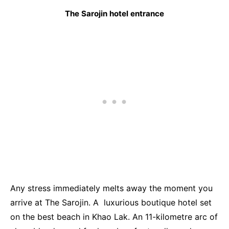
The Sarojin hotel entrance
Any stress immediately melts away the moment you
arrive at The Sarojin. A luxurious boutique hotel set
on the best beach in Khao Lak. An 11-kilometre arc of