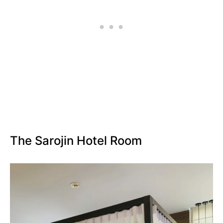
The Sarojin Hotel Room