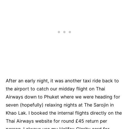
After an early night, it was another taxi ride back to
the airport to catch our midday flight on Thai
Airways down to Phuket where we were heading for
seven (hopefully) relaxing nights at The Sarojin in
Khao Lak. I booked the internal flights directly on the
Thai Airways website for round £45 return per
person. I always use my Halifax Clarity card for