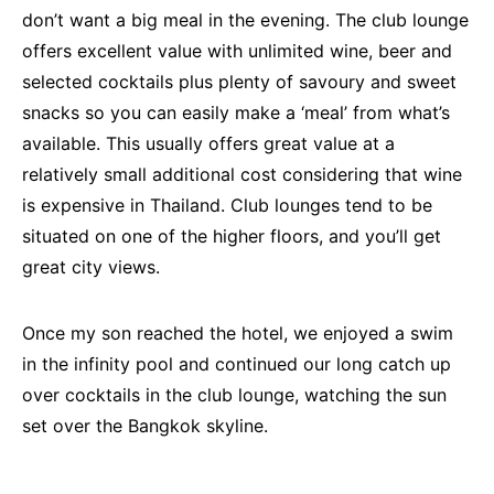
don’t want a big meal in the evening. The club lounge
offers excellent value with unlimited wine, beer and
selected cocktails plus plenty of savoury and sweet
snacks so you can easily make a ‘meal’ from what’s
available. This usually offers great value at a
relatively small additional cost considering that wine
is expensive in Thailand. Club lounges tend to be
situated on one of the higher floors, and you’ll get
great city views.
Once my son reached the hotel, we enjoyed a swim
in the infinity pool and continued our long catch up
over cocktails in the club lounge, watching the sun
set over the Bangkok skyline.