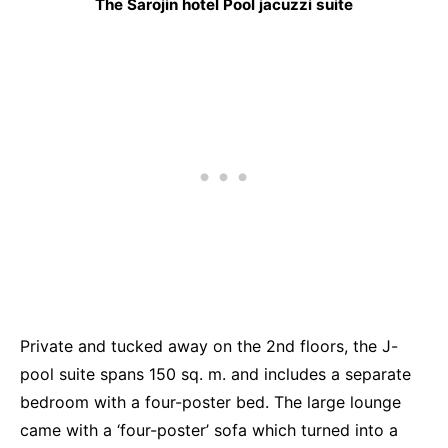
The Sarojin hotel Pool jacuzzi suite
Private and tucked away on the 2nd floors, the J-
pool suite spans 150 sq. m. and includes a separate
bedroom with a four-poster bed. The large lounge
came with a ‘four-poster’ sofa which turned into a