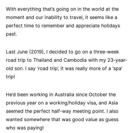
With everything that’s going on in the world at the
moment and our inability to travel, it seems like a
perfect time to remember and appreciate holidays
past.
Last June (2019), I decided to go on a three-week
road trip to Thailand and Cambodia with my 23-year-
old son. I say ‘road trip’, it was really more of a ‘spa’
trip!
He’d been working in Australia since October the
previous year on a working/holiday visa, and Asia
seemed the perfect half-way meeting point. I also
wanted somewhere that was good value as guess
who was paying!