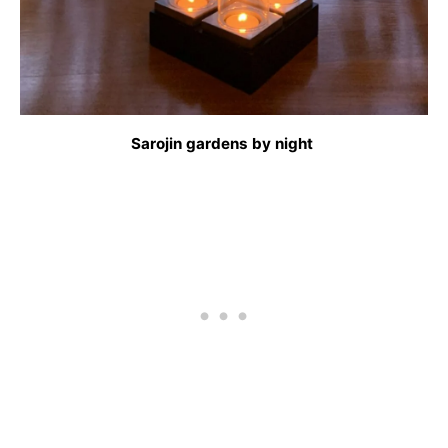
Sarojin gardens by night