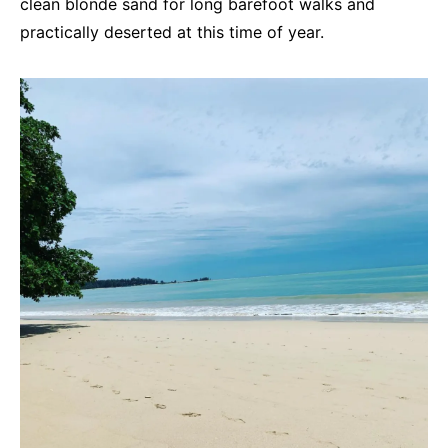
clean blonde sand for long barefoot walks and
practically deserted at this time of year.