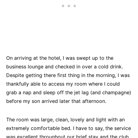
On arriving at the hotel, I was swept up to the
business lounge and checked in over a cold drink.
Despite getting there first thing in the morning, I was
thankfully able to access my room where I could
grab a nap and sleep off the jet lag (and champagne)
before my son arrived later that afternoon.
The room was large, clean, lovely and light with an
extremely comfortable bed. I have to say, the service
was excellent throughout our brief stay and the club