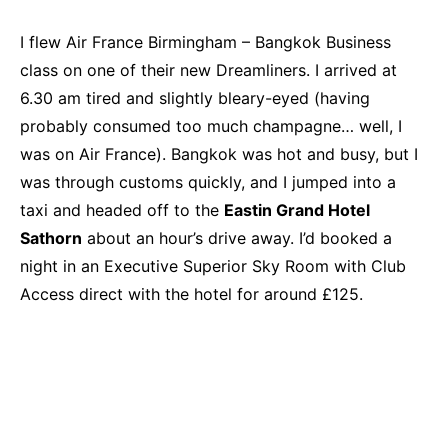
I flew Air France Birmingham – Bangkok Business
class on one of their new Dreamliners. I arrived at
6.30 am tired and slightly bleary-eyed (having
probably consumed too much champagne… well, I
was on Air France). Bangkok was hot and busy, but I
was through customs quickly, and I jumped into a
taxi and headed off to the
Eastin Grand Hotel
Sathorn
about an hour’s drive away. I’d booked a
night in an Executive Superior Sky Room with Club
Access direct with the hotel for around £125.