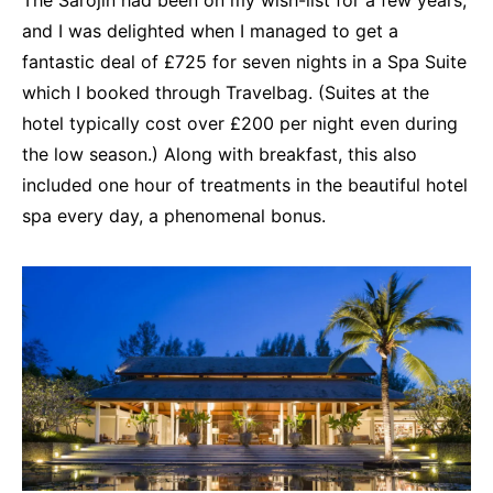
and I was delighted when I managed to get a
fantastic deal of £725 for seven nights in a Spa Suite
which I booked through Travelbag. (Suites at the
hotel typically cost over £200 per night even during
the low season.) Along with breakfast, this also
included one hour of treatments in the beautiful hotel
spa every day, a phenomenal bonus.