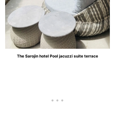
The Sarojin hotel Pool jacuzzi suite terrace