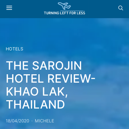
HOTELS
THE SAROJIN
HOTEL REVIEW-
KHAO LAK,
THAILAND
18/04/2020
MICHELE