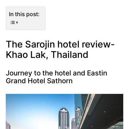
In this post:
The Sarojin hotel review-
Khao Lak, Thailand
Journey to the hotel and Eastin
Grand Hotel Sathorn