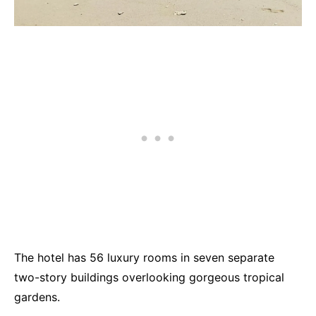
The hotel has 56 luxury rooms in seven separate
two-story buildings overlooking gorgeous tropical
gardens.