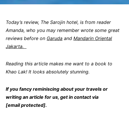
Today’s review, The Sarojin hotel, is from reader
Amanda, who you may remember wrote some great
reviews before on
Garuda
and
Mandarin Oriental
Jakarta.
Reading this article makes me want to a book to
Khao Lak! It looks absolutely stunning.
If you fancy reminiscing about your travels or
writing an article for us, get in contact via
[email protected]
.