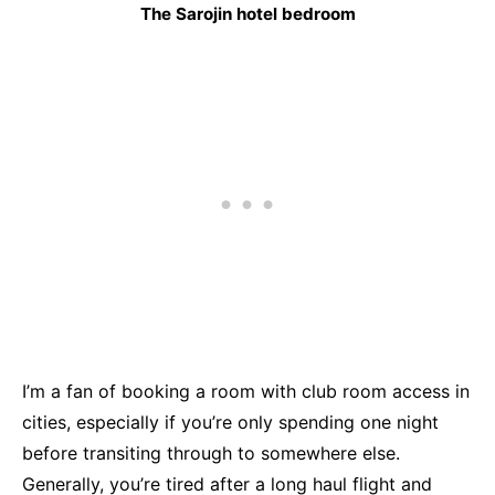
The Sarojin hotel bedroom
I’m a fan of booking a room with club room access in
cities, especially if you’re only spending one night
before transiting through to somewhere else.
Generally, you’re tired after a long haul flight and