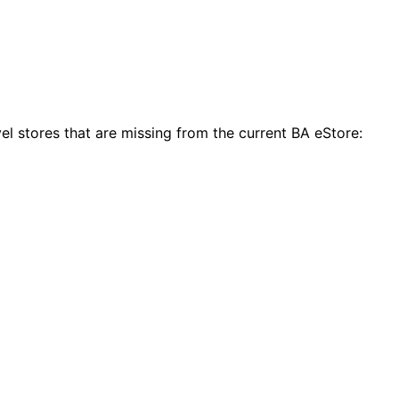
el stores that are missing from the current BA eStore: