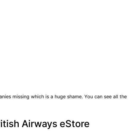
anies missing which is a huge shame. You can see all the
ritish Airways eStore