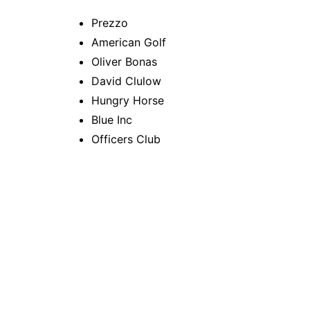
Prezzo
American Golf
Oliver Bonas
David Clulow
Hungry Horse
Blue Inc
Officers Club