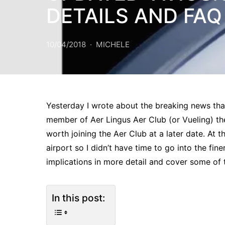
DETAILS AND FAQ
10/04/2018
MICHELE
Yesterday I wrote about the breaking news tha
member of Aer Lingus Aer Club (or Vueling) then y
worth joining the Aer Club at a later date. At t
airport so I didn’t have time to go into the finer
implications in more detail and cover some of 
In this post: