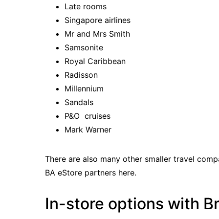
Late rooms
Singapore airlines
Mr and Mrs Smith
Samsonite
Royal Caribbean
Radisson
Millennium
Sandals
P&O cruises
Mark Warner
There are also many other smaller travel comp
BA eStore partners here
.
In-store options with B