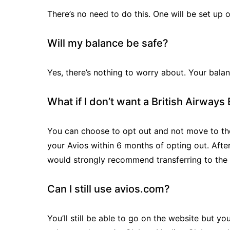
There’s no need to do this. One will be set up 
Will my balance be safe?
Yes, there’s nothing to worry about. Your balan
What if I don’t want a British Airway
You can choose to opt out and not move to the
your Avios within 6 months of opting out. After
would strongly recommend transferring to the
Can I still use avios.com?
You’ll still be able to go on the website but y