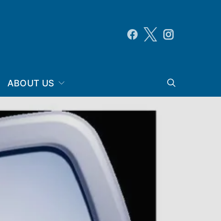
ABOUT US