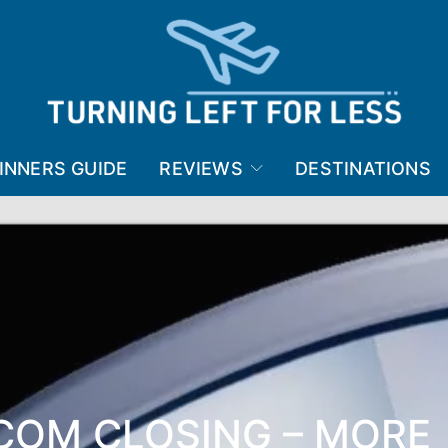
INNERS GUIDE
REVIEWS
DESTINATIONS
.COM CLOSING – MORE