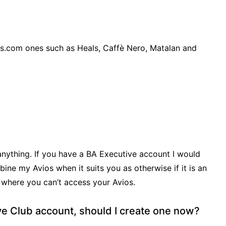
ios.com ones such as Heals, Caffè Nero, Matalan and
anything. If you have a BA Executive account I would
e my Avios when it suits you as otherwise if it is an
 where you can’t access your Avios.
ive Club account, should I create one now?