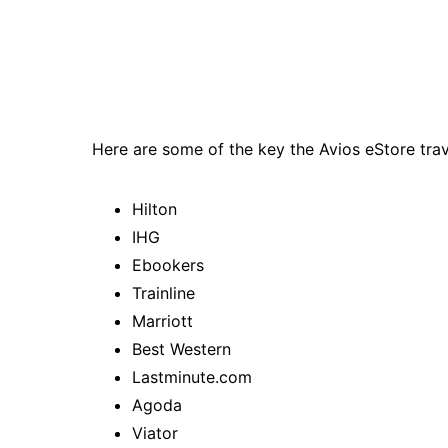
Here are some of the key the Avios eStore trav
Hilton
IHG
Ebookers
Trainline
Marriott
Best Western
Lastminute.com
Agoda
Viator