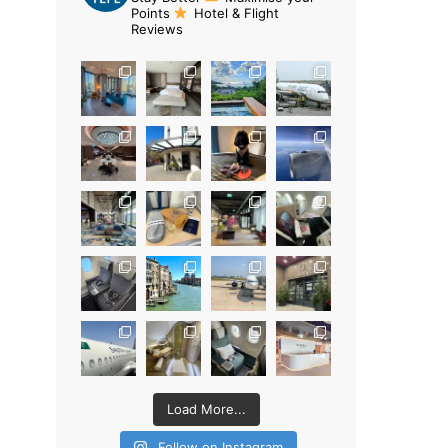
Points
Hotel & Flight
Reviews
Load More...
Follow on Instagram