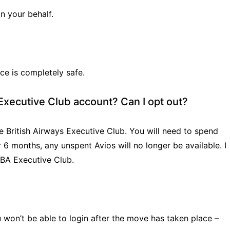
on your behalf.
ce is completely safe.
s Executive Club account? Can I opt out?
 British Airways Executive Club. You will need to spend
 6 months, any unspent Avios will no longer be available. I
 BA Executive Club.
ou won’t be able to login after the move has taken place –