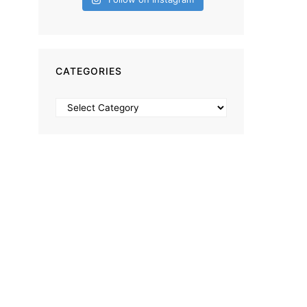
CATEGORIES
Categories