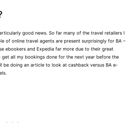
?
articularly good news. So far many of the travel retailers I
e of online travel agents are present surprisingly for BA –
se ebookers and Expedia far more due to their great
 to get all my bookings done for the next year before the
ll be doing an article to look at cashback versus BA e-
ls.