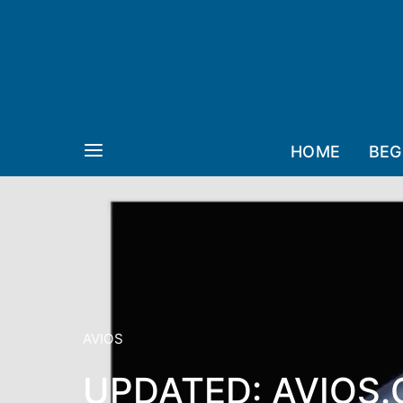
HOME
BEG
AVIOS
UPDATED: AVIOS