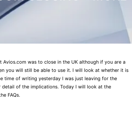
t Avios.com was to close in the UK although if you are a
ou will still be able to use it. I will look at whether it is
he time of writing yesterday I was just leaving for the
 detail of the implications. Today I will look at the
the FAQs.