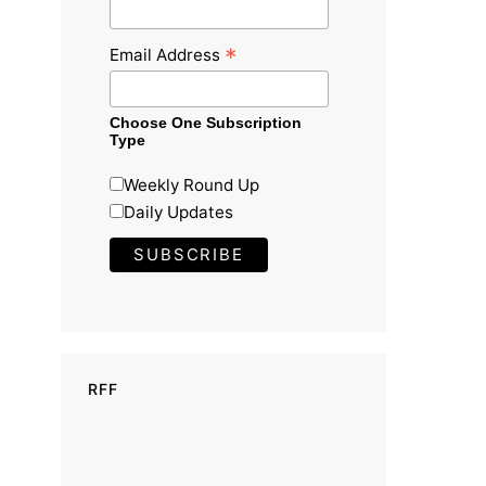
*
Email Address
Choose One Subscription
Type
Weekly Round Up
Daily Updates
RFF