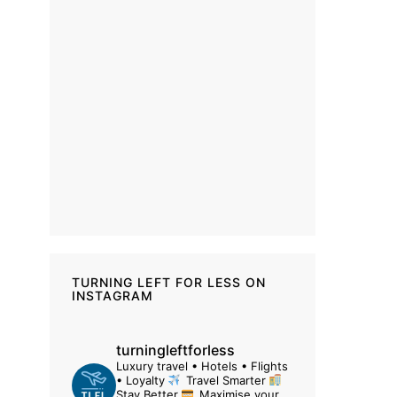
TURNING LEFT FOR LESS ON
INSTAGRAM
turningleftforless
Luxury travel • Hotels • Flights
• Loyalty
Travel Smarter
Stay Better
Maximise your