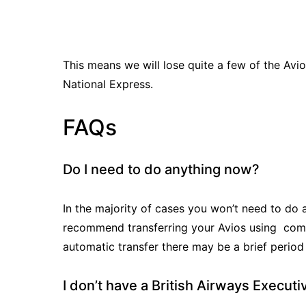
This means we will lose quite a few of the Av
National Express.
FAQs
Do I need to do anything now?
In the majority of cases you won’t need to do 
recommend transferring your Avios using combin
automatic transfer there may be a brief period
I don’t have a British Airways Execut