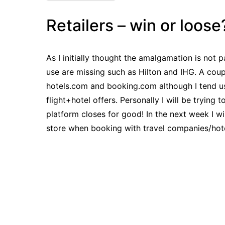
Retailers – win or loose
As I initially thought the amalgamation is not p
use are missing such as Hilton and IHG. A coupl
hotels.com and booking.com although I tend u
flight+hotel offers. Personally I will be trying
platform closes for good! In the next week I wi
store when booking with travel companies/hote