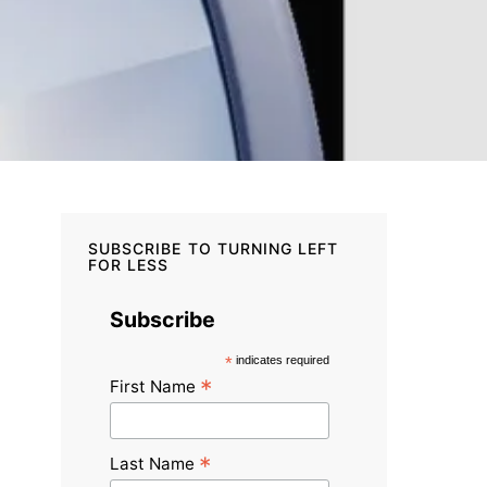
SUBSCRIBE TO TURNING LEFT
FOR LESS
Subscribe
*
indicates required
*
First Name
*
Last Name