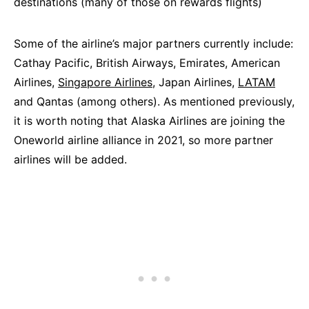
destinations (many of those on rewards flights)
Some of the airline’s major partners currently include:
Cathay Pacific, British Airways, Emirates, American
Airlines,
Singapore Airlines
, Japan Airlines,
LATAM
and Qantas (among others). As mentioned previously,
it is worth noting that Alaska Airlines are joining the
Oneworld airline alliance in 2021, so more partner
airlines will be added.