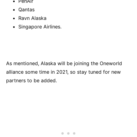
PenAir
Qantas
Ravn Alaska
Singapore Airlines.
As mentioned, Alaska will be joining the Oneworld
alliance some time in 2021, so stay tuned for new
partners to be added.