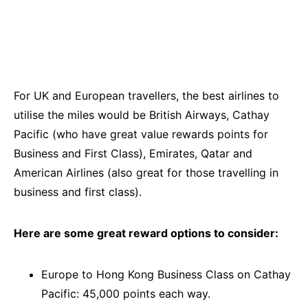
For UK and European travellers, the best airlines to
utilise the miles would be British Airways, Cathay
Pacific (who have great value rewards points for
Business and First Class), Emirates, Qatar and
American Airlines (also great for those travelling in
business and first class).
Here are some great reward options to consider:
Europe to Hong Kong Business Class on Cathay
Pacific: 45,000 points each way.