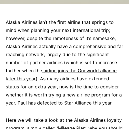
Alaska Airlines isn’t the first airline that springs to
mind when planning your next international trip;
however, despite the remoteness of it’s namesake,
Alaska Airlines actually have a comprehensive and far
reaching network, largely due to the significant
number of partner airlines (which is set to increase
further when the
airline joins the Oneworld alliance
later this year
). As many airlines have extended
status for an extra year, now is the time to consider
whether it is worth trying a new airline program for a
year. Paul has
defected to Star Alliance this year.
Here we will take a look at the Alaska Airlines loyalty
program, simply called ‘Mileage Plan’, why you should