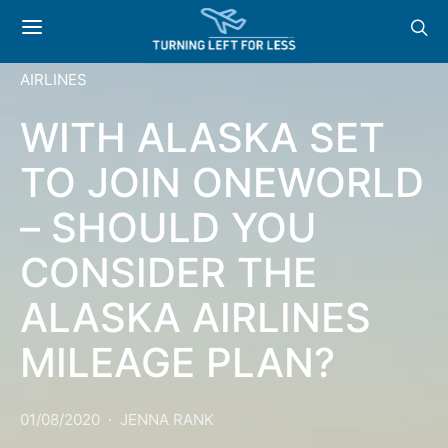
AIRLINES
WITH ALASKA SET
TO JOIN ONEWORLD
– SHOULD YOU
CONSIDER THE
ALASKA AIRLINES
MILEAGE PLAN?
01/08/2020
JENNA RANK