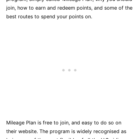
join, how to earn and redeem points, and some of the
best routes to spend your points on.
Mileage Plan is free to join, and easy to do so on
their website. The program is widely recognised as