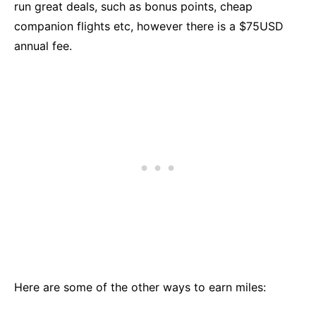
run great deals, such as bonus points, cheap
companion flights etc, however there is a $75USD
annual fee.
Here are some of the other ways to earn miles: