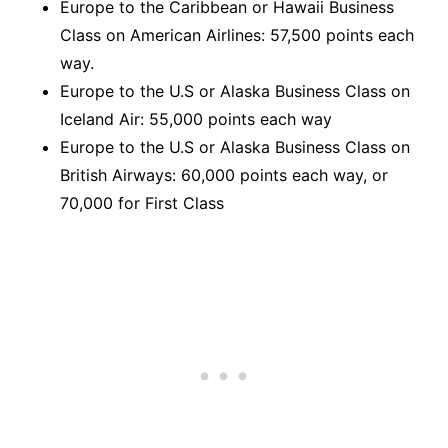
Europe to the Caribbean or Hawaii Business
Class on American Airlines: 57,500 points each
way.
Europe to the U.S or Alaska Business Class on
Iceland Air: 55,000 points each way
Europe to the U.S or Alaska Business Class on
British Airways: 60,000 points each way, or
70,000 for First Class