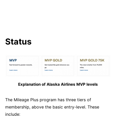
Status
Explanation of Alaska Airlines MVP levels
The Mileage Plus program has three tiers of
membership, above the basic entry-level. These
include: