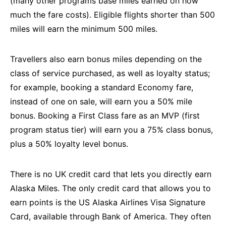
(many other programs base miles earned on how
much the fare costs). Eligible flights shorter than 500
miles will earn the minimum 500 miles.
Travellers also earn bonus miles depending on the
class of service purchased, as well as loyalty status;
for example, booking a standard Economy fare,
instead of one on sale, will earn you a 50% mile
bonus. Booking a First Class fare as an MVP (first
program status tier) will earn you a 75% class bonus,
plus a 50% loyalty level bonus.
There is no UK credit card that lets you directly earn
Alaska Miles. The only credit card that allows you to
earn points is the US Alaska Airlines Visa Signature
Card, available through Bank of America. They often