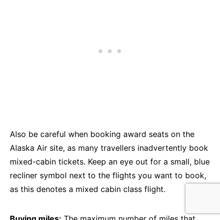
Also be careful when booking award seats on the
Alaska Air site, as many travellers inadvertently book
mixed-cabin tickets. Keep an eye out for a small, blue
recliner symbol next to the flights you want to book,
as this denotes a mixed cabin class flight.
Buying miles:
The maximum number of miles that