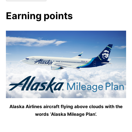
Earning points
Alaska Airlines aircraft flying above clouds with the
words ‘Alaska Mileage Plan’.