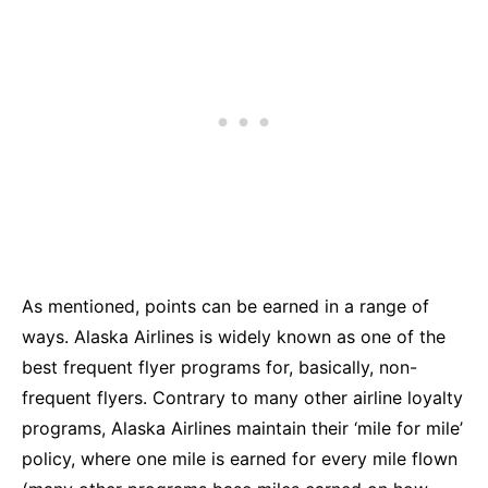
As mentioned, points can be earned in a range of
ways. Alaska Airlines is widely known as one of the
best frequent flyer programs for, basically, non-
frequent flyers. Contrary to many other airline loyalty
programs, Alaska Airlines maintain their ‘mile for mile’
policy, where one mile is earned for every mile flown