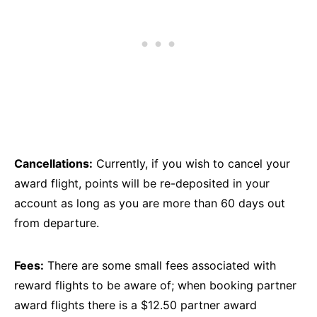
Cancellations:
Currently, if you wish to cancel your
award flight, points will be re-deposited in your
account as long as you are more than 60 days out
from departure.
Fees:
There are some small fees associated with
reward flights to be aware of; when booking partner
award flights there is a $12.50 partner award