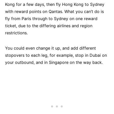
Kong for a few days, then fly Hong Kong to Sydney
with reward points on Qantas. What you can’t do is
fly from Paris through to Sydney on one reward
ticket, due to the differing airlines and region
restrictions.
You could even change it up, and add different
stopovers to each leg, for example, stop in Dubai on
your outbound, and in Singapore on the way back.