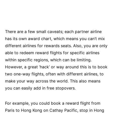
There are a few small caveats; each partner airline
has its own award chart, which means you can’t mix
different airlines for rewards seats. Also, you are only
able to redeem reward flights for specific airlines
within specific regions, which can be limiting.
However, a great ‘hack’ or way around this is to book
two one-way flights, often with different airlines, to
make your way across the world. This also means
you can easily add in free stopovers.
For example, you could book a reward flight from
Paris to Hong Kong on Cathay Pacific, stop in Hong