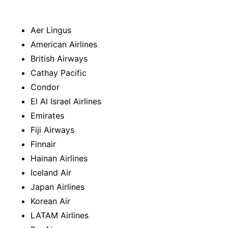
Aer Lingus
American Airlines
British Airways
Cathay Pacific
Condor
El Al Israel Airlines
Emirates
Fiji Airways
Finnair
Hainan Airlines
Iceland Air
Japan Airlines
Korean Air
LATAM Airlines