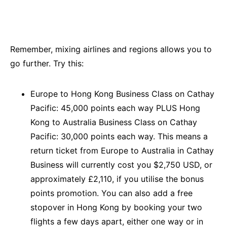
Remember, mixing airlines and regions allows you to
go further. Try this:
Europe to Hong Kong Business Class on Cathay
Pacific: 45,000 points each way PLUS Hong
Kong to Australia Business Class on Cathay
Pacific: 30,000 points each way. This means a
return ticket from Europe to Australia in Cathay
Business will currently cost you $2,750 USD, or
approximately £2,110, if you utilise the bonus
points promotion. You can also add a free
stopover in Hong Kong by booking your two
flights a few days apart, either one way or in