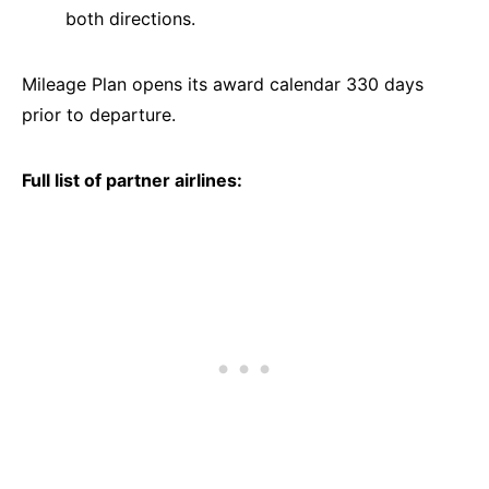
both directions.
Mileage Plan opens its award calendar 330 days
prior to departure.
Full list of partner airlines: