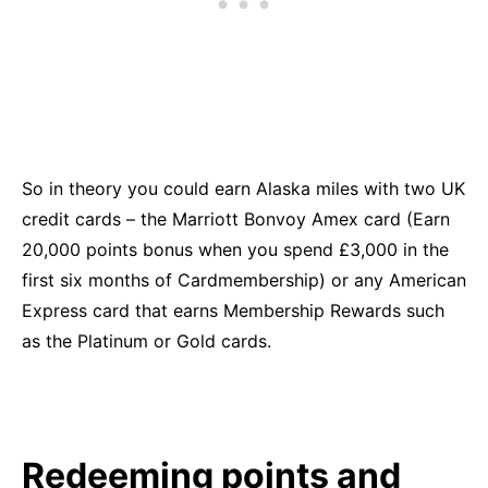
So in theory you could earn Alaska miles with two UK
credit cards – the Marriott Bonvoy Amex card (Earn
20,000 points bonus when you spend £3,000 in the
first six months of Cardmembership) or any American
Express card that earns Membership Rewards such
as the Platinum or Gold cards.
Redeeming points and