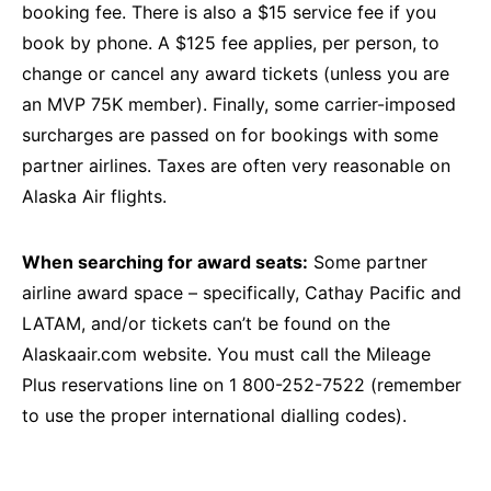
booking fee. There is also a $15 service fee if you
book by phone. A $125 fee applies, per person, to
change or cancel any award tickets (unless you are
an MVP 75K member). Finally, some carrier-imposed
surcharges are passed on for bookings with some
partner airlines. Taxes are often very reasonable on
Alaska Air flights.
When searching for award seats:
Some partner
airline award space – specifically, Cathay Pacific and
LATAM, and/or tickets can’t be found on the
Alaskaair.com website. You must call the Mileage
Plus reservations line on 1 800-252-7522 (remember
to use the proper international dialling codes).