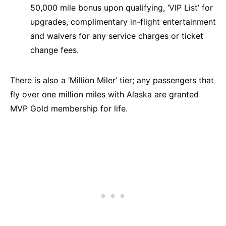
50,000 mile bonus upon qualifying, ‘VIP List’ for
upgrades, complimentary in-flight entertainment
and waivers for any service charges or ticket
change fees.
There is also a ‘Million Miler’ tier; any passengers that
fly over one million miles with Alaska are granted
MVP Gold membership for life.