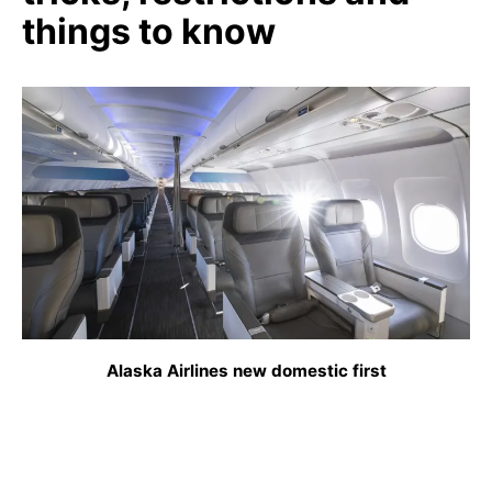
things to know
Alaska Airlines new domestic first