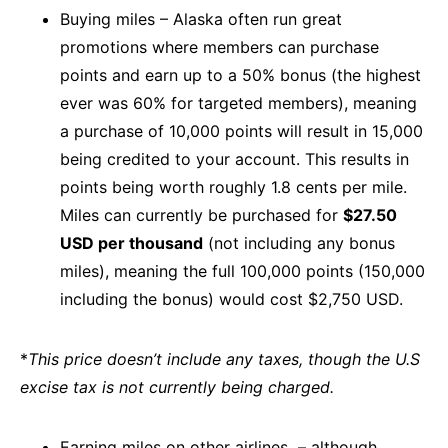
Buying miles – Alaska often run great
promotions where members can purchase
points and earn up to a 50% bonus (the highest
ever was 60% for targeted members), meaning
a purchase of 10,000 points will result in 15,000
being credited to your account. This results in
points being worth roughly 1.8 cents per mile.
Miles can currently be purchased for
$27.50
USD per thousand
(not including any bonus
miles), meaning the full 100,000 points (150,000
including the bonus) would cost $2,750 USD.
*
This price doesn’t include any taxes, though the U.S
excise tax is not currently being charged.
Earning miles on other airlines – although