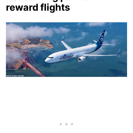
reward flights