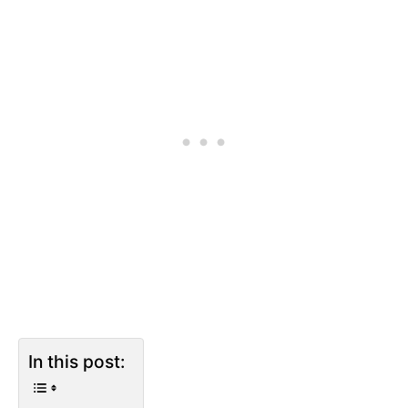
In this post: