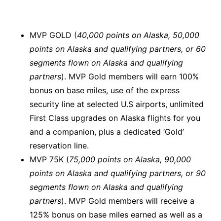
MVP GOLD (
40,000 points on Alaska, 50,000
points on Alaska and qualifying partners, or 60
segments flown on Alaska and qualifying
partners
). MVP Gold members will earn 100%
bonus on base miles, use of the express
security line at selected U.S airports, unlimited
First Class upgrades on Alaska flights for you
and a companion, plus a dedicated ‘Gold’
reservation line.
MVP 75K (
75,000 points on Alaska, 90,000
points on Alaska and qualifying partners, or 90
segments flown on Alaska and qualifying
partners
). MVP Gold members will receive a
125% bonus on base miles earned as well as a