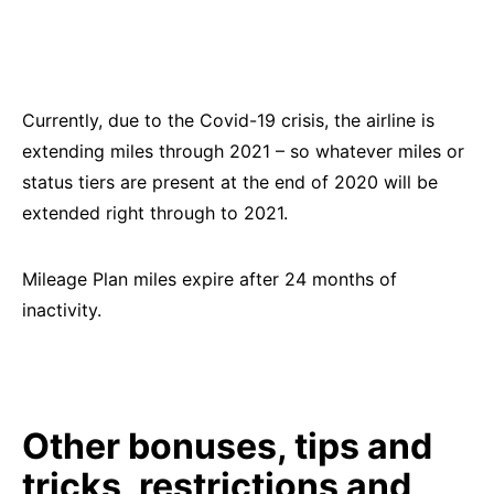
Currently, due to the Covid-19 crisis, the airline is
extending miles through 2021 – so whatever miles or
status tiers are present at the end of 2020 will be
extended right through to 2021.
Mileage Plan miles expire after 24 months of
inactivity.
Other bonuses, tips and
tricks, restrictions and