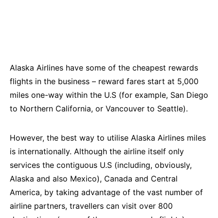
Alaska Airlines have some of the cheapest rewards
flights in the business – reward fares start at 5,000
miles one-way within the U.S (for example, San Diego
to Northern California, or Vancouver to Seattle).
However, the best way to utilise Alaska Airlines miles
is internationally. Although the airline itself only
services the contiguous U.S (including, obviously,
Alaska and also Mexico), Canada and Central
America, by taking advantage of the vast number of
airline partners, travellers can visit over 800