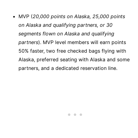
MVP (
20,000 points on Alaska, 25,000 points
on Alaska and qualifying partners, or 30
segments flown on Alaska and qualifying
partners
). MVP level members will earn points
50% faster, two free checked bags flying with
Alaska, preferred seating with Alaska and some
partners, and a dedicated reservation line.