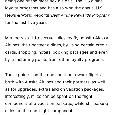
being one of the most flexible of all the U.S airline
loyalty programs and has also won the annual U.S.
News & World Reports ‘
Best Airline Rewards Program’
for the last five years
.
Members start to accrue ‘miles’ by flying with Alaska
Airlines, their partner airlines, by using certain credit
cards, shopping, hotels, booking packages and even
by transferring points from other loyalty programs.
These points can then be spent on reward flights,
both with Alaska Airlines and their partners, as well
as for upgrades, extras and on vacation packages.
Interestingly, miles can be spent on the flight
component of a vacation package, while still
earning
miles on the non-flight components.