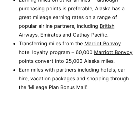
purchasing points is preferable, Alaska has a
great mileage earning rates on a range of
popular airline partners, including
British
Airways
,
Emirates
and
Cathay Pacific
.
Transferring miles from the
Marriot Bonvoy
hotel loyalty program – 60,000
Marriott Bonvoy
points convert into 25,000 Alaska miles.
Earn miles with partners including hotels, car
hire, vacation packages and shopping through
the ‘Mileage Plan Bonus Mall’.