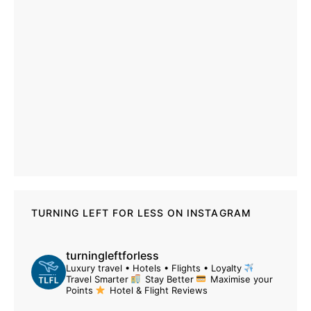
TURNING LEFT FOR LESS ON INSTAGRAM
turningleftforless
Luxury travel • Hotels • Flights • Loyalty
Travel Smarter
Stay Better
Maximise your
Points
Hotel & Flight Reviews