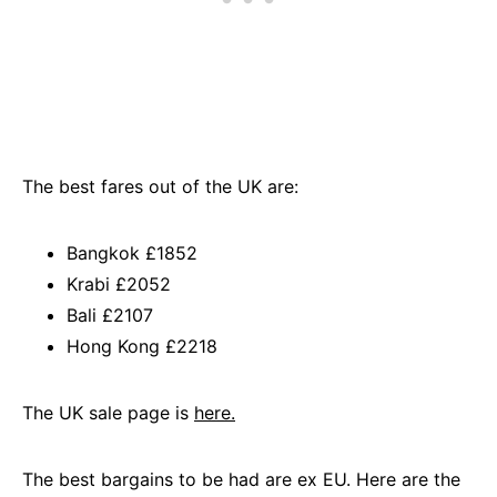
The best fares out of the UK are:
Bangkok £1852
Krabi £2052
Bali £2107
Hong Kong £2218
The UK sale page is
here.
The best bargains to be had are ex EU. Here are the