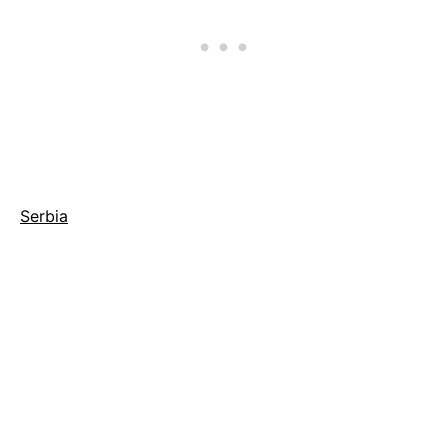
Serbia