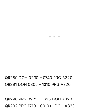
QR289 DOH 0230 – 0740 PRG A320
QR291 DOH 0800 – 1310 PRG A320
QR290 PRG 0925 – 1625 DOH A320
QR292 PRG 1710 – 0010+1 DOH A320