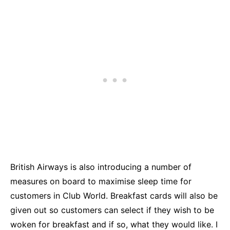
British Airways is also introducing a number of
measures on board to maximise sleep time for
customers in Club World. Breakfast cards will also be
given out so customers can select if they wish to be
woken for breakfast and if so, what they would like. I