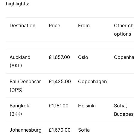
highlights:
Destination
Price
From
Other c
options
Auckland
£1,657.00
Oslo
Copenh
(AKL)
Bali/Denpasar
£1,425.00
Copenhagen
(DPS)
Bangkok
£1,151.00
Helsinki
Sofia,
(BKK)
Budapes
Johannesburg
£1,670.00
Sofia