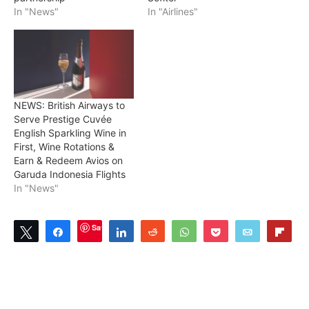
In "News"
In "Airlines"
NEWS: British Airways to
Serve Prestige Cuvée
English Sparkling Wine in
First, Wine Rotations &
Earn & Redeem Avios on
Garuda Indonesia Flights
In "News"
Save
Tweet
Share
Share
Reddit
WhatsApp
Pocket
Email
Flip
0
SHARES