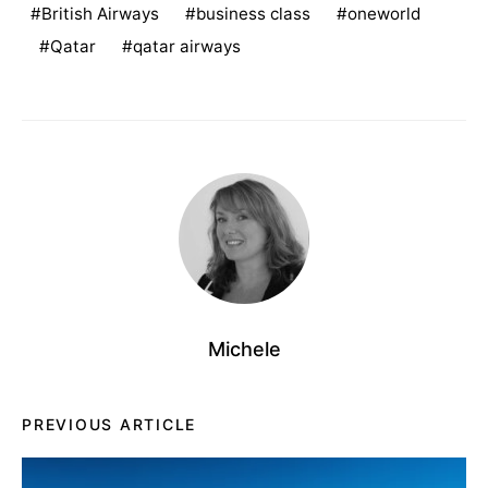
British Airways
business class
oneworld
Qatar
qatar airways
Michele
PREVIOUS ARTICLE