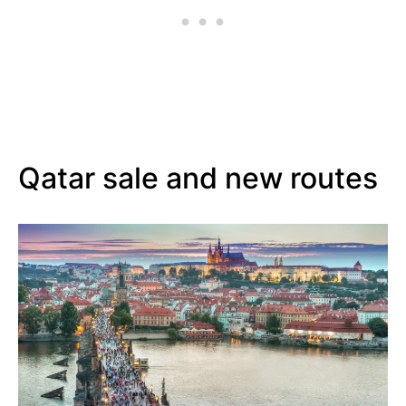
Qatar sale and new routes