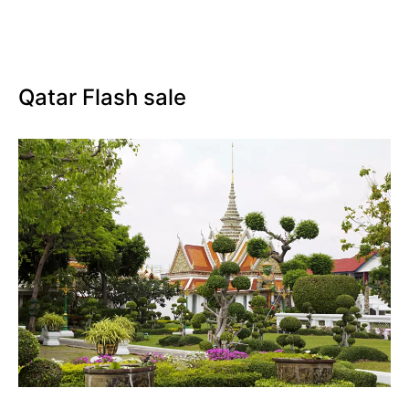
Qatar Flash sale