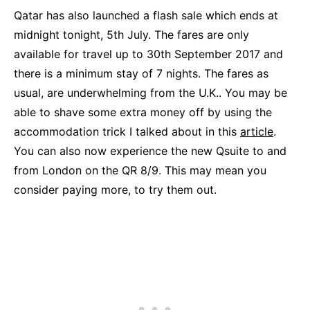
Qatar has also launched a flash sale which ends at
midnight tonight, 5th July. The fares are only
available for travel up to 30th September 2017 and
there is a minimum stay of 7 nights. The fares as
usual, are underwhelming from the U.K.. You may be
able to shave some extra money off by using the
accommodation trick I talked about in this
article
.
You can also now experience the new Qsuite to and
from London on the QR 8/9. This may mean you
consider paying more, to try them out.