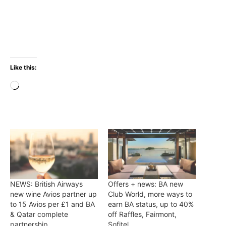
Like this:
Loading…
NEWS: British Airways
Offers + news: BA new
new wine Avios partner up
Club World, more ways to
to 15 Avios per £1 and BA
earn BA status, up to 40%
& Qatar complete
off Raffles, Fairmont,
partnership
Sofitel