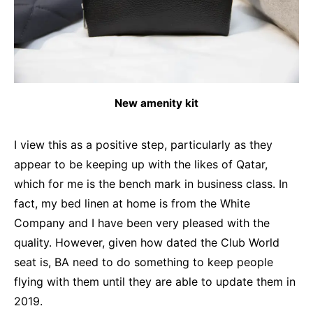
New amenity kit
I view this as a positive step, particularly as they
appear to be keeping up with the likes of Qatar,
which for me is the bench mark in business class. In
fact, my bed linen at home is from the White
Company and I have been very pleased with the
quality. However, given how dated the Club World
seat is, BA need to do something to keep people
flying with them until they are able to update them in
2019.