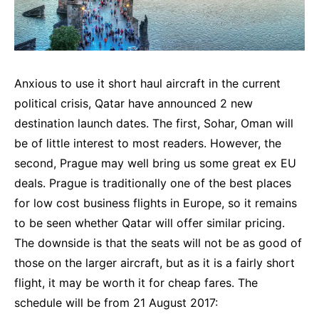
Anxious to use it short haul aircraft in the current
political crisis, Qatar have announced 2 new
destination launch dates. The first, Sohar, Oman will
be of little interest to most readers. However, the
second, Prague may well bring us some great ex EU
deals. Prague is traditionally one of the best places
for low cost business flights in Europe, so it remains
to be seen whether Qatar will offer similar pricing.
The downside is that the seats will not be as good of
those on the larger aircraft, but as it is a fairly short
flight, it may be worth it for cheap fares. The
schedule will be from 21 August 2017: