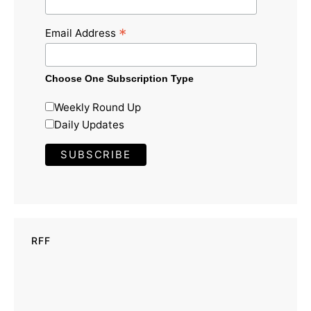
*
Email Address
Choose One Subscription Type
Weekly Round Up
Daily Updates
RFF