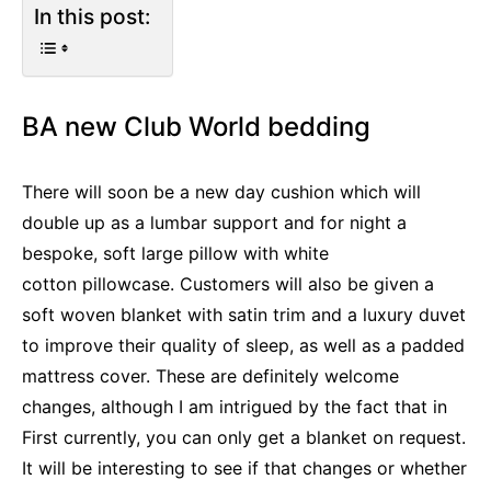
In this post:
BA new Club World bedding
There will soon be a new day cushion which will
double up as a lumbar support and for night a
bespoke, soft large pillow with white
cotton pillowcase. Customers will also be given a
soft woven blanket with satin trim and a luxury duvet
to improve their quality of sleep, as well as a padded
mattress cover. These are definitely welcome
changes, although I am intrigued by the fact that in
First currently, you can only get a blanket on request.
It will be interesting to see if that changes or whether