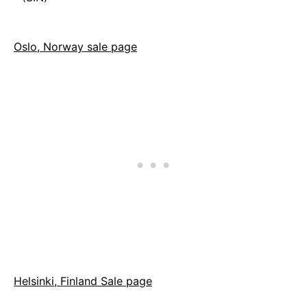
Oslo, Norway sale page
Helsinki, Finland Sale page