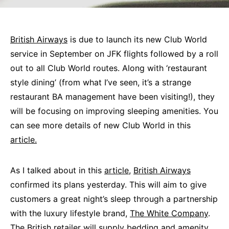
British Airways
is due to launch its new Club World
service in September on JFK flights followed by a roll
out to all Club World routes. Along with ‘restaurant
style dining’ (from what I’ve seen, it’s a strange
restaurant BA management have been visiting!), they
will be focusing on improving sleeping amenities. You
can see more details of new Club World in this
article.
As I talked about in this
article
,
British Airways
confirmed its plans yesterday. This will aim to give
customers a great night’s sleep through a partnership
with the luxury lifestyle brand,
The White Company
.
The British retailer will supply bedding and amenity