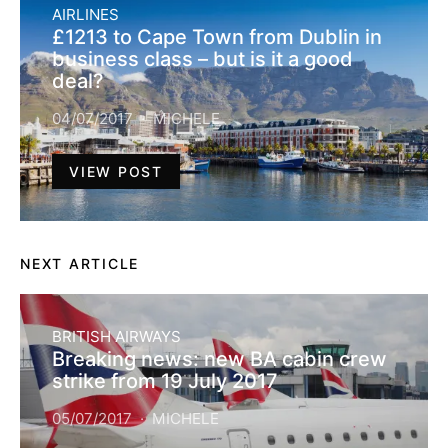
AIRLINES
£1213 to Cape Town from Dublin in
business class – but is it a good
deal?
04/07/2017
MICHELE
VIEW POST
NEXT ARTICLE
BRITISH AIRWAYS
Breaking news: new BA cabin crew
strike from 19 July 2017
05/07/2017
MICHELE