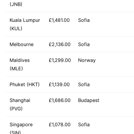
(JNB)
Kuala Lumpur
£1,481.00
Sofia
(KUL)
Melbourne
£2,136.00
Sofia
Maldives
£1,299.00
Norway
(MLE)
Phuket (HKT)
£1,139.00
Sofia
Shanghai
£1,686.00
Budapest
(PVG)
Singapore
£1,078.00
Sofia
(SIN)