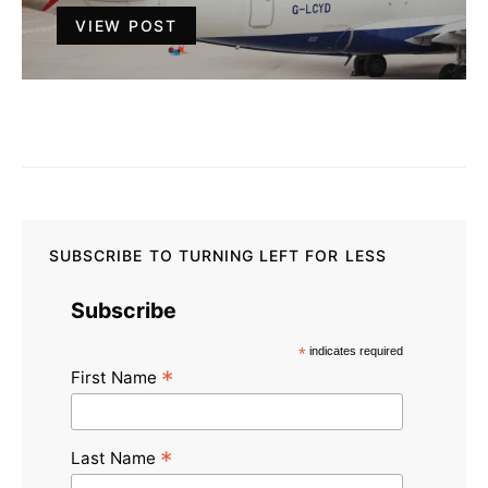
VIEW POST
SUBSCRIBE TO TURNING LEFT FOR LESS
Subscribe
*
indicates required
*
First Name
*
Last Name