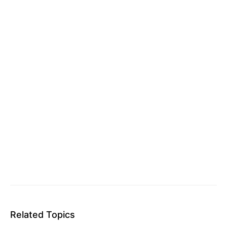
Related Topics