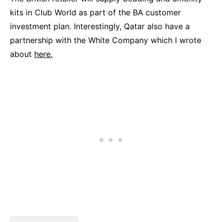
kits in Club World as part of the BA customer
investment plan. Interestingly, Qatar also have a
partnership with the White Company which I wrote
about
here.