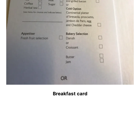
Breakfast card