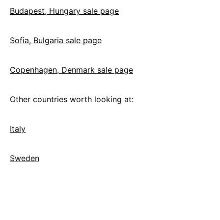
Budapest, Hungary sale page
Sofia, Bulgaria sale page
Copenhagen, Denmark sale page
Other countries worth looking at:
Italy
Sweden