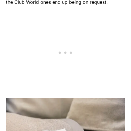
the Club World ones end up being on request.