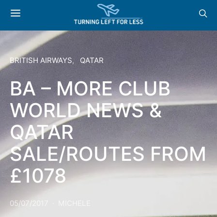
BRITISH AIRWAYS
QATAR
BA – MORE CLUB
WORLD NEWS &
QATAR
SALE/ROUTES FROM
£1078
05/07/2017
MICHELE