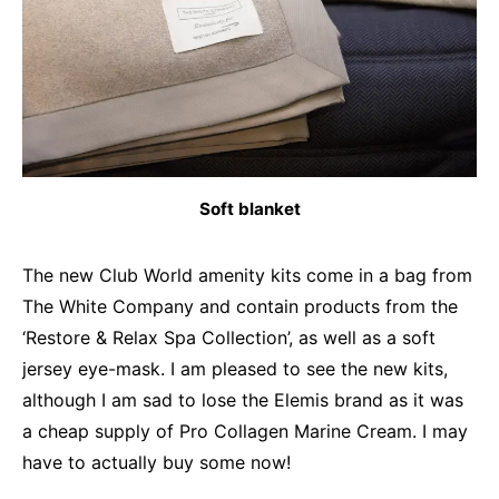
Soft blanket
The new Club World amenity kits come in a bag from
The White Company and contain products from the
‘Restore & Relax Spa Collection’, as well as a soft
jersey eye-mask. I am pleased to see the new kits,
although I am sad to lose the Elemis brand as it was
a cheap supply of Pro Collagen Marine Cream. I may
have to actually buy some now!