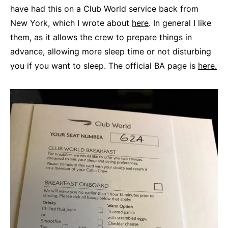
have had this on a Club World service back from
New York, which I wrote about
here
. In general I like
them, as it allows the crew to prepare things in
advance, allowing more sleep time or not disturbing
you if you want to sleep. The official BA page is
here.