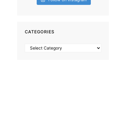
CATEGORIES
Categories