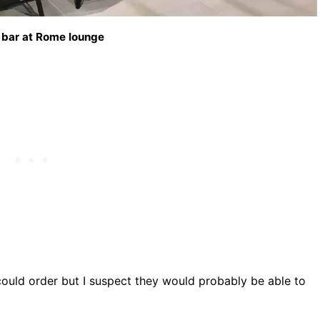
 bar at Rome lounge
could order but I suspect they would probably be able to