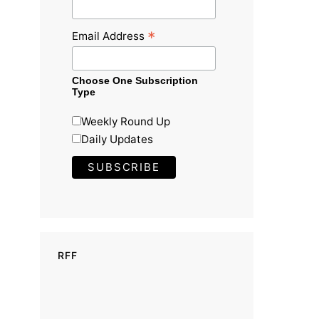
*
Email Address
Choose One Subscription
Type
Weekly Round Up
Daily Updates
RFF