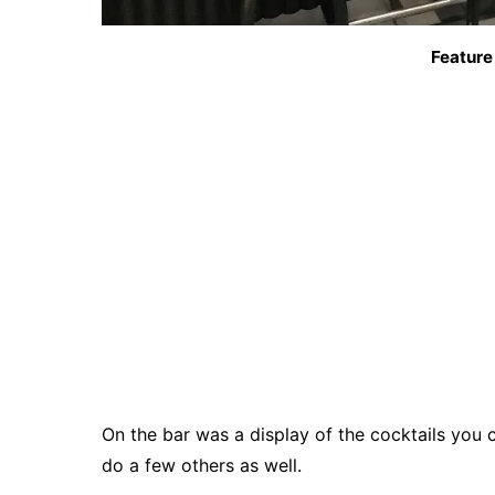
Feature
On the bar was a display of the cocktails you 
do a few others as well.