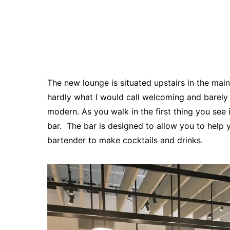
The new lounge is situated upstairs in the ma
hardly what I would call welcoming and barely 
modern. As you walk in the first thing you see 
bar. The bar is designed to allow you to help yo
bartender to make cocktails and drinks.