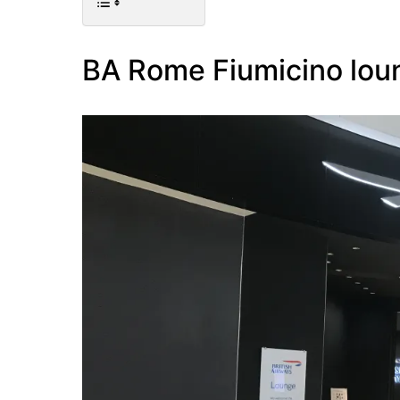
BA Rome Fiumicino lou