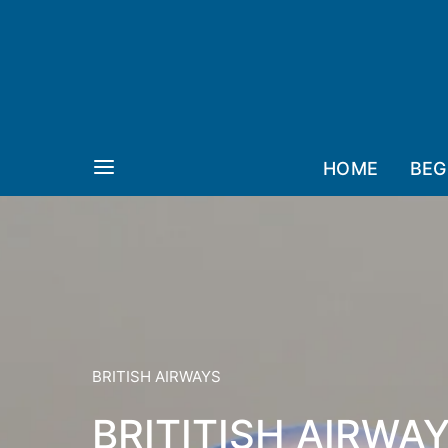
HOME
BEG
BRITISH AIRWAYS
BRITITISH AIRWA