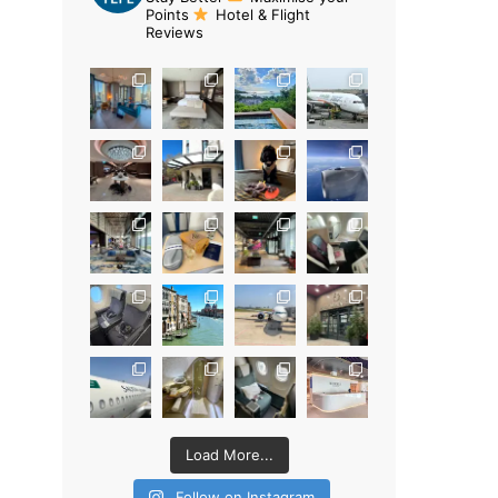
Points
Hotel & Flight
Reviews
Load More...
Follow on Instagram