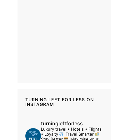
TURNING LEFT FOR LESS ON
INSTAGRAM
turningleftforless
Luxury travel • Hotels • Flights
• Loyalty
Travel Smarter
Stay Better
Maximise your