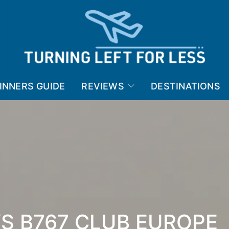
INNERS GUIDE
REVIEWS
DESTINATIONS
YS B767 CLUB EUROPE