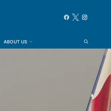
ABOUT US