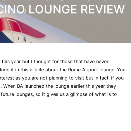
CINO LOUNGE REVIEW
this year but I thought for those that have never
lude it in this article about the Rome Airport lounge. You
erest as you are not planning to visit but in fact, if you
t. When BA launched the lounge earlier this year they
l future lounges, so it gives us a glimpse of what is to