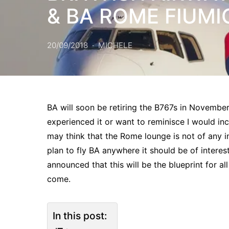
& BA ROME FIUMI
20/09/2018
MICHELE
BA will soon be retiring the B767s in November 
experienced it or want to reminisce I would inc
may think that the Rome lounge is not of any int
plan to fly BA anywhere it should be of interes
announced that this will be the blueprint for al
come.
In this post: