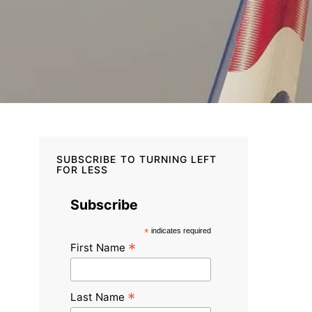
SUBSCRIBE TO TURNING LEFT
FOR LESS
Subscribe
*
indicates required
*
First Name
*
Last Name