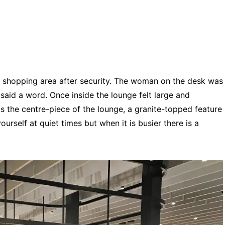
in shopping area after security. The woman on the desk was
said a word. Once inside the lounge felt large and
is the centre-piece of the lounge, a granite-topped feature
urself at quiet times but when it is busier there is a