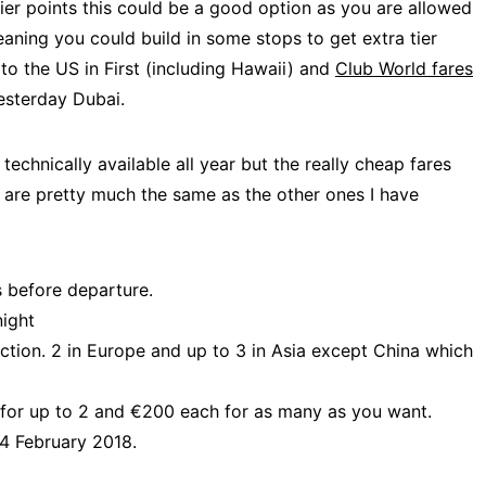
tier points this could be a good option as you are allowed
meaning you could build in some stops to get extra tier
 to the US in First (including Hawaii) and
Club World fares
sterday Dubai.
echnically available all year but the really cheap fares
t are pretty much the same as the other ones I have
s before departure.
night
ection. 2 in Europe and up to 3 in Asia except China which
 for up to 2 and €200 each for as many as you want.
4 February 2018.