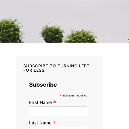
SUBSCRIBE TO TURNING LEFT
FOR LESS
Subscribe
*
indicates required
*
First Name
*
Last Name