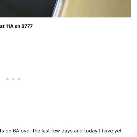
at 11A on B777
hts on BA over the last few days and today I have yet