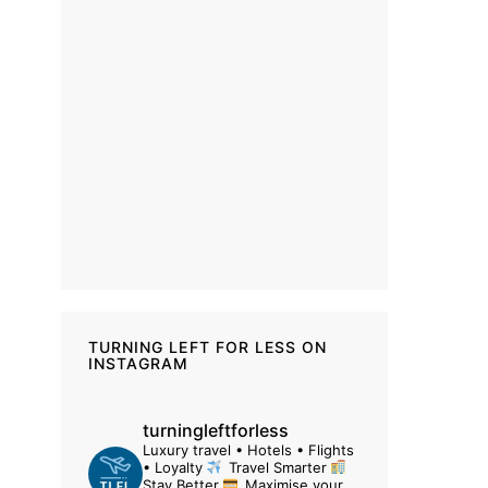
TURNING LEFT FOR LESS ON
INSTAGRAM
turningleftforless
Luxury travel • Hotels • Flights
• Loyalty
Travel Smarter
Stay Better
Maximise your