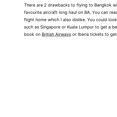
There are 2 drawbacks to flying to Bangkok with
favourite aircraft long haul on BA. You can re
flight home which I also dislike. You could loo
such as Singapore or Kuala Lumpur to get a bet
book on
British Airways
or Iberia tickets to get