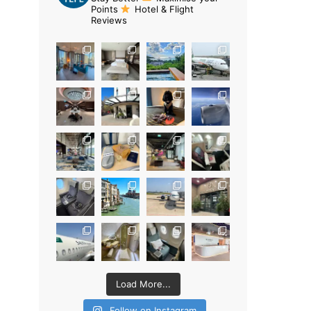
Points
Hotel & Flight
Reviews
Load More...
Follow on Instagram