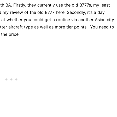
 BA. Firstly, they currently use the old B777s, my least
ad my review of the old
B777 here
. Secondly, it’s a day
k at whether you could get a routine via another Asian city
ter aircraft type as well as more tier points. You need to
 the price.