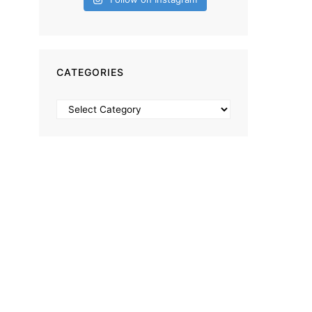
CATEGORIES
Categories