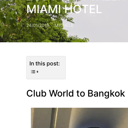
MIAMI HOTEL
24/01/2018
MICHELE
In this post:
Club World to Bangkok