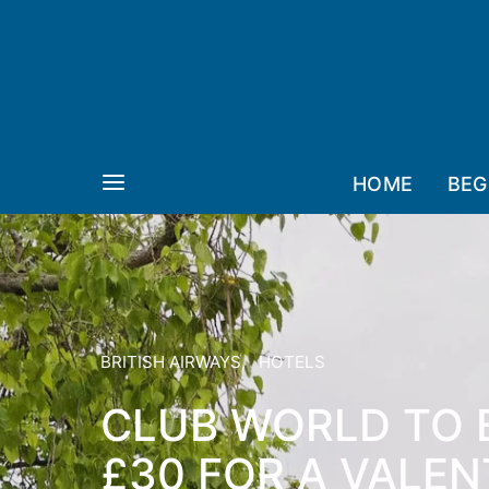
HOME
BEG
BRITISH AIRWAYS
HOTELS
CLUB WORLD TO 
£30 FOR A VALEN