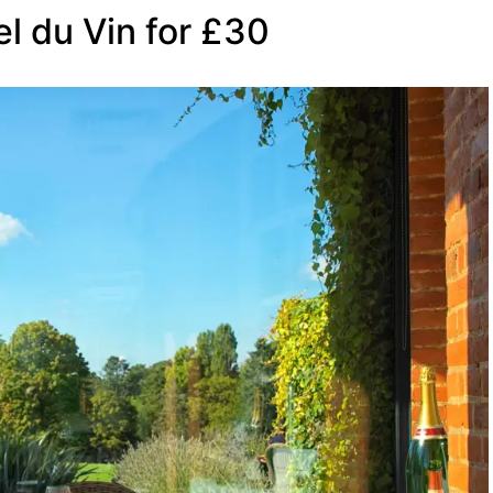
el du Vin for £30