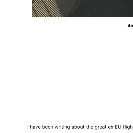
Se
I have been writing about the great ex EU flig