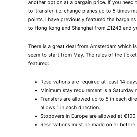
another option at a bargain price. If you need 
to ‘transfer’ i.e. change planes up to 5 times 
points. I have previously featured the bargains
to Hong Kong and Shanghai
from £1243 and ye
There is a great deal from Amsterdam which is t
seem to start from May. The rules of the ticke
featured:
Reservations are required at least 14 day
Minimum stay requirement is a Saturday 
Transfers are allowed up to 5 in each dir
allows 1 in each direction.
Stopovers in Europe are allowed at €100
Reservations must be made on or before 