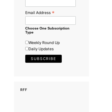
*
Email Address
Choose One Subscription
Type
Weekly Round Up
Daily Updates
RFF