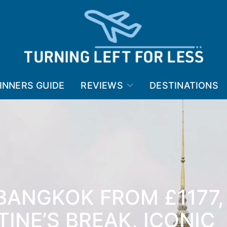
INNERS GUIDE
REVIEWS
DESTINATIONS
BANGKOK FROM £1177,
TINE’S BREAK, ICONIC