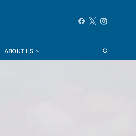
ABOUT US