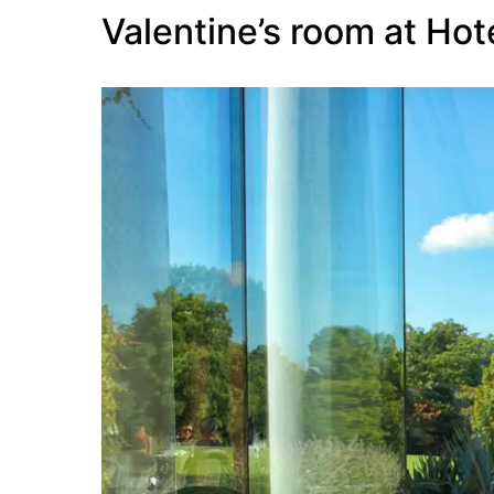
Valentine’s room at Hot