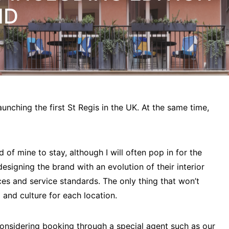
ID
aunching the first St Regis in the UK. At the same time,
 of mine to stay, although I will often pop in for the
designing the brand with an evolution of their interior
aces and service standards. The only thing that won’t
 and culture for each location.
 considering booking through a special agent such as our