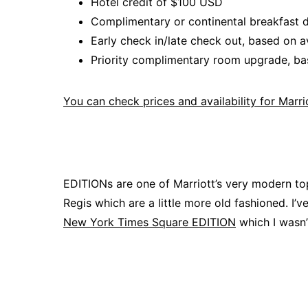
Hotel credit of $100 USD
Complimentary or continental breakfast da
Early check in/late check out, based on av
Priority complimentary room upgrade, bas
You can check prices and availability for Marr
EDITIONs are one of Marriott’s very modern to
Regis which are a little more old fashioned. I’v
New York Times Square EDITION
which I wasn’