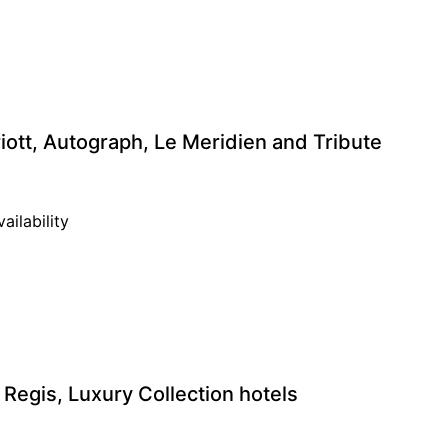
ott, Autograph, Le Meridien and Tribute
ailability
 Regis, Luxury Collection hotels