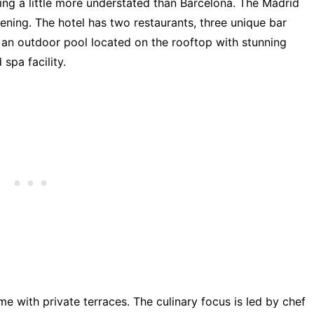
being a little more understated than Barcelona. The Madrid
ening. The hotel has two restaurants, three unique bar
, an outdoor pool located on the rooftop with stunning
spa facility.
e with private terraces. The culinary focus is led by chef