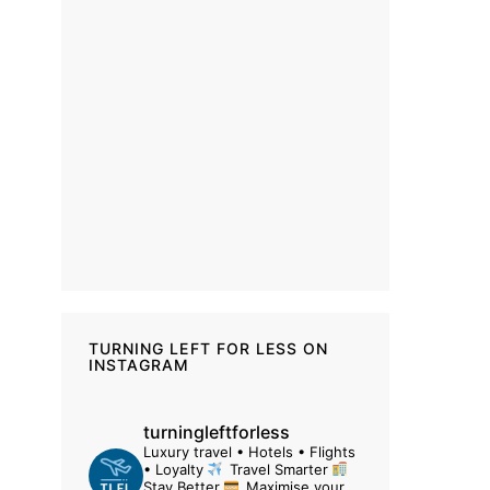
TURNING LEFT FOR LESS ON
INSTAGRAM
turningleftforless
Luxury travel • Hotels • Flights
• Loyalty
Travel Smarter
Stay Better
Maximise your