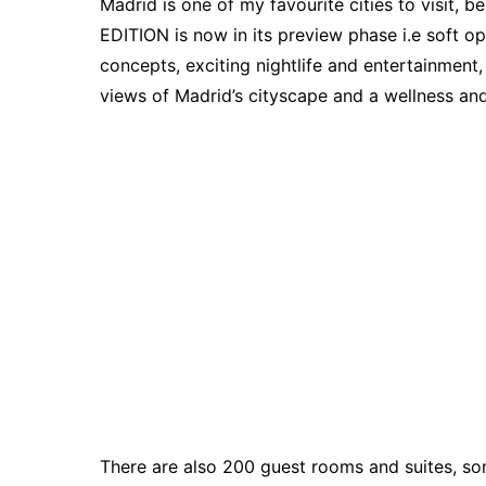
Madrid is one of my favourite cities to visit, 
EDITION is now in its preview phase i.e soft op
concepts, exciting nightlife and entertainment
views of Madrid’s cityscape and a wellness and 
There are also 200 guest rooms and suites, som