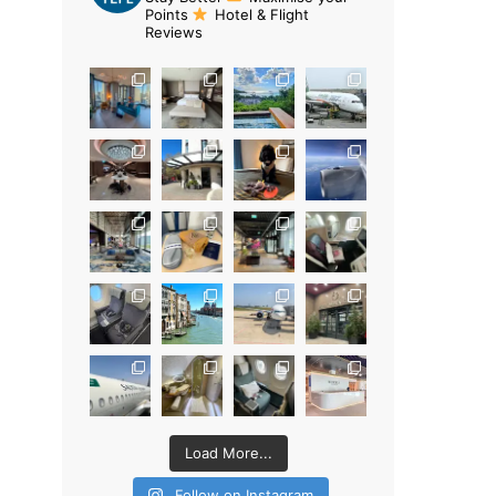
Points
Hotel & Flight
Reviews
Load More...
Follow on Instagram