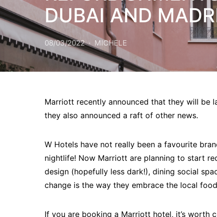
DUBAI AND MADR
08/03/2022
MICHELE
Marriott recently announced that they will be l
they also announced a raft of other news.
W Hotels have not really been a favourite brand
nightlife! Now Marriott are planning to start re
design (hopefully less dark!), dining social sp
change is the way they embrace the local food
If you are booking a Marriott hotel, it’s worth