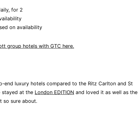
ily, for 2
ailability
ed on availability
iott group hotels with GTC here.
p-end luxury hotels compared to the Ritz Carlton and St
e stayed at the
London EDITION
and loved it as well as the
t so sure about.