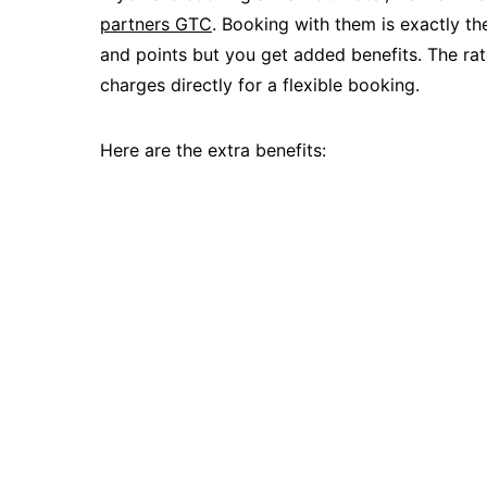
partners GTC
. Booking with them is exactly th
and points but you get added benefits. The rate
charges directly for a flexible booking.
Here are the extra benefits: