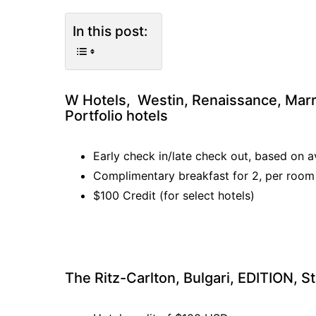
In this post:
W Hotels, Westin, Renaissance, Marri
Portfolio hotels
Early check in/late check out, based on av
Complimentary breakfast for 2, per room
$100 Credit (for select hotels)
The Ritz-Carlton, Bulgari, EDITION, St