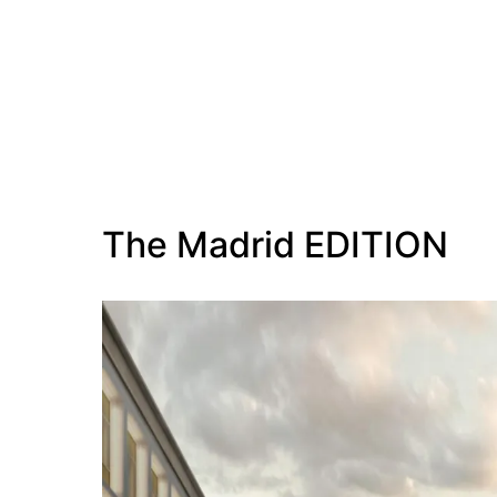
The Madrid EDITION