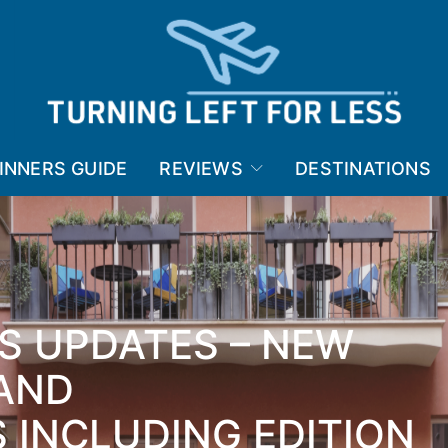
INNERS GUIDE
REVIEWS
DESTINATIONS
S UPDATES – NEW
AND
 INCLUDING EDITION