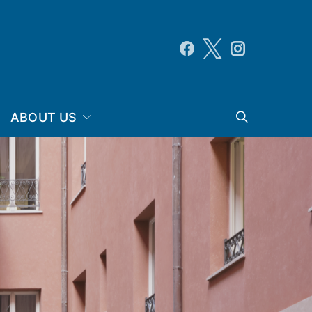
ABOUT US