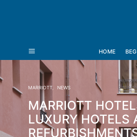
HOME
BEG
MARRIOTT
NEWS
MARRIOTT HOTEL
LUXURY HOTELS 
REFURBISHMENTS