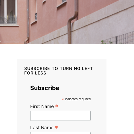
SUBSCRIBE TO TURNING LEFT
FOR LESS
Subscribe
*
indicates required
*
First Name
*
Last Name