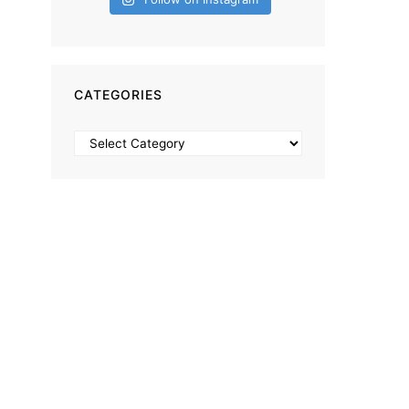
CATEGORIES
Categories