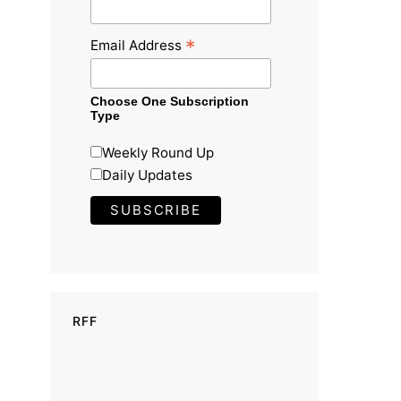
*
Email Address
Choose One Subscription
Type
Weekly Round Up
Daily Updates
RFF