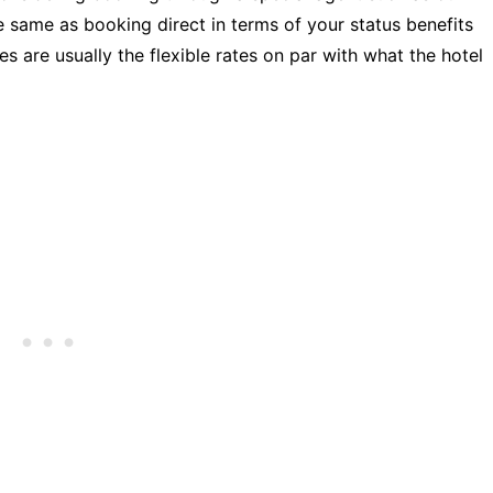
e same as booking direct in terms of your status benefits
s are usually the flexible rates on par with what the hotel