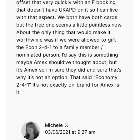
offset that very quickly with an F booking
that doesn’t have UKAPD on it so I can live
with that aspect. We both have both cards
but the free one seems a little pointless now.
About the only thing that would make it
worthwhile was if we were allowed to gift
the Econ 2-4-1 to a family member /
nominated person. I’d say this is something
maybe Amex should’ve thought about, but
it’s Amex so i’m sure they did and sure that’s
why it’s not an option. That said “Economy
2-4-1” It’s not exactly on-brand for Amex is
it.
says:
Michele
03/06/2021 at 9:27 am