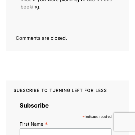
booking.
Comments are closed.
SUBSCRIBE TO TURNING LEFT FOR LESS
Subscribe
*
indicates required
*
First Name