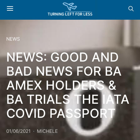
NEWS
NEWS: GOOD AND
BAD NEWS FOR BA
AMEX HOLDERS &
BA TRIALS THE IATA
COVID PASSPORT
01/06/2021
MICHELE