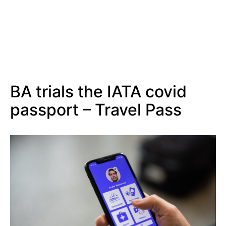
BA trials the IATA covid
passport – Travel Pass