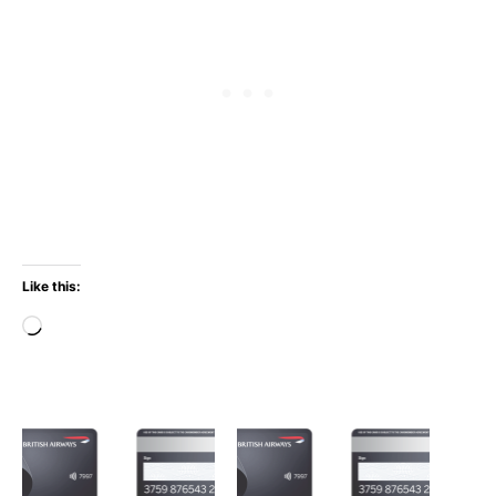
Like this:
Loading…