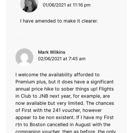
01/06/2021 at 11:16 pm
I have amended to make it clearer.
says:
Mark Wilkins
02/06/2021 at 7:45 am
I welcome the availability afforded to
Premium plus, but it does have a significant
annual price hike to sober things up! Flights
in Club to JNB next year, for example, are
now available but very limited. The chances
of First with the 241 voucher, however
appear to be non existent. If I have my First
rtn to Boston cancelled in August with the
companion voucher, then as before, the only