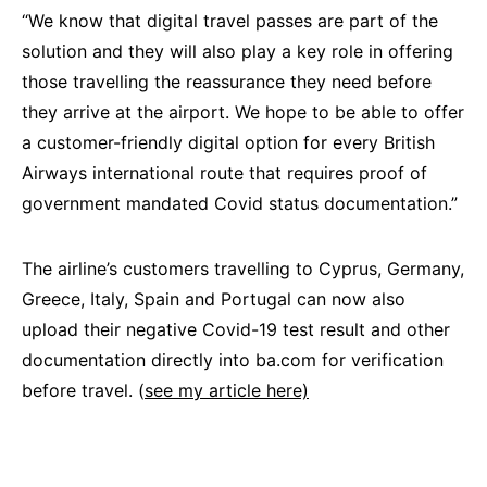
“We know that digital travel passes are part of the
solution and they will also play a key role in offering
those travelling the reassurance they need before
they arrive at the airport. We hope to be able to offer
a customer-friendly digital option for every British
Airways international route that requires proof of
government mandated Covid status documentation.”
The airline’s customers travelling to Cyprus, Germany,
Greece, Italy, Spain and Portugal can now also
upload their negative Covid-19 test result and other
documentation directly into ba.com for verification
before travel. (
see my article here)