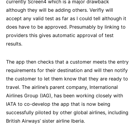
currently Screen4 which is a major drawback
although they will be adding others. Verifly will
accept any valid test as far as I could tell although it
does have to be approved. Presumably by linking to
providers this gives automatic approval of test
results.
The app then checks that a customer meets the entry
requirements for their destination and will then notify
the customer to let them know that they are ready to
travel. The airline’s parent company, International
Airlines Group (IAG), has been working closely with
IATA to co-develop the app that is now being
successfully piloted by other global airlines, including
British Airways’ sister airline Iberia.