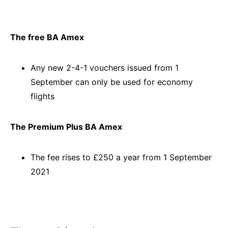
The free BA Amex
Any new 2-4-1 vouchers issued from 1
September can only be used for economy
flights
The Premium Plus BA Amex
The fee rises to £250 a year from 1 September
2021