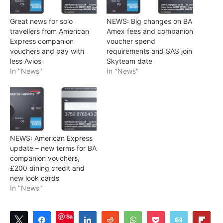
Great news for solo
NEWS: Big changes on BA
travellers from American
Amex fees and companion
Express companion
voucher spend
vouchers and pay with
requirements and SAS join
less Avios
Skyteam date
In "News"
In "News"
NEWS: American Express
update – new terms for BA
companion vouchers,
£200 dining credit and
new look cards
In "News"
Save
Tweet
Share
Share
Reddit
WhatsApp
Pocket
Email
Flip