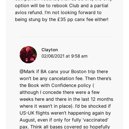
option will be to rebook Club and a partial
avios refund. I’m not looking forward to
being stung by the £35 pp canx fee either!
says:
Clayton
02/06/2021 at 9:58 am
@Mark if BA canx your Boston trip there
won’t be any cancelation fee. Then there’s
the Book with Confidence policy (
although I concede there were a few
weeks here and there in the last 12 months
where it wasn’t in place). I’d be shocked if
US-UK flights weren’t happening again by
August, even if only for fully ‘vaccinated’
pax. Think all bases covered so hopefully