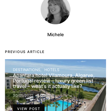
Michele
PREVIOUS ARTICLE
DESTINATIONS
HOTELS
Anantara hotel Vilamoura, Algarve,
Portugal review – luxury green list
travel – what’s it actually like?
30/05/2021
MICHELE
VIEW POST