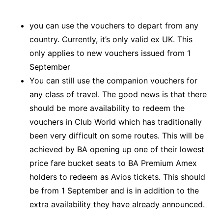
you can use the vouchers to depart from any
country. Currently, it’s only valid ex UK. This
only applies to new vouchers issued from 1
September
You can still use the companion vouchers for
any class of travel. The good news is that there
should be more availability to redeem the
vouchers in Club World which has traditionally
been very difficult on some routes. This will be
achieved by BA opening up one of their lowest
price fare bucket seats to BA Premium Amex
holders to redeem as Avios tickets. This should
be from 1 September and is in addition to the
extra availability they have already announced.