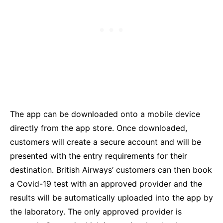
The app can be downloaded onto a mobile device
directly from the app store. Once downloaded,
customers will create a secure account and will be
presented with the entry requirements for their
destination. British Airways’ customers can then book
a Covid-19 test with an approved provider and the
results will be automatically uploaded into the app by
the laboratory. The only approved provider is