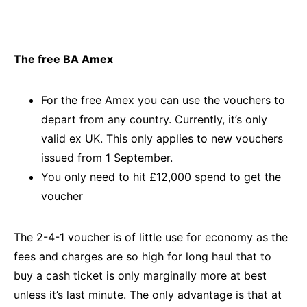
The free BA Amex
For the free Amex you can use the vouchers to
depart from any country. Currently, it’s only
valid ex UK. This only applies to new vouchers
issued from 1 September.
You only need to hit £12,000 spend to get the
voucher
The 2-4-1 voucher is of little use for economy as the
fees and charges are so high for long haul that to
buy a cash ticket is only marginally more at best
unless it’s last minute. The only advantage is that at