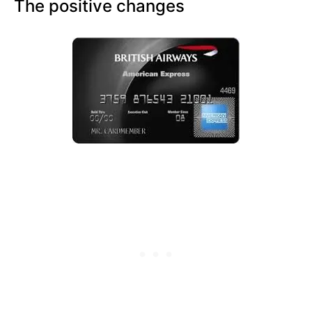
The positive changes