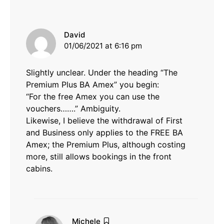
says:
David
01/06/2021 at 6:16 pm
Slightly unclear. Under the heading “The
Premium Plus BA Amex” you begin:
“For the free Amex you can use the
vouchers…….” Ambiguity.
Likewise, I believe the withdrawal of First
and Business only applies to the FREE BA
Amex; the Premium Plus, although costing
more, still allows bookings in the front
cabins.
says:
Michele