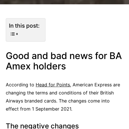
In this post:
Good and bad news for BA
Amex holders
According to
Head for Points
, American Express are
changing the terms and conditions of their British
Airways branded cards. The changes come into
effect from 1 September 2021.
The negative changes