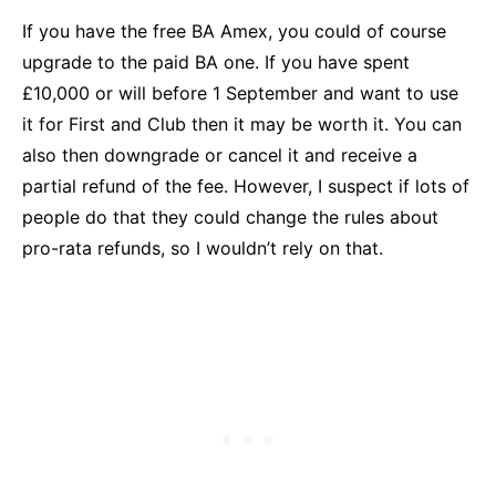
If you have the free BA Amex, you could of course
upgrade to the paid BA one. If you have spent
£10,000 or will before 1 September and want to use
it for First and Club then it may be worth it. You can
also then downgrade or cancel it and receive a
partial refund of the fee. However, I suspect if lots of
people do that they could change the rules about
pro-rata refunds, so I wouldn’t rely on that.