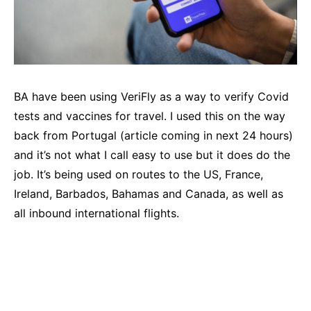
BA have been using VeriFly as a way to verify Covid
tests and vaccines for travel. I used this on the way
back from Portugal (article coming in next 24 hours)
and it’s not what I call easy to use but it does do the
job. It’s being used on routes to the US, France,
Ireland, Barbados, Bahamas and Canada, as well as
all inbound international flights.