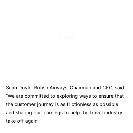
Sean Doyle, British Airways’ Chairman and CEO, said
“We are committed to exploring ways to ensure that
the customer journey is as frictionless as possible
and sharing our learnings to help the travel industry
take off again.