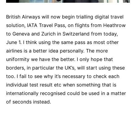
British Airways will now begin trialling digital travel
solution, IATA Travel Pass, on flights from Heathrow
to Geneva and Zurich in Switzerland from today,
June 1. I think using the same pass as most other
airlines is a better idea personally. The more
uniformity we have the better. I only hope that
borders, in particular the UK’s, will start using these
too. I fail to see why it’s necessary to check each
individual test result etc when something that is
internationally recognised could be used in a matter
of seconds instead.