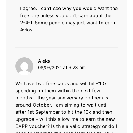
I agree. I can’t see why you would want the
free one unless you don’t care about the
2-4-1. Some people may just want to earn
Avios.
says:
Aleks
08/06/2021 at 9:23 pm
We have two free cards and will hit £10k
spending on them within the next few
months – the year anniversary on them is
around October. I am aiming to wait until
after 1st September to hit the 10k and then
upgrade – will this allow me to earn the new
BAPP voucher? Is this a valid strategy or do I