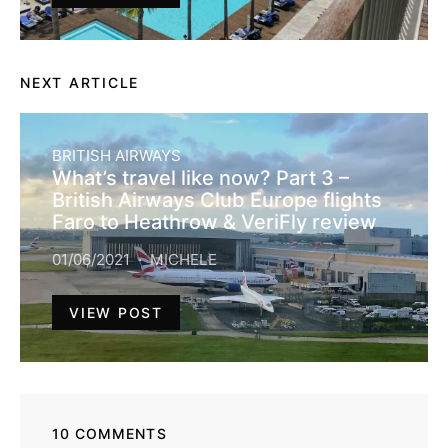
NEXT ARTICLE
BRITISH AIRWAYS
What’s travel like now? Part 3 –
British Airways Club Europe flights
Faro to Heathrow & VeriFly review
01/06/2021
MICHELE
VIEW POST
10 COMMENTS