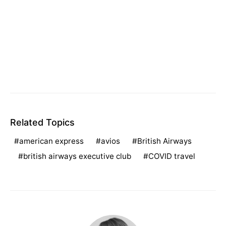
Related Topics
american express
avios
British Airways
british airways executive club
COVID travel