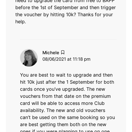
need to upgrade the card from free to BAPP
before the 1st of September and then trigger
the voucher by hitting 10k? Thanks for your
help.
says:
Michele
08/06/2021 at 11:18 pm
You are best to wait to upgrade and then
hit 10k just after the 1 September for both
cards once you’ve upgraded. The new
vouchers from that date on the premium
card will be able to access more Club
availability. The new and old vouchers
can’t be used on the same booking so you
are best getting them both on the new
ones if you were planning to use on one