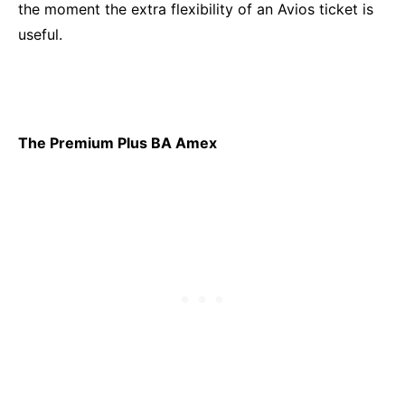
the moment the extra flexibility of an Avios ticket is
useful.
The Premium Plus BA Amex