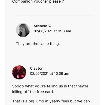
Companion voucher please ?
says:
Michele
02/06/2021 at 9:13 am
They are the same thing.
says:
Clayton
02/06/2021 at 10:06 am
Soooo what you’re telling us is that they’re
killing off the free card.
That is a big jump in yearly fees but we can