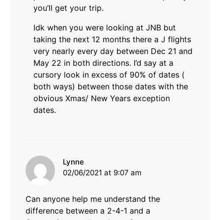
you’ll get your trip.
Idk when you were looking at JNB but
taking the next 12 months there a J flights
very nearly every day between Dec 21 and
May 22 in both directions. I’d say at a
cursory look in excess of 90% of dates (
both ways) between those dates with the
obvious Xmas/ New Years exception
dates.
says:
Lynne
02/06/2021 at 9:07 am
Can anyone help me understand the
difference between a 2-4-1 and a