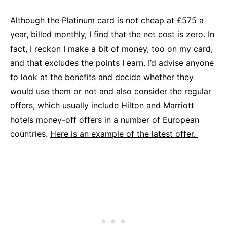
Although the Platinum card is not cheap at £575 a
year, billed monthly, I find that the net cost is zero. In
fact, I reckon I make a bit of money, too on my card,
and that excludes the points I earn. I’d advise anyone
to look at the benefits and decide whether they
would use them or not and also consider the regular
offers, which usually include Hilton and Marriott
hotels money-off offers in a number of European
countries.
Here is an example of the latest offer.