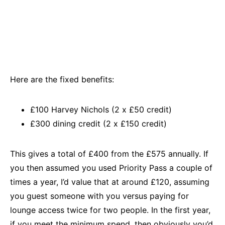
Here are the fixed benefits:
£100 Harvey Nichols (2 x £50 credit)
£300 dining credit (2 x £150 credit)
This gives a total of £400 from the £575 annually. If
you then assumed you used Priority Pass a couple of
times a year, I’d value that at around £120, assuming
you guest someone with you versus paying for
lounge access twice for two people. In the first year,
if you meet the minimum spend, then obviously you’d