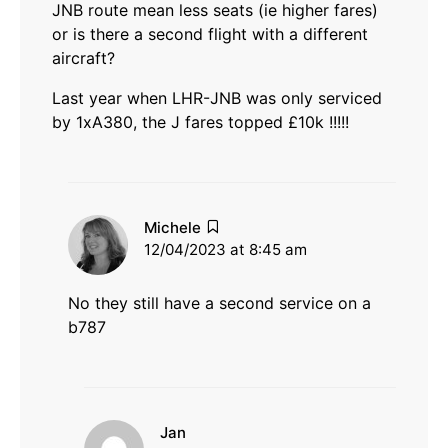
JNB route mean less seats (ie higher fares)
or is there a second flight with a different
aircraft?
Last year when LHR-JNB was only serviced
by 1xA380, the J fares topped £10k !!!!!
says:
Michele
12/04/2023 at 8:45 am
No they still have a second service on a
b787
says:
Jan