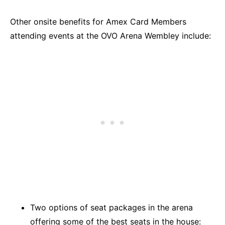
Other onsite benefits for Amex Card Members
attending events at the OVO Arena Wembley include:
Two options of seat packages in the arena
offering some of the best seats in the house: