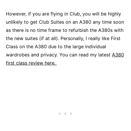
However, if you are flying in Club, you will be highly
unlikely to get Club Suites on an A380 any time soon
as there is no time frame to refurbish the A380s with
the new suites (if at all). Personally, I really like First
Class on the A380 due to the large individual
wardrobes and privacy. You can read my latest
A380
first class review here.