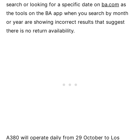
search or looking for a specific date on
ba.com
as
the tools on the BA app when you search by month
or year are showing incorrect results that suggest
there is no return availability.
A380 will operate daily from 29 October to Los