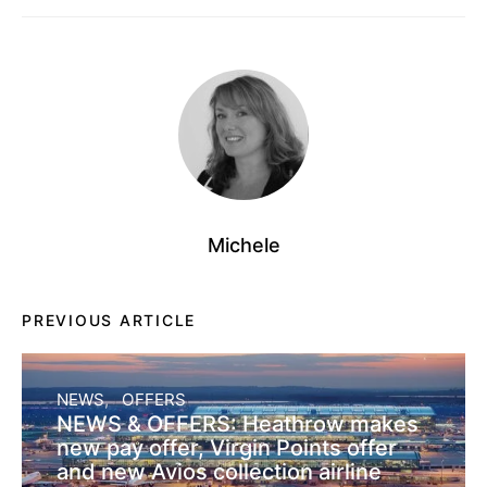
Michele
PREVIOUS ARTICLE
NEWS
OFFERS
NEWS & OFFERS: Heathrow makes
new pay offer, Virgin Points offer
and new Avios collection airline