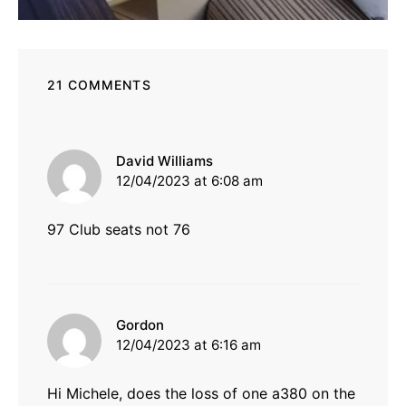
21 COMMENTS
says:
David Williams
12/04/2023 at 6:08 am
97 Club seats not 76
says:
Gordon
12/04/2023 at 6:16 am
Hi Michele, does the loss of one a380 on the