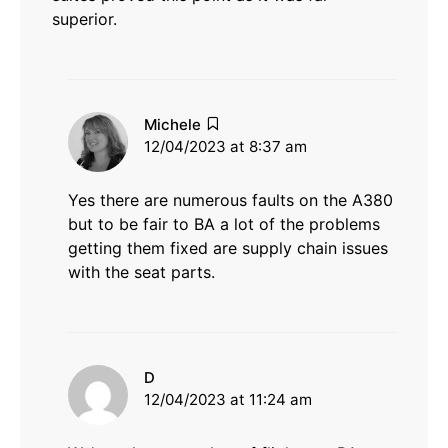
superior.
says:
Michele
12/04/2023 at 8:37 am
Yes there are numerous faults on the A380
but to be fair to BA a lot of the problems
getting them fixed are supply chain issues
with the seat parts.
says:
D
12/04/2023 at 11:24 am