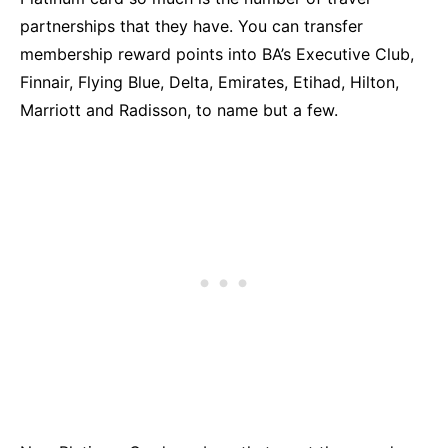
partnerships that they have. You can transfer
membership reward points into BA’s Executive Club,
Finnair, Flying Blue, Delta, Emirates, Etihad, Hilton,
Marriott and Radisson, to name but a few.