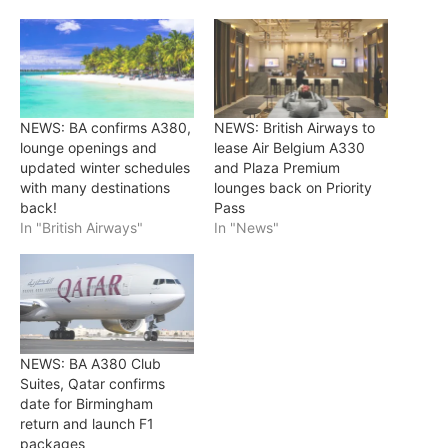
NEWS: BA confirms A380,
NEWS: British Airways to
lounge openings and
lease Air Belgium A330
updated winter schedules
and Plaza Premium
with many destinations
lounges back on Priority
back!
Pass
In "British Airways"
In "News"
NEWS: BA A380 Club
Suites, Qatar confirms
date for Birmingham
return and launch F1
packages