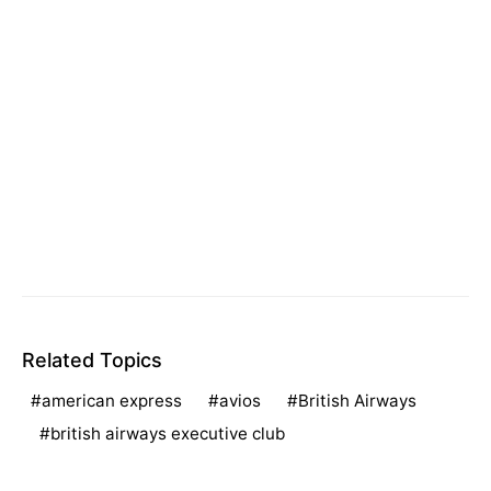
Related Topics
american express
avios
British Airways
british airways executive club