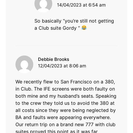
14/04/2023 at 6:54 am
So basically “you’re still not getting
a Club suite Gordy “
says:
Debbie Brooks
12/04/2023 at 8:06 am
We recently flew to San Francisco on a 380,
in Club. The IFE screens were both faulty on
both mine and my husband’s seats. Speaking
to the crew they told us to avoid the 380 at
all costs since they were being neglected by
BA and faults were appearing everywhere.
Our return trip on a brand new 777 with club
suites proved this point as it was far