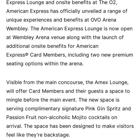
Express
Lounge and onsite benefits at The O2,
American Express has officially unveiled a range of
unique experiences and benefits at OVO Arena
Wembley. The American Express Lounge is now open
at Wembley Arena venue along with the launch of
additional onsite benefits for American
Express
®
Card Members, including two new premium
seating options within the arena.
Visible from the main concourse, the Amex Lounge,
will offer Card Members and their guests a space to
mingle before the main event. The new space is
serving complimentary signature Pink Gin Spritz and
Passion Fruit non-alcoholic Mojito cocktails on
arrival. The space has been designed to make visitors
feel like they’re backstage.