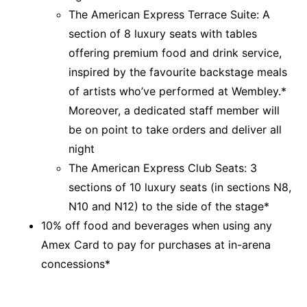
The American Express Terrace Suite: A
section of 8 luxury seats with tables
offering premium food and drink service,
inspired by the favourite backstage meals
of artists who’ve performed at Wembley.*
Moreover, a dedicated staff member will
be on point to take orders and deliver all
night
The American Express Club Seats: 3
sections of 10 luxury seats (in sections N8,
N10 and N12) to the side of the stage*
10% off food and beverages when using any
Amex Card to pay for purchases at in-arena
concessions*