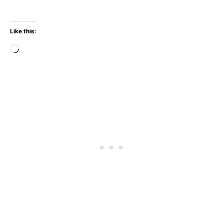
Like this:
Loading…