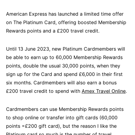
American Express has launched a limited time offer
on The Platinum Card, offering boosted Membership
Rewards points and a £200 travel credit.
Until 13 June 2023, new Platinum Cardmembers will
be able to earn up to 60,000 Membership Rewards
points, double the usual 30,000 points, when they
sign up for the Card and spend £6,000 in their first
six months. Cardmembers will also earn a bonus
£200 travel credit to spend with
Amex Travel Online
.
Cardmembers can use Membership Rewards points
to shop online or transfer into gift cards (60,000
points =£200 gift card), but the reason I like the
Platinum card so much is the number of travel