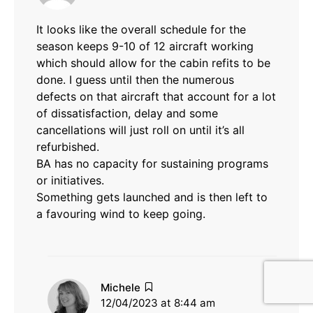
It looks like the overall schedule for the
season keeps 9-10 of 12 aircraft working
which should allow for the cabin refits to be
done. I guess until then the numerous
defects on that aircraft that account for a lot
of dissatisfaction, delay and some
cancellations will just roll on until it’s all
refurbished.
BA has no capacity for sustaining programs
or initiatives.
Something gets launched and is then left to
a favouring wind to keep going.
says:
Michele
12/04/2023 at 8:44 am