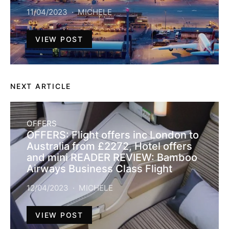
11/04/2023
MICHELE
VIEW POST
NEXT ARTICLE
OFFERS
OFFERS: Flight offers inc London to
Australia from £2272, Hotel offers
and mini READER REVIEW: Bamboo
Airways Business Class Flight
12/04/2023
MICHELE
VIEW POST