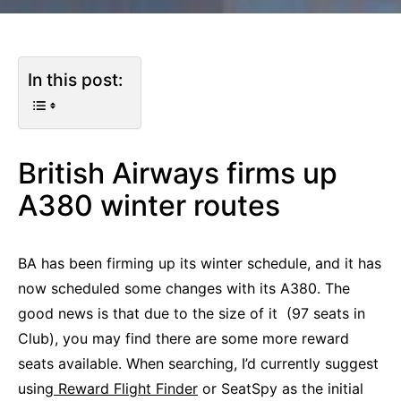
In this post:
British Airways firms up
A380 winter routes
BA has been firming up its winter schedule, and it has
now scheduled some changes with its A380. The
good news is that due to the size of it (97 seats in
Club), you may find there are some more reward
seats available. When searching, I’d currently suggest
using
Reward Flight Finder
or SeatSpy as the initial