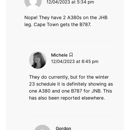
12/04/2023 at 5:34 pm
Nope! They have 2 A380s on the JHB
leg. Cape Town gets the B787.
says:
Michele
12/04/2023 at 6:45 pm
They do currently, but for the winter
23 schedule it is definitely showing as
one A380 and one B787 for JNB. This
has also been reported elsewhere.
says:
Gordon