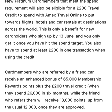
New Platinum Cardmembers that meet the spend
requirement will also be eligible for a £200 Travel
Credit to spend with Amex Travel Online to put
towards flights, hotels and car rentals at destinations
across the world. This is only a benefit for new
cardholders who sign up by 13 June, and you only
get it once you have hit the spend target. You also
have to spend at least £200 in one transaction when
using the credit.
Cardmembers who are referred by a friend can
receive an enhanced bonus of 65,000 Membership
Rewards points plus the £200 travel credit (when
they spend £6,000 in six months), while the friend
who refers them will receive 18,000 points, up from
the usual 12,000, once they are approved.