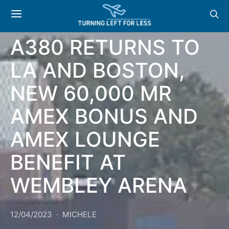
NEWS & OFFERS: BA
A380 RETURNS TO
LA AND BOSTON,
NEW 60,000 MR
AMEX BONUS AND
AMEX LOUNGE
BENEFIT AT
WEMBLEY ARENA
12/04/2023
MICHELE