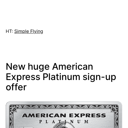
HT:
Simple Flying
New huge American
Express Platinum sign-up
offer