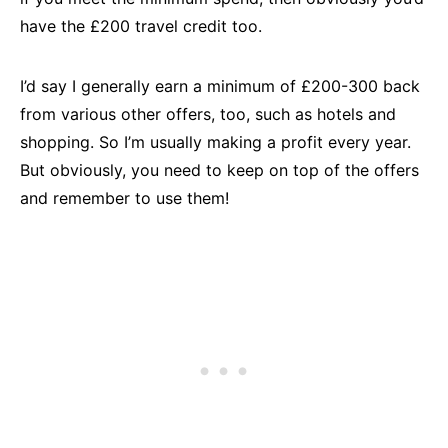
have the £200 travel credit too.
I’d say I generally earn a minimum of £200-300 back
from various other offers, too, such as hotels and
shopping. So I’m usually making a profit every year.
But obviously, you need to keep on top of the offers
and remember to use them!