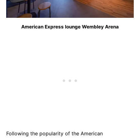
American Express lounge Wembley Arena
Following the popularity of the American