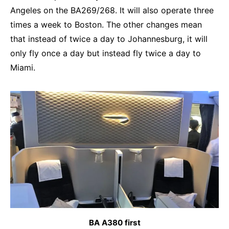
Angeles on the BA269/268. It will also operate three
times a week to Boston. The other changes mean
that instead of twice a day to Johannesburg, it will
only fly once a day but instead fly twice a day to
Miami.
BA A380 first