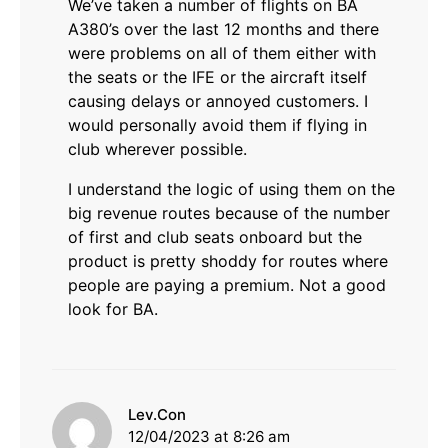
We’ve taken a number of flights on BA
A380’s over the last 12 months and there
were problems on all of them either with
the seats or the IFE or the aircraft itself
causing delays or annoyed customers. I
would personally avoid them if flying in
club wherever possible.
I understand the logic of using them on the
big revenue routes because of the number
of first and club seats onboard but the
product is pretty shoddy for routes where
people are paying a premium. Not a good
look for BA.
says:
Lev.Con
12/04/2023 at 8:26 am