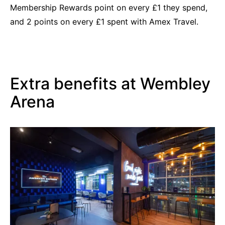
Membership Rewards point on every £1 they spend,
and 2 points on every £1 spent with Amex Travel.
Extra benefits at Wembley
Arena