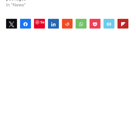
In "News"
Save
Tweet
Share
Share
Reddit
WhatsApp
Pocket
Email
Flip
0
SHARES