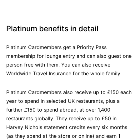
Platinum benefits in detail
Platinum Cardmembers get a Priority Pass
membership for lounge entry and can also guest one
person free with them. You can also receive
Worldwide Travel Insurance for the whole family.
Platinum Cardmembers also receive up to £150 each
year to spend in selected UK restaurants, plus a
further £150 to spend abroad, at over 1,400
restaurants globally. They receive up to £50 in
Harvey Nichols statement credits every six months
(as they spend at the store or online) and earn 1