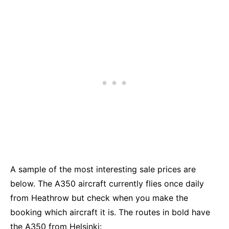
A sample of the most interesting sale prices are
below. The A350 aircraft currently flies once daily
from Heathrow but check when you make the
booking which aircraft it is. The routes in bold have
the A350 from Helsinki: