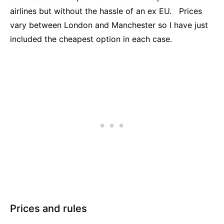
airlines but without the hassle of an ex EU. Prices
vary between London and Manchester so I have just
included the cheapest option in each case.
Prices and rules