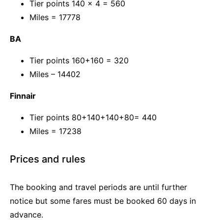
Tier points 140 x 4 = 560
Miles = 17778
BA
Tier points 160+160 = 320
Miles – 14402
Finnair
Tier points 80+140+140+80= 440
Miles = 17238
Prices and rules
The booking and travel periods are until further
notice but some fares must be booked 60 days in
advance.