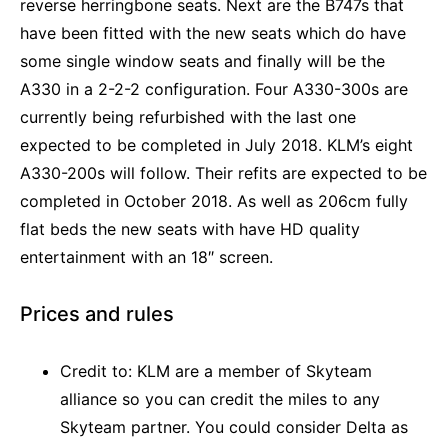
reverse herringbone seats. Next are the B747s that
have been fitted with the new seats which do have
some single window seats and finally will be the
A330 in a 2-2-2 configuration. Four A330-300s are
currently being refurbished with the last one
expected to be completed in July 2018. KLM’s eight
A330-200s will follow. Their refits are expected to be
completed in October 2018. As well as 206cm fully
flat beds the new seats with have HD quality
entertainment with an 18″ screen.
Prices and rules
Credit to: KLM are a member of Skyteam
alliance so you can credit the miles to any
Skyteam partner. You could consider Delta as