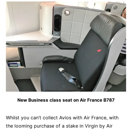
New Business class seat on Air France B787
Whilst you can’t collect Avios with Air France, with
the looming purchase of a stake in Virgin by Air