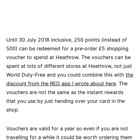
Until 30 July 2018 inclusive, 250 points (instead of
500) can be redeemed for a pre‑order £5 shopping
voucher to spend at Heathrow. The vouchers can be
spent at lots of different stores at Heathrow, not just
World Duty-Free and you could combine this with
the
discount from the RED app I wrote about here
. The
vouchers are not the same as the instant rewards
that you use by just handing over your card in the
shop.
Vouchers are valid for a year so even if you are not
travelling for a while it could be worth ordering them