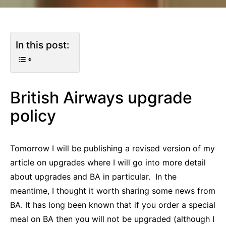
In this post:
British Airways upgrade
policy
Tomorrow I will be publishing a revised version of my
article on upgrades where I will go into more detail
about upgrades and BA in particular. In the
meantime, I thought it worth sharing some news from
BA. It has long been known that if you order a special
meal on BA then you will not be upgraded (although I