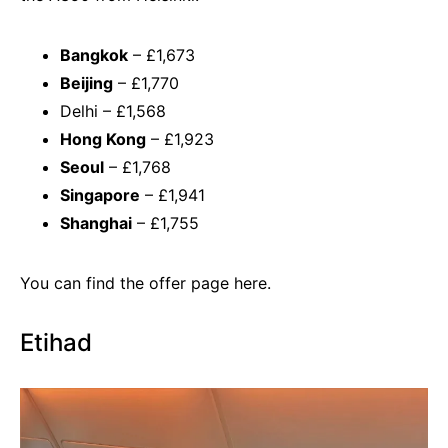
Bangkok
– £1,673
Beijing
– £1,770
Delhi – £1,568
Hong Kong
– £1,923
Seoul
– £1,768
Singapore
– £1,941
Shanghai
– £1,755
You can find the offer page
here.
Etihad