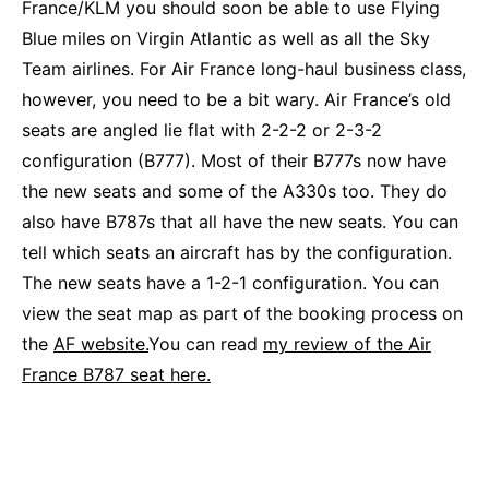
France/KLM you should soon be able to use Flying
Blue miles on Virgin Atlantic as well as all the Sky
Team airlines. For Air France long-haul business class,
however, you need to be a bit wary. Air France’s old
seats are angled lie flat with 2-2-2 or 2-3-2
configuration (B777). Most of their B777s now have
the new seats and some of the A330s too. They do
also have B787s that all have the new seats. You can
tell which seats an aircraft has by the configuration.
The new seats have a 1-2-1 configuration. You can
view the seat map as part of the booking process on
the
AF website.
You can read
my review of the Air
France B787 seat here.