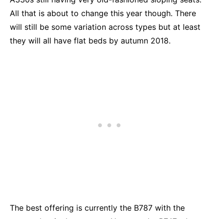
All that is about to change this year though. There
will still be some variation across types but at least
they will all have flat beds by autumn 2018.
The best offering is currently the B787 with the