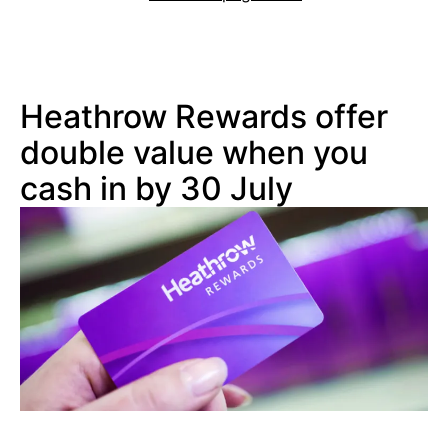
Heathrow Rewards offer
double value when you
cash in by 30 July