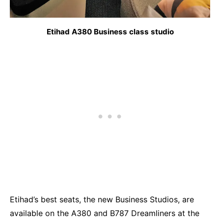
Etihad A380 Business class studio
Etihad’s best seats, the new Business Studios, are
available on the A380 and B787 Dreamliners at the