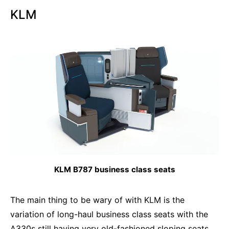
KLM
KLM B787 business class seats
The main thing to be wary of with KLM is the
variation of long-haul business class seats with the
A330s still having very old-fashioned sloping seats.