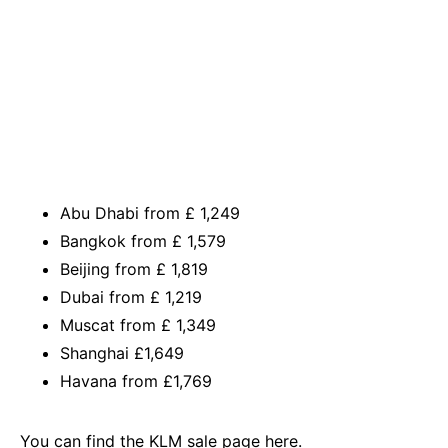
Abu Dhabi from £ 1,249
Bangkok from £ 1,579
Beijing from £ 1,819
Dubai from £ 1,219
Muscat from £ 1,349
Shanghai £1,649
Havana from £1,769
You can find the
KLM sale page here.