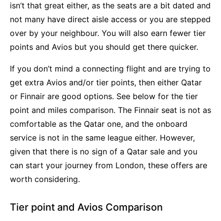
isn’t that great either, as the seats are a bit dated and
not many have direct aisle access or you are stepped
over by your neighbour. You will also earn fewer tier
points and Avios but you should get there quicker.
If you don’t mind a connecting flight and are trying to
get extra Avios and/or tier points, then either Qatar
or Finnair are good options. See below for the tier
point and miles comparison. The Finnair seat is not as
comfortable as the Qatar one, and the onboard
service is not in the same league either. However,
given that there is no sign of a Qatar sale and you
can start your journey from London, these offers are
worth considering.
Tier point and Avios Comparison