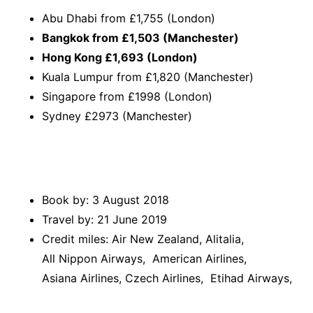
Abu Dhabi from £1,755 (London)
Bangkok from £1,503 (Manchester)
Hong Kong £1,693 (London)
Kuala Lumpur from £1,820 (Manchester)
Singapore from £1998 (London)
Sydney £2973 (Manchester)
Book by: 3 August 2018
Travel by: 21 June 2019
Credit miles: Air New Zealand, Alitalia,
All Nippon Airways, American Airlines,
Asiana Airlines, Czech Airlines, Etihad Airways,