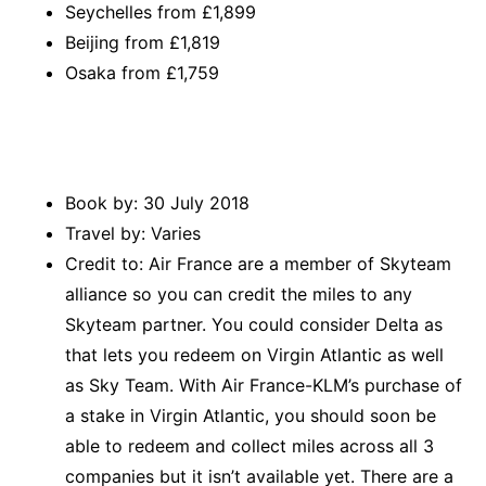
Seychelles from £1,899
Beijing from £1,819
Osaka from £1,759
Book by: 30 July 2018
Travel by: Varies
Credit to: Air France are a member of Skyteam
alliance so you can credit the miles to any
Skyteam partner. You could consider Delta as
that lets you redeem on Virgin Atlantic as well
as Sky Team. With Air France-KLM’s purchase of
a stake in Virgin Atlantic, you should soon be
able to redeem and collect miles across all 3
companies but it isn’t available yet. There are a