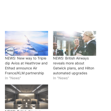
NEWS: New way to Triple
NEWS: British Airways
dip Avios at Heathrow and
reveals more about
Etihad announce Air
Gatwick plans, and Hilton
France/KLM partnership
automated upgrades
In "News"
In "News"