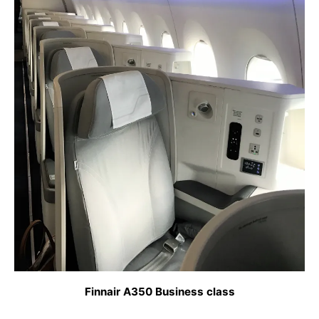
Finnair A350 Business class