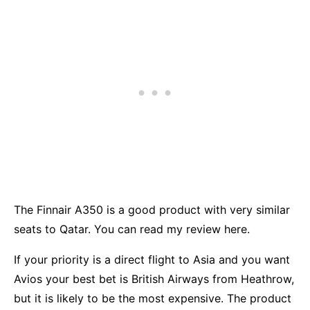
The Finnair A350 is a good product with very similar
seats to Qatar. You can read my review
here.
If your priority is a direct flight to Asia and you want
Avios your best bet is
British Airways
from Heathrow,
but it is likely to be the most expensive. The product