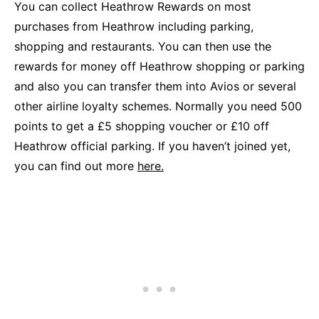
You can collect Heathrow Rewards on most
purchases from Heathrow including parking,
shopping and restaurants. You can then use the
rewards for money off Heathrow shopping or parking
and also you can transfer them into Avios or several
other airline loyalty schemes. Normally you need 500
points to get a £5 shopping voucher or £10 off
Heathrow official parking. If you haven’t joined yet,
you can find out more
here.