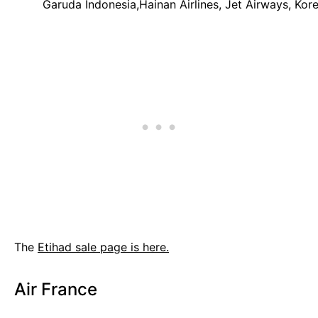
Garuda Indonesia,Hainan Airlines, Jet Airways, Korea
The
Etihad sale page is here.
Air France