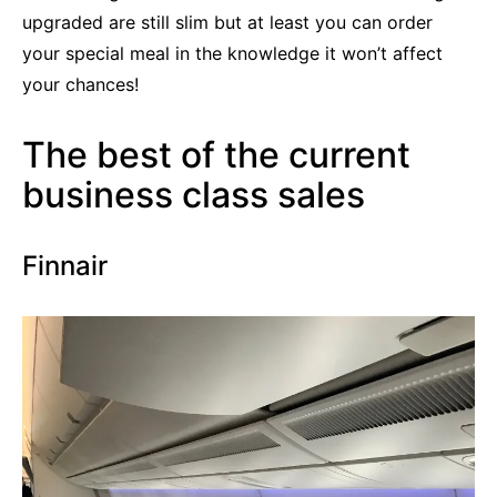
upgraded are still slim but at least you can order
your special meal in the knowledge it won’t affect
your chances!
The best of the current
business class sales
Finnair