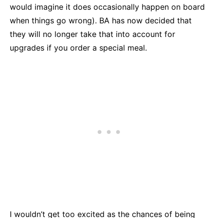
would imagine it does occasionally happen on board
when things go wrong). BA has now decided that
they will no longer take that into account for
upgrades if you order a special meal.
I wouldn’t get too excited as the chances of being