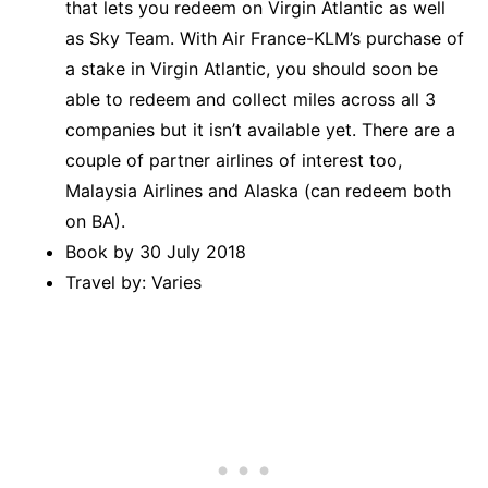
that lets you redeem on Virgin Atlantic as well
as Sky Team. With Air France-KLM’s purchase of
a stake in Virgin Atlantic, you should soon be
able to redeem and collect miles across all 3
companies but it isn’t available yet. There are a
couple of partner airlines of interest too,
Malaysia Airlines and Alaska (can redeem both
on BA).
Book by 30 July 2018
Travel by: Varies