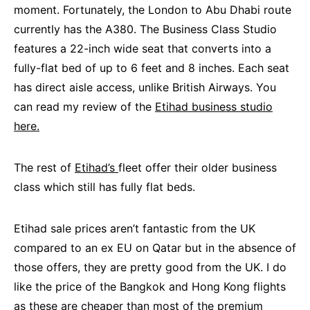
moment. Fortunately, the London to Abu Dhabi route
currently has the A380. The Business Class Studio
features a 22-inch wide seat that converts into a
fully-flat bed of up to 6 feet and 8 inches. Each seat
has direct aisle access, unlike British Airways. You
can read my review of the
Etihad business studio
here.
The rest of
Etihad’s
fleet offer their older business
class which still has fully flat beds.
Etihad sale prices aren’t fantastic from the UK
compared to an ex EU on Qatar but in the absence of
those offers, they are pretty good from the UK. I do
like the price of the Bangkok and Hong Kong flights
as these are cheaper than most of the premium