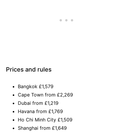
Prices and rules
Bangkok £1,579
Cape Town from £2,269
Dubai from £1,219
Havana from £1,769
Ho Chi Minh City £1,509
Shanghai from £1,649