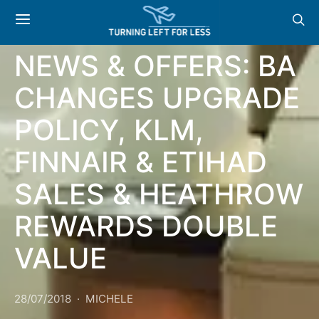
GENERAL
NEWS & OFFERS: BA
CHANGES UPGRADE
POLICY, KLM,
FINNAIR & ETIHAD
SALES & HEATHROW
REWARDS DOUBLE
VALUE
28/07/2018
MICHELE