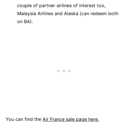
couple of partner airlines of interest too,
Malaysia Airlines and Alaska (can redeem both
on BA).
You can find the
Air France sale page here.