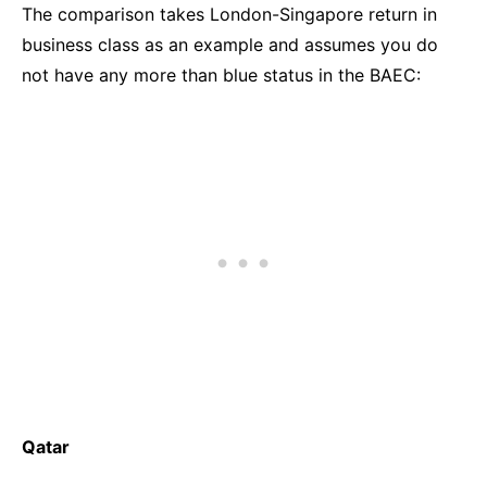
The comparison takes London-Singapore return in
business class as an example and assumes you do
not have any more than blue status in the BAEC:
Qatar