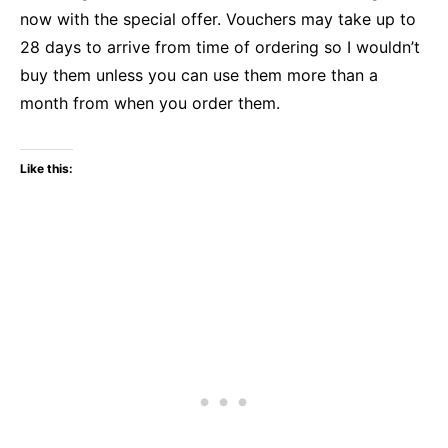
now with the special offer. Vouchers may take up to
28 days to arrive from time of ordering so I wouldn’t
buy them unless you can use them more than a
month from when you order them.
Like this: