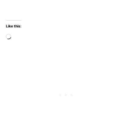
Like this:
Loading…