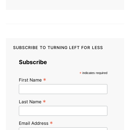
SUBSCRIBE TO TURNING LEFT FOR LESS
Subscribe
*
indicates required
*
First Name
*
Last Name
*
Email Address