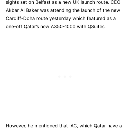
sights set on Belfast as a new UK launch route. CEO
Akbar Al Baker was attending the launch of the new
Cardiff-Doha route yesterday which featured as a
one-off Qatar’s new A350-1000 with QSuites.
However, he mentioned that IAG, which Qatar have a