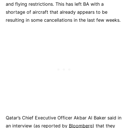
and flying restrictions. This has left BA with a
shortage of aircraft that already appears to be
resulting in some cancellations in the last few weeks.
Qatar’s Chief Executive Officer Akbar Al Baker said in
an interview (as reported by
Bloomberg
) that they