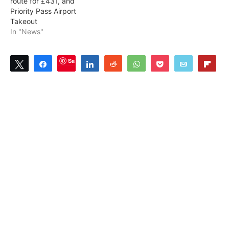
route for £431, and
Priority Pass Airport
Takeout
In "News"
Save
Tweet
Share
Share
Reddit
WhatsApp
Pocket
Email
Flip
3
3
SHARES