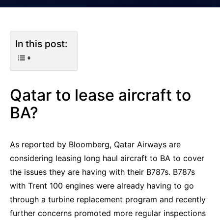
In this post:
Qatar to lease aircraft to
BA?
As reported by Bloomberg, Qatar Airways are
considering leasing long haul aircraft to BA to cover
the issues they are having with their B787s. B787s
with Trent 100 engines were already having to go
through a turbine replacement program and recently
further concerns promoted more regular inspections