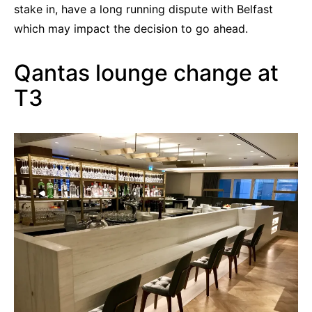
stake in, have a long running dispute with Belfast
which may impact the decision to go ahead.
Qantas lounge change at
T3