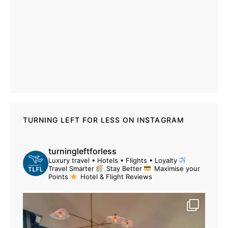
TURNING LEFT FOR LESS ON INSTAGRAM
turningleftforless
Luxury travel • Hotels • Flights • Loyalty
Travel Smarter
Stay Better
Maximise your
Points
Hotel & Flight Reviews