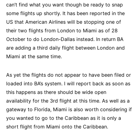
can’t find what you want though be ready to snap
some flights up shortly. It has been reported in the
US that American Airlines will be stopping one of
their two flights from London to Miami as of 28
October to do London-Dallas instead. In return BA
are adding a third daily flight between London and
Miami at the same time.
As yet the flights do not appear to have been filed or
loaded into BA’s system. I will report back as soon as
this happens as there should be wide open
availability for the 3rd flight at this time. As well as a
gateway to Florida, Miami is also worth considering if
you wanted to go to the Caribbean as it is only a
short flight from Miami onto the Caribbean.