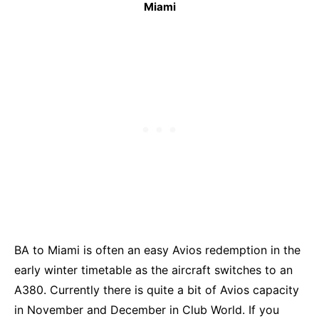
Miami
BA to Miami is often an easy Avios redemption in the
early winter timetable as the aircraft switches to an
A380. Currently there is quite a bit of Avios capacity
in November and December in Club World. If you