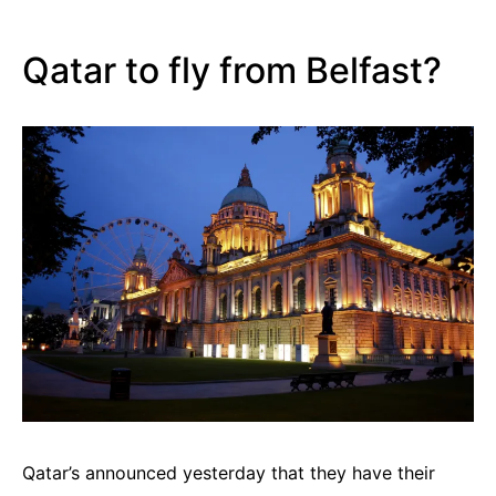
Qatar to fly from Belfast?
Qatar’s announced yesterday that they have their