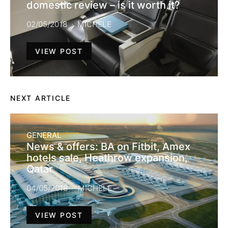
domestic review – is it worth it?
02/05/2018
MICHELE
VIEW POST
NEXT ARTICLE
GENERAL
News & offers: BA on Fitbit, Amex
hotels sale, Heathrow expansion,
Qatar
04/05/2018
MICHELE
VIEW POST