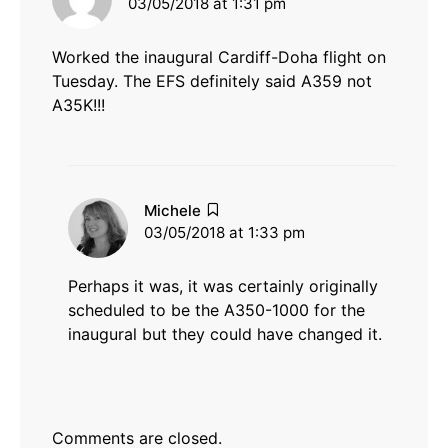
03/05/2018 at 1:31 pm
Worked the inaugural Cardiff-Doha flight on
Tuesday. The EFS definitely said A359 not
A35K!!!
says:
Michele
03/05/2018 at 1:33 pm
Perhaps it was, it was certainly originally
scheduled to be the A350-1000 for the
inaugural but they could have changed it.
Comments are closed.