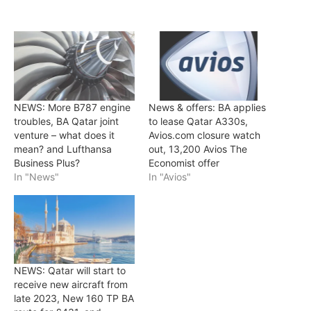
NEWS: More B787 engine
News & offers: BA applies
troubles, BA Qatar joint
to lease Qatar A330s,
venture – what does it
Avios.com closure watch
mean? and Lufthansa
out, 13,200 Avios The
Business Plus?
Economist offer
In "News"
In "Avios"
NEWS: Qatar will start to
receive new aircraft from
late 2023, New 160 TP BA