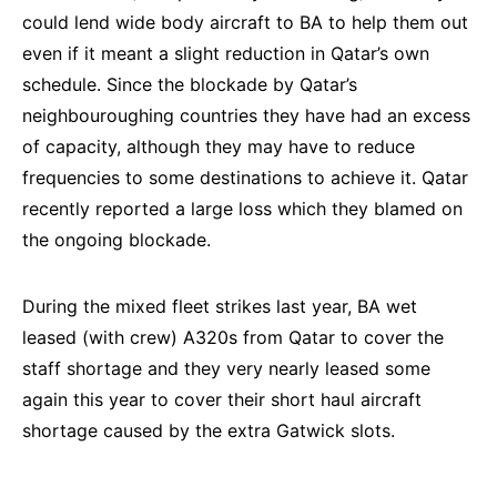
could lend wide body aircraft to BA to help them out
even if it meant a slight reduction in Qatar’s own
schedule. Since the blockade by Qatar’s
neighbouroughing countries they have had an excess
of capacity, although they may have to reduce
frequencies to some destinations to achieve it. Qatar
recently reported a large loss which they blamed on
the ongoing blockade.
During the mixed fleet strikes last year, BA wet
leased (with crew) A320s from Qatar to cover the
staff shortage and they very nearly leased some
again this year to cover their short haul aircraft
shortage caused by the extra Gatwick slots.