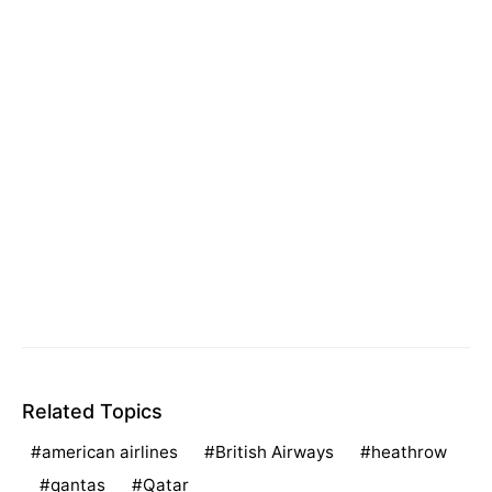
Related Topics
american airlines
British Airways
heathrow
qantas
Qatar