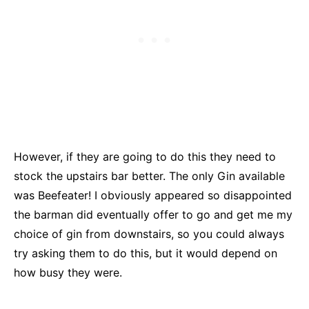
However, if they are going to do this they need to
stock the upstairs bar better. The only Gin available
was Beefeater! I obviously appeared so disappointed
the barman did eventually offer to go and get me my
choice of gin from downstairs, so you could always
try asking them to do this, but it would depend on
how busy they were.