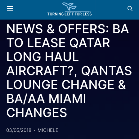
AMERICAN AIRLINES
BRITISH AIRWAYS
QATAR
NEWS & OFFERS: BA
TO LEASE QATAR
LONG HAUL
AIRCRAFT?, QANTAS
LOUNGE CHANGE &
BA/AA MIAMI
CHANGES
03/05/2018
MICHELE