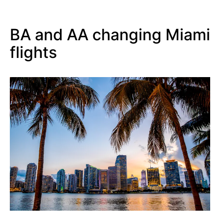
BA and AA changing Miami
flights