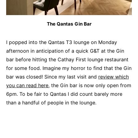
The Qantas Gin Bar
I popped into the Qantas T3 lounge on Monday
afternoon in anticipation of a quick G&T at the Gin
bar before hitting the Cathay First lounge restaurant
for some food. Imagine my horror to find that the Gin
bar was closed! Since my last visit and
review which
you can read here
, the Gin bar is now only open from
6pm. To be fair to Qantas I did count barely more
than a handful of people in the lounge.