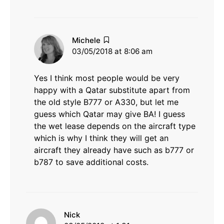
says:
Michele
03/05/2018 at 8:06 am
Yes I think most people would be very
happy with a Qatar substitute apart from
the old style B777 or A330, but let me
guess which Qatar may give BA! I guess
the wet lease depends on the aircraft type
which is why I think they will get an
aircraft they already have such as b777 or
b787 to save additional costs.
says:
Nick