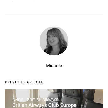
Michele
PREVIOUS ARTICLE
AVIOS
BRITISH AIRWAYS
British Airways Club Europe