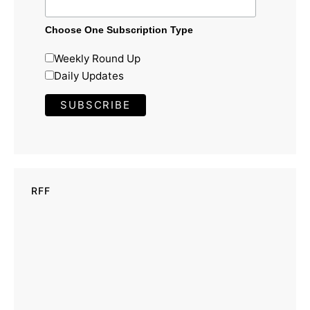
Choose One Subscription Type
Weekly Round Up
Daily Updates
RFF