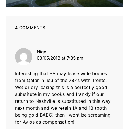
4 COMMENTS
says:
Nigel
03/05/2018 at 7:35 am
Interesting that BA may lease wide bodies
from Qatar in lieu of the 787’s with Trents.
Wet or dry leasing this is a perfectly good
substitute in my books and frankly if our
return to Nashville is substituted in this way
next month and we retain 1A and 1B (both
being gold BAEC) then I wont be screaming
for Avios as compensation!!