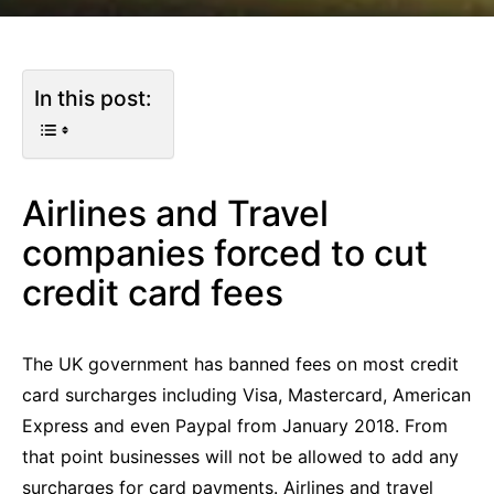
In this post:
Airlines and Travel
companies forced to cut
credit card fees
The UK government has banned fees on most credit
card surcharges including Visa, Mastercard, American
Express and even Paypal from January 2018. From
that point businesses will not be allowed to add any
surcharges for card payments. Airlines and travel