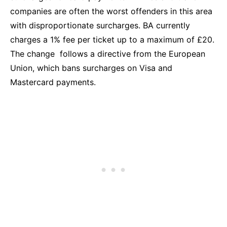
companies are often the worst offenders in this area
with disproportionate surcharges. BA currently
charges a 1% fee per ticket up to a maximum of £20.
The change follows a directive from the European
Union, which bans surcharges on Visa and
Mastercard payments.