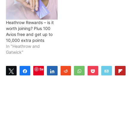
Heathrow Rewards – is it
worth joining? Plus 100
Avios free and get up to
10,000 extra points
In "Heathrow and
Gatwick"
Save
Tweet
Share
Share
Reddit
WhatsApp
Pocket
Email
Flip
0
SHARES