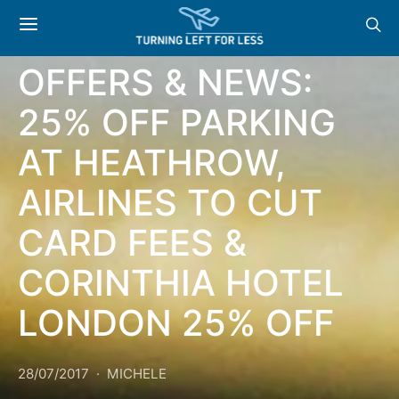
GENERAL
OFFERS & NEWS:
25% OFF PARKING
AT HEATHROW,
AIRLINES TO CUT
CARD FEES &
CORINTHIA HOTEL
LONDON 25% OFF
28/07/2017
MICHELE