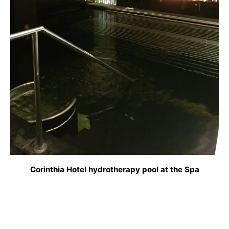
Corinthia Hotel hydrotherapy pool at the Spa