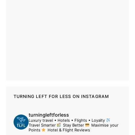
TURNING LEFT FOR LESS ON INSTAGRAM
turningleftforless
Luxury travel • Hotels • Flights • Loyalty
Travel Smarter
Stay Better
Maximise your
Points
Hotel & Flight Reviews