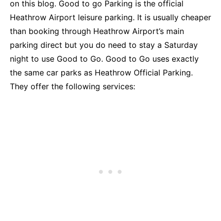
on this blog. Good to go Parking is the official
Heathrow Airport leisure parking. It is usually cheaper
than booking through Heathrow Airport’s main
parking direct but you do need to stay a Saturday
night to use Good to Go. Good to Go uses exactly
the same car parks as Heathrow Official Parking.
They offer the following services: