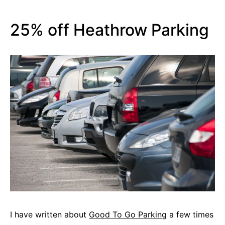
25% off Heathrow Parking
I have written about
Good To Go Parking
a few times