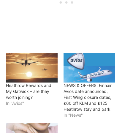
Heathrow Rewards and
NEWS & OFFERS: Finnair
My Gatwick – are they
Avios date announced,
worth joining?
First Wing closure dates,
In "Avios"
£60 off KLM and £125
Heathrow stay and park
In "News"