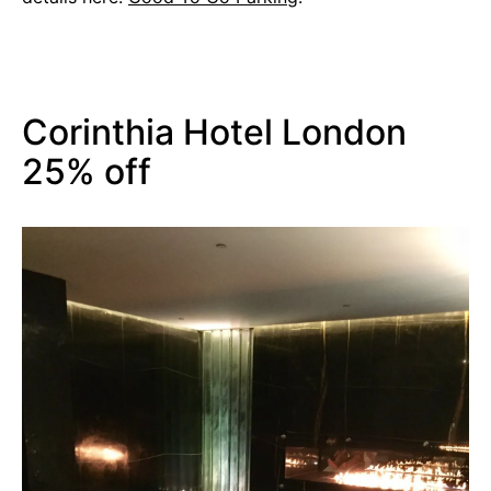
Corinthia Hotel London
25% off