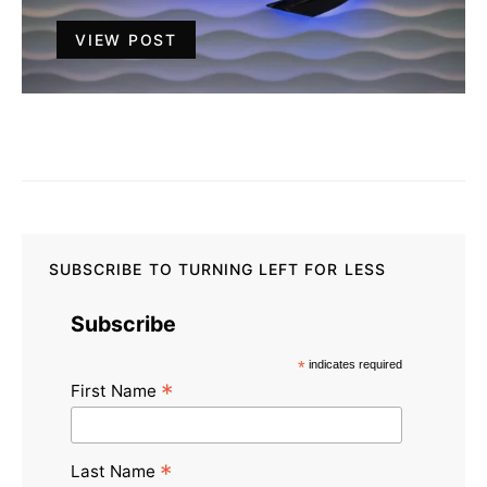
VIEW POST
SUBSCRIBE TO TURNING LEFT FOR LESS
Subscribe
*
indicates required
*
First Name
*
Last Name