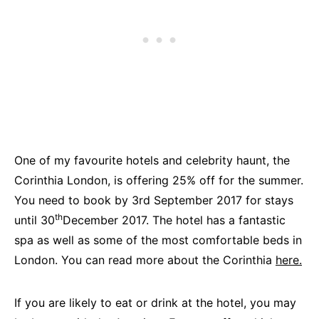
One of my favourite hotels and celebrity haunt, the
Corinthia London, is offering 25% off for the summer.
You need to book by 3rd September 2017 for stays
th
until 30
December 2017. The hotel has a fantastic
spa as well as some of the most comfortable beds in
London. You can read more about the Corinthia
here.
If you are likely to eat or drink at the hotel, you may