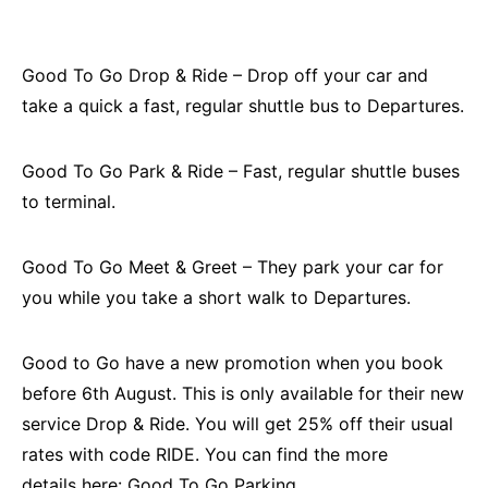
Good To Go Drop & Ride – Drop off your car and
take a quick a fast, regular shuttle bus to Departures.
Good To Go Park & Ride – Fast, regular shuttle buses
to terminal.
Good To Go Meet & Greet – They park your car for
you while you take a short walk to Departures.
Good to Go have a new promotion when you book
before 6th August. This is only available for their new
service Drop & Ride. You will get 25% off their usual
rates with code RIDE. You can find the more
details here:
Good To Go Parking
.