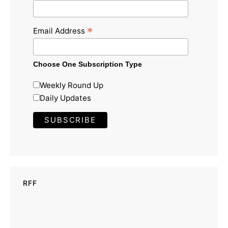
*
Email Address
Choose One Subscription Type
Weekly Round Up
Daily Updates
RFF