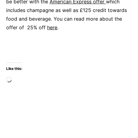
be better with the
American Express offer
which
includes champagne as well as £125 credit towards
food and beverage. You can read more about the
offer of 25% off
here
.
Like this:
Loading…