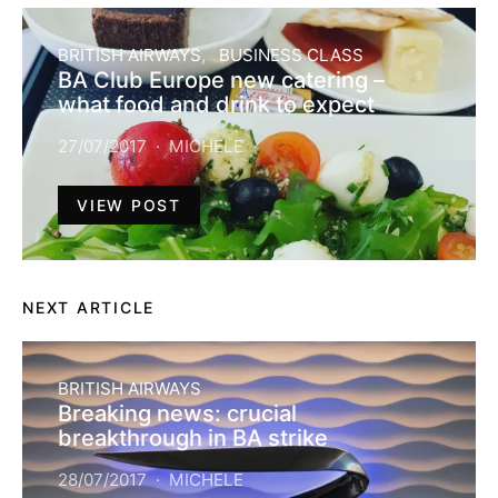
BRITISH AIRWAYS
BUSINESS CLASS
BA Club Europe new catering –
what food and drink to expect
27/07/2017
MICHELE
VIEW POST
NEXT ARTICLE
BRITISH AIRWAYS
Breaking news: crucial
breakthrough in BA strike
28/07/2017
MICHELE