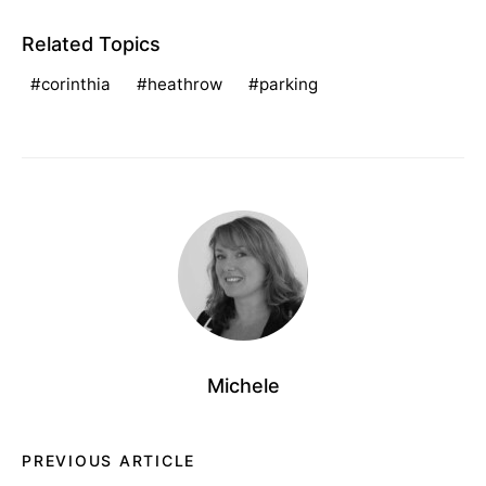
Related Topics
corinthia
heathrow
parking
Michele
PREVIOUS ARTICLE