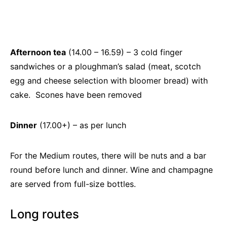
Afternoon tea
(14.00 – 16.59) – 3 cold finger
sandwiches or a ploughman’s salad (meat, scotch
egg and cheese selection with bloomer bread) with
cake. Scones have been removed
Dinner
(17.00+) – as per lunch
For the Medium routes, there will be nuts and a bar
round before lunch and dinner. Wine and champagne
are served from full-size bottles.
Long routes