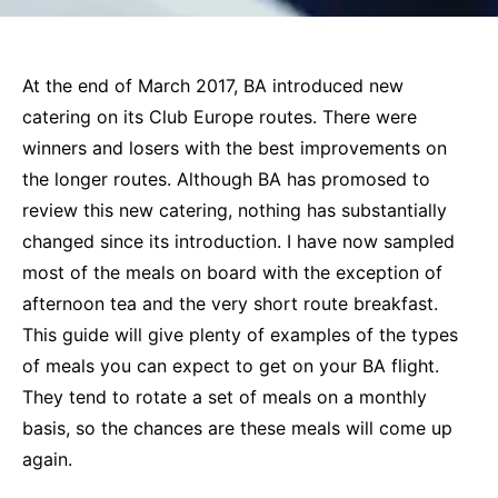
At the end of March 2017, BA introduced new
catering on its Club Europe routes. There were
winners and losers with the best improvements on
the longer routes. Although BA has promosed to
review this new catering, nothing has substantially
changed since its introduction. I have now sampled
most of the meals on board with the exception of
afternoon tea and the very short route breakfast.
This guide will give plenty of examples of the types
of meals you can expect to get on your BA flight.
They tend to rotate a set of meals on a monthly
basis, so the chances are these meals will come up
again.