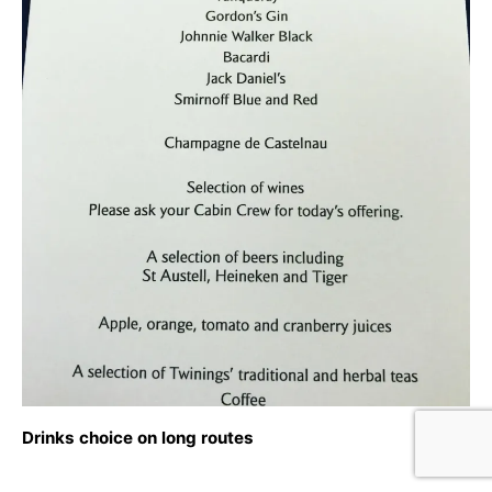
Drinks choice on long routes