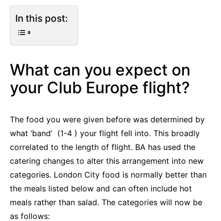
In this post:
What can you expect on
your Club Europe flight?
The food you were given before was determined by
what ‘band’ (1-4 ) your flight fell into. This broadly
correlated to the length of flight. BA has used the
catering changes to alter this arrangement into new
categories. London City food is normally better than
the meals listed below and can often include hot
meals rather than salad. The categories will now be
as follows: