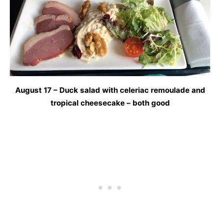
August 17 – Duck salad with celeriac remoulade and
tropical cheesecake – both good