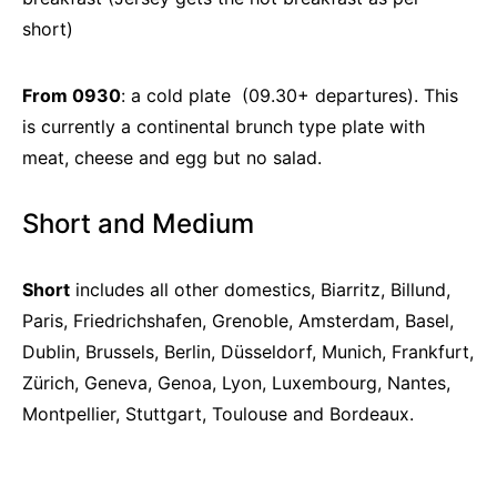
short)
From 0930
: a cold plate (09.30+ departures). This
is currently a continental brunch type plate with
meat, cheese and egg but no salad.
Short and Medium
Short
includes all other domestics, Biarritz, Billund,
Paris, Friedrichshafen, Grenoble, Amsterdam, Basel,
Dublin, Brussels, Berlin, Düsseldorf, Munich, Frankfurt,
Zürich, Geneva, Genoa, Lyon, Luxembourg, Nantes,
Montpellier, Stuttgart, Toulouse and Bordeaux.