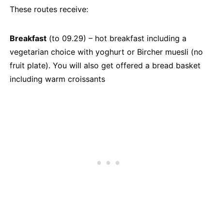
These routes receive:
Breakfast
(to 09.29) – hot breakfast including a
vegetarian choice with yoghurt or Bircher muesli (no
fruit plate). You will also get offered a bread basket
including warm croissants