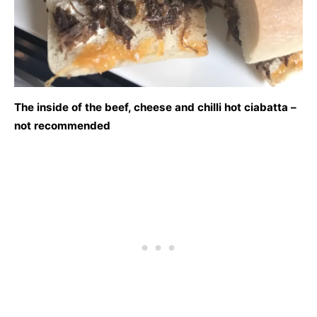
The inside of the beef, cheese and chilli hot ciabatta –
not recommended