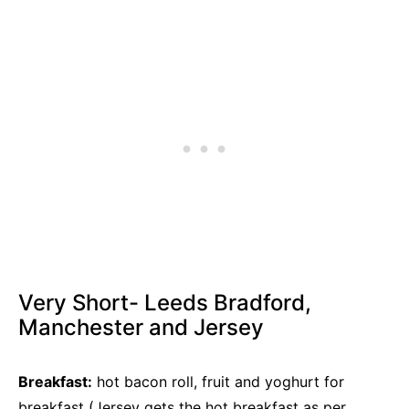
Very Short- Leeds Bradford,
Manchester and Jersey
Breakfast:
hot bacon roll, fruit and yoghurt for
breakfast (Jersey gets the hot breakfast as per