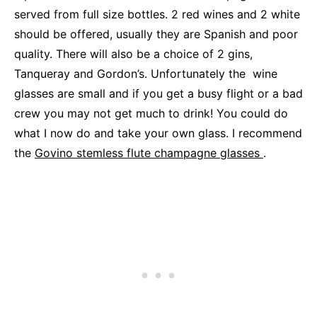
served from full size bottles. 2 red wines and 2 white
should be offered, usually they are Spanish and poor
quality. There will also be a choice of 2 gins,
Tanqueray and Gordon’s. Unfortunately the wine
glasses are small and if you get a busy flight or a bad
crew you may not get much to drink! You could do
what I now do and take your own glass. I recommend
the
Govino stemless flute champagne glasses
.