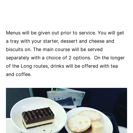
Menus will be given out prior to service. You will get
a tray with your starter, dessert and cheese and
biscuits on. The main course will be served
separately with a choice of 2 options. On the longer
of the Long routes, drinks will be offered with tea
and coffee.