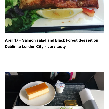
April 17 – Salmon salad and Black Forest dessert on
Dublin to London City – very tasty