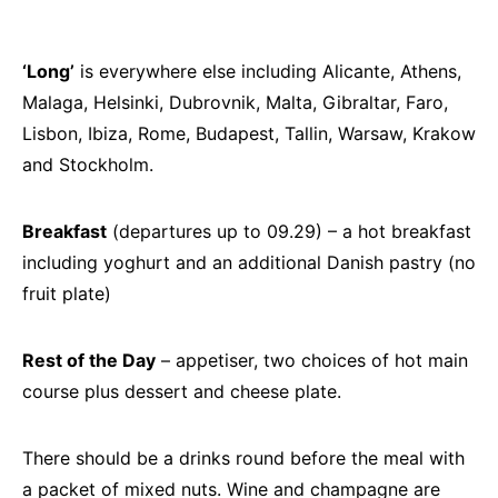
‘Long’
is everywhere else including Alicante, Athens,
Malaga, Helsinki, Dubrovnik, Malta, Gibraltar, Faro,
Lisbon, Ibiza, Rome, Budapest, Tallin, Warsaw, Krakow
and Stockholm.
Breakfast
(departures up to 09.29) – a hot breakfast
including yoghurt and an additional Danish pastry (no
fruit plate)
Rest of the Day
– appetiser, two choices of hot main
course plus dessert and cheese plate.
There should be a drinks round before the meal with
a packet of mixed nuts. Wine and champagne are