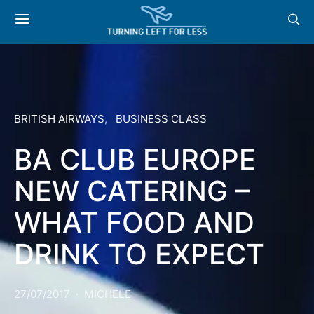
BRITISH AIRWAYS
BUSINESS CLASS
BA CLUB EUROPE
NEW CATERING –
WHAT FOOD AND
DRINK TO EXPECT
27/07/2017
MICHELE