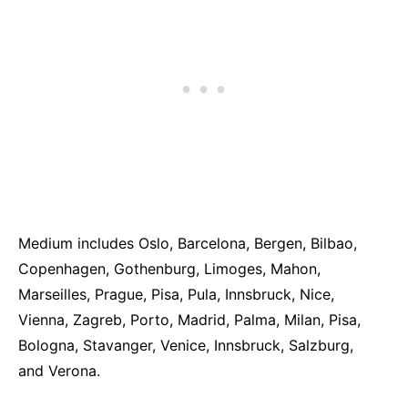
Medium includes Oslo, Barcelona, Bergen, Bilbao,
Copenhagen, Gothenburg, Limoges, Mahon,
Marseilles, Prague, Pisa, Pula, Innsbruck, Nice,
Vienna, Zagreb, Porto, Madrid, Palma, Milan, Pisa,
Bologna, Stavanger, Venice, Innsbruck, Salzburg,
and Verona.