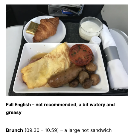
Full English – not recommended, a bit watery and
greasy
Brunch
(09.30 – 10.59) – a large hot sandwich