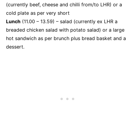
(currently beef, cheese and chilli from/to LHR) or a
cold plate as per very short
Lunch
(11.00 – 13.59) – salad (currently ex LHR a
breaded chicken salad with potato salad) or a large
hot sandwich as per brunch plus bread basket and a
dessert.