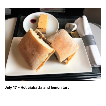
July 17 – Hot ciabatta and lemon tart