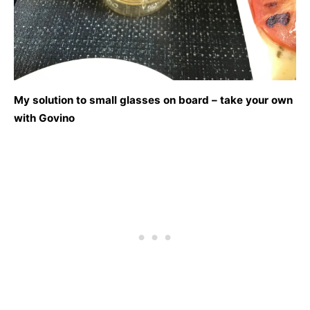
My solution to small glasses on board – take your own
with Govino