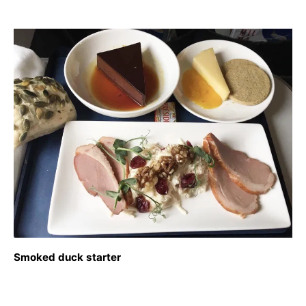
Smoked duck starter