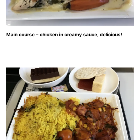
Main course – chicken in creamy sauce, delicious!