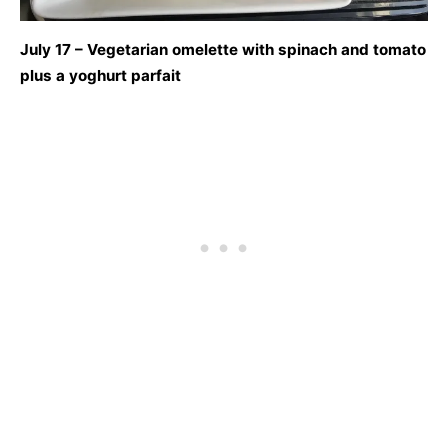
July 17 – Vegetarian omelette with spinach and tomato
plus a yoghurt parfait