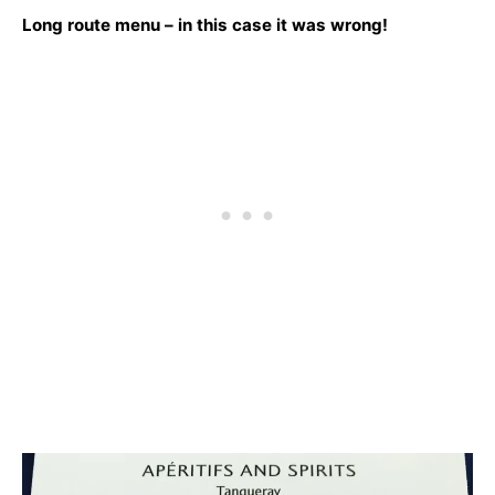
Long route menu – in this case it was wrong!