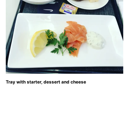
Tray with starter, dessert and cheese