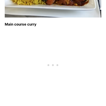
Main course curry