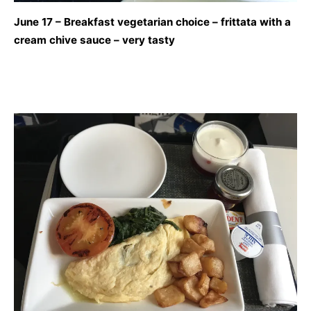
June 17 – Breakfast vegetarian choice – frittata with a
cream chive sauce – very tasty