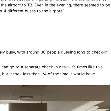
he airport to T3. Even in the evening, there seemed to be
 4 different buses to the airport.”
mely busy, with around 30 people queuing long to check-in.
 can go to a separate check-in desk (it’s times like this
e, but it took less than 1/4 of the time it would have.