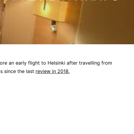
re an early flight to Helsinki after travelling from
s since the last
review in 2018.