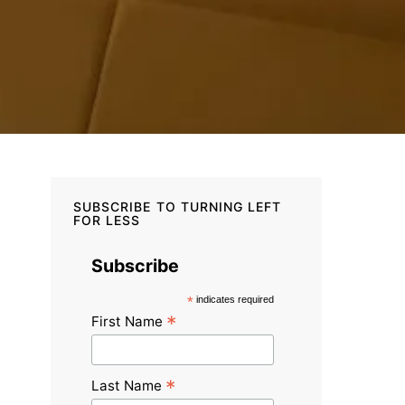
SUBSCRIBE TO TURNING LEFT
FOR LESS
Subscribe
*
indicates required
*
First Name
*
Last Name