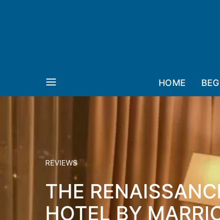
HOME
BEG
REVIEWS
THE RENAISSAN
HOTEL BY MARRIO