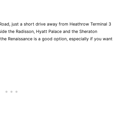
Road, just a short drive away from Heathrow Terminal 3
gside the Radisson, Hyatt Palace and the Sheraton
, the Renaissance is a good option, especially if you want