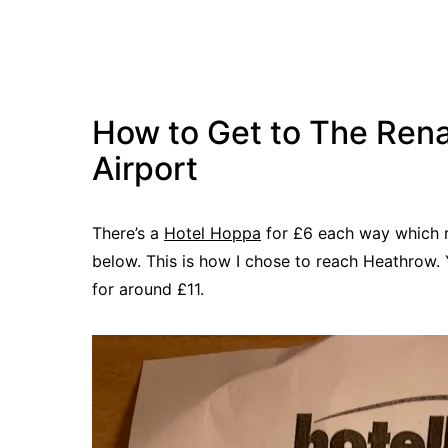
How to Get to The Ren
Airport
There’s a
Hotel Hoppa
for £6 each way which re
below. This is how I chose to reach Heathrow. 
for around £11.