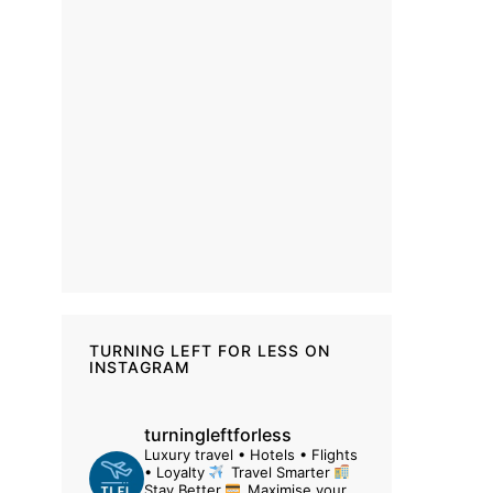
TURNING LEFT FOR LESS ON
INSTAGRAM
turningleftforless
Luxury travel • Hotels • Flights
• Loyalty
Travel Smarter
Stay Better
Maximise your