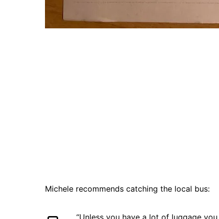
Michele recommends catching the local bus:
“Unless you have a lot of luggage you 