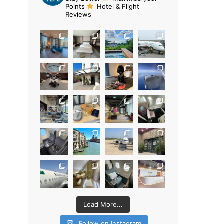
Points
Hotel & Flight
Reviews
Load More...
Follow on Instagram