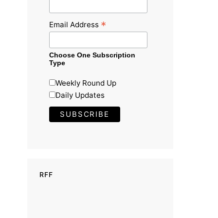
*
Email Address
Choose One Subscription
Type
Weekly Round Up
Daily Updates
RFF