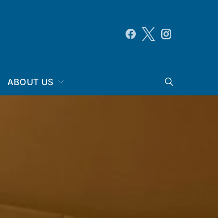
ABOUT US