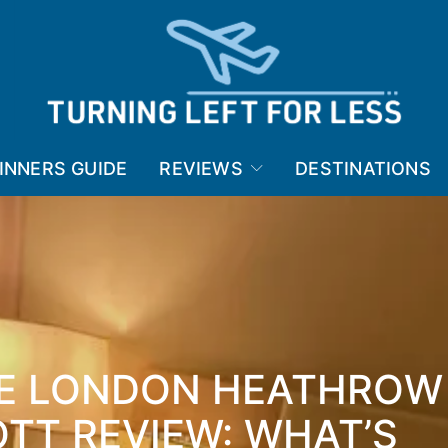
INNERS GUIDE
REVIEWS
DESTINATIONS
CE LONDON HEATHROW
TT REVIEW: WHAT’S