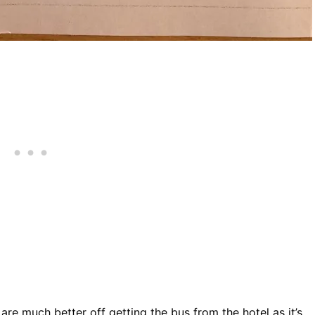
are much better off getting the bus from the hotel as it’s