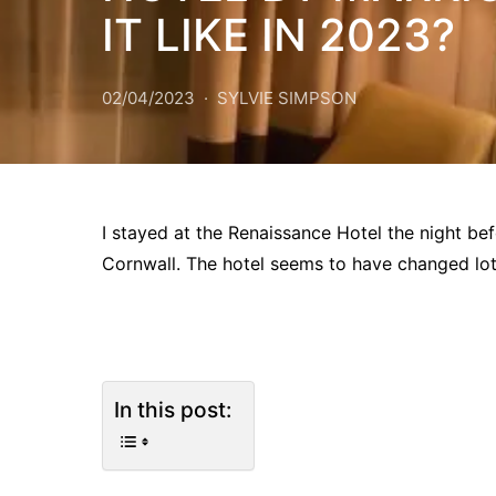
IT LIKE IN 2023?
02/04/2023
SYLVIE SIMPSON
I stayed at the Renaissance Hotel the night befo
Cornwall. The hotel seems to have changed lot
In this post: