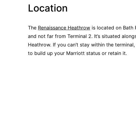
Location
The
Renaissance Heathrow
is located on Bath 
and not far from Terminal 2. It’s situated alon
Heathrow. If you can’t stay within the terminal
to build up your Marriott status or retain it.