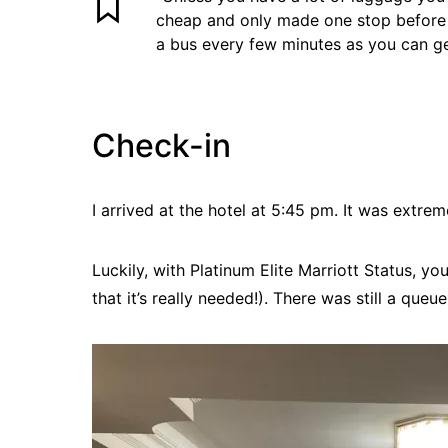
cheap and only made one stop before t
a bus every few minutes as you can get
Check-in
I arrived at the hotel at 5:45 pm. It was extre
Luckily, with Platinum Elite Marriott Status, you
that it’s really needed!). There was still a queu