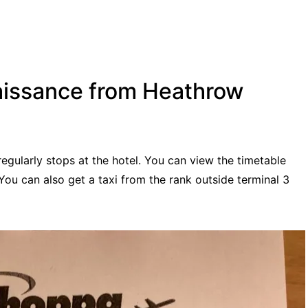
aissance from Heathrow
gularly stops at the hotel. You can view the timetable
You can also get a taxi from the rank outside terminal 3