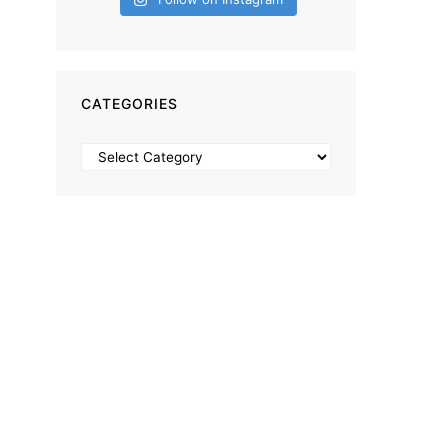
CATEGORIES
Categories