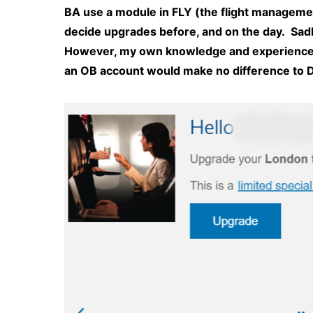
BA use a module in FLY (the flight managemen
decide upgrades before, and on the day. Sad
However, my own knowledge and experience w
an OB account would make no difference to 