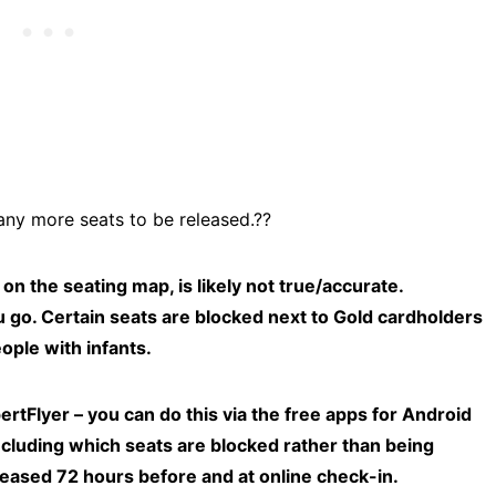
any more seats to be released.??
the seating map, is likely not true/accurate.
u go. Certain seats are blocked next to Gold cardholders
ople with infants.
rtFlyer – you can do this via the free apps for Android
including which seats are blocked rather than being
leased 72 hours before and at online check-in.