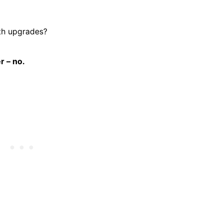
th upgrades?
r – no.