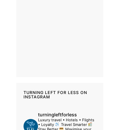
TURNING LEFT FOR LESS ON
INSTAGRAM
turningleftforless
Luxury travel • Hotels • Flights
• Loyalty
Travel Smarter
Stay Better
Maximise your