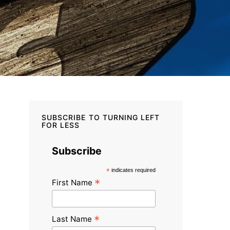
SUBSCRIBE TO TURNING LEFT
FOR LESS
Subscribe
*
indicates required
*
First Name
*
Last Name