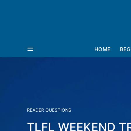
HOME
BEG
READER QUESTIONS
TLFL WEEKEND T