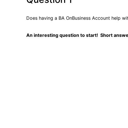
Does having a BA OnBusiness Account help wi
An interesting question to start! Short answe