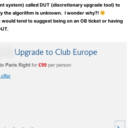
t system) called DUT (discretionary upgrade tool) to
ly the algorithm is unknown. I wonder why?!
ould tend to suggest being on an OB ticket or having
DUT.