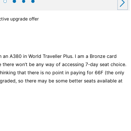
tive upgrade offer
 an A380 in World Traveller Plus. I am a Bronze card
e there won’t be any way of accessing 7-day seat choice.
thinking that there is no point in paying for 66F (the only
raded, so there may be some better seats available at