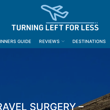
INNERS GUIDE
REVIEWS
DESTINATIONS
RAVEL SURGERY –