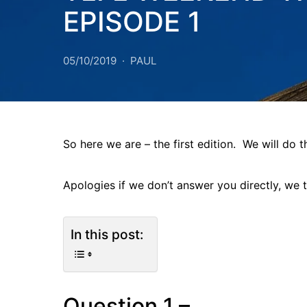
EPISODE 1
05/10/2019
PAUL
So here we are – the first edition. We will do 
Apologies if we don’t answer you directly, we 
In this post:
Question 1 –