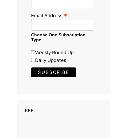
*
Email Address
Choose One Subscription
Type
Weekly Round Up
Daily Updates
RFF