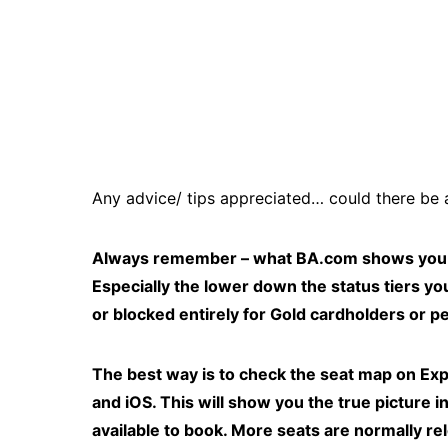
Any advice/ tips appreciated… could there be 
Always remember – what BA.com shows you on 
Especially the lower down the status tiers yo
or blocked entirely for Gold cardholders or pe
The best way is to check the seat map on Expe
and iOS. This will show you the true picture 
available to book. More seats are normally re