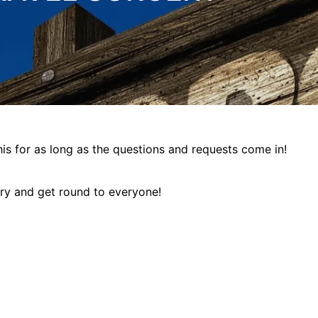
this for as long as the questions and requests come in!
try and get round to everyone!