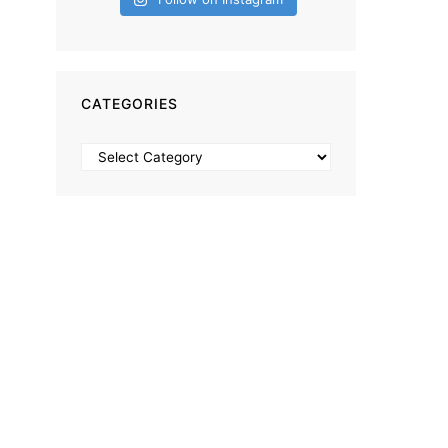
CATEGORIES
Categories