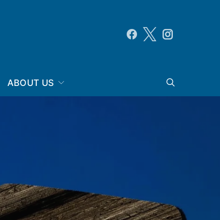
ABOUT US