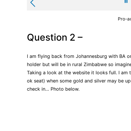
Pro-ac
Question 2 –
I am flying back from Johannesburg with BA on
holder but will be in rural Zimbabwe so imagin
Taking a look at the website it looks full. I am 
ok seat) when some gold and silver may be upg
check in… Photo below.