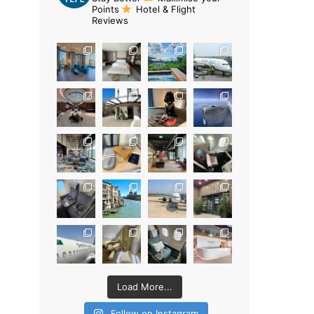
Points
Hotel & Flight
Reviews
Load More...
Follow on Instagram