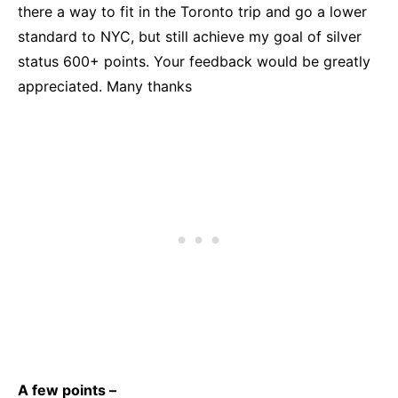
there a way to fit in the Toronto trip and go a lower
standard to NYC, but still achieve my goal of silver
status 600+ points. Your feedback would be greatly
appreciated. Many thanks
A few points –