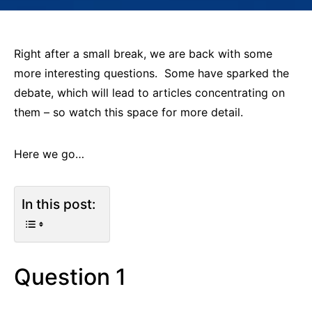
Right after a small break, we are back with some
more interesting questions. Some have sparked the
debate, which will lead to articles concentrating on
them – so watch this space for more detail.
Here we go…
In this post:
Question 1