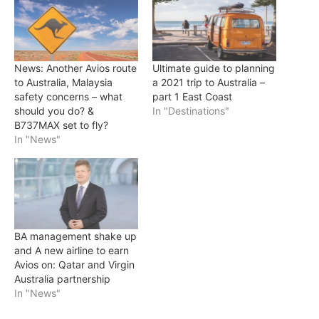
News: Another Avios route
Ultimate guide to planning
to Australia, Malaysia
a 2021 trip to Australia –
safety concerns – what
part 1 East Coast
should you do? &
In "Destinations"
B737MAX set to fly?
In "News"
BA management shake up
and A new airline to earn
Avios on: Qatar and Virgin
Australia partnership
In "News"