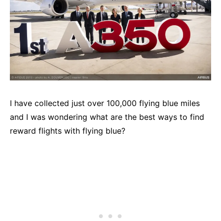
I have collected just over 100,000 flying blue miles
and I was wondering what are the best ways to find
reward flights with flying blue?