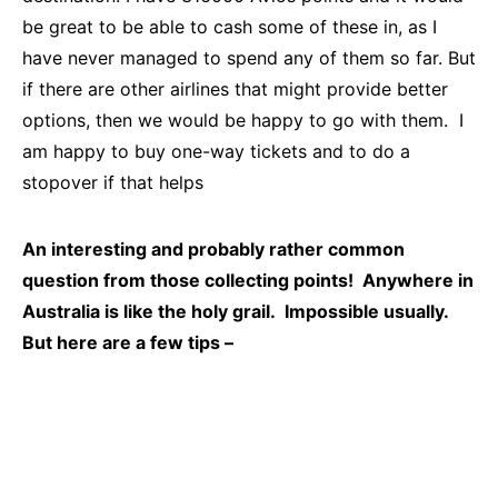
be great to be able to cash some of these in, as I
have never managed to spend any of them so far. But
if there are other airlines that might provide better
options, then we would be happy to go with them. I
am happy to buy one-way tickets and to do a
stopover if that helps
An interesting and probably rather common
question from those collecting points! Anywhere in
Australia is like the holy grail. Impossible usually.
But here are a few tips –