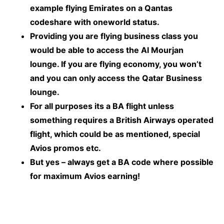
example flying Emirates on a Qantas
codeshare with oneworld status.
Providing you are flying business class you
would be able to access the Al Mourjan
lounge. If you are flying economy, you won’t
and you can only access the Qatar Business
lounge.
For all purposes its a BA flight unless
something requires a British Airways operated
flight, which could be as mentioned, special
Avios promos etc.
But yes – always get a BA code where possible
for maximum Avios earning!