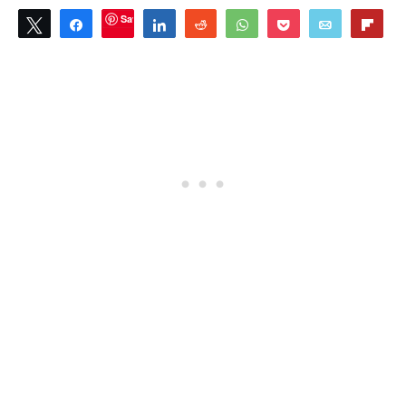
Save
Tweet
Share
Share
Reddit
WhatsApp
Pocket
Email
Flip
0
SHARES