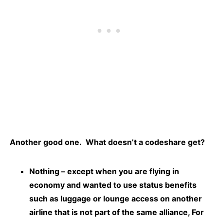
Another good one. What doesn’t a codeshare get?
Nothing – except when you are flying in
economy and wanted to use status benefits
such as luggage or lounge access on another
airline that is not part of the same alliance, For