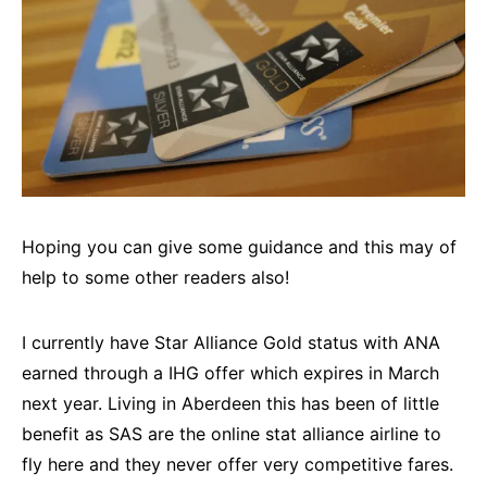
Hoping you can give some guidance and this may of
help to some other readers also!
I currently have Star Alliance Gold status with ANA
earned through a IHG offer which expires in March
next year. Living in Aberdeen this has been of little
benefit as SAS are the online stat alliance airline to
fly here and they never offer very competitive fares.