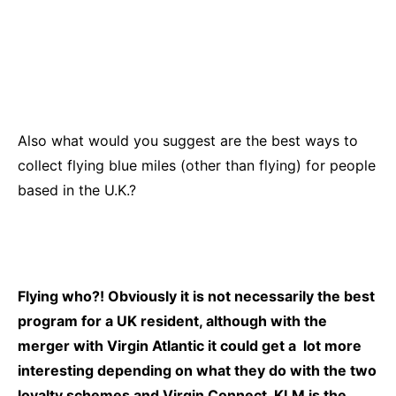
Also what would you suggest are the best ways to
collect flying blue miles (other than flying) for people
based in the U.K.?
Flying who?! Obviously it is not necessarily the best
program for a UK resident, although with the
merger with Virgin Atlantic it could get a lot more
interesting depending on what they do with the two
loyalty schemes and Virgin Connect. KLM is the