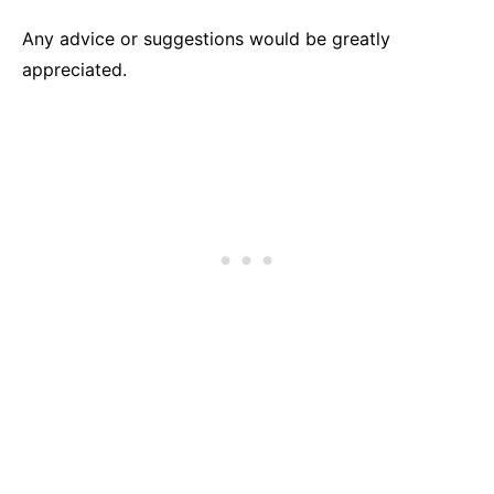
Any advice or suggestions would be greatly
appreciated.