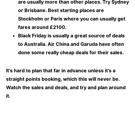
are usually more than other places. Try Sydney
or Brisbane. Best starting places are
Stockholm or Paris where you can usually get
fares around £2100.
Black Friday is usually a great source of deals
to Australia. Air China and Garuda have often
done some really cheap deals for their sales.
It’s hard to plan that far in advance unless it’s a
straight points booking, which this will never be.
Watch the sales and deals, and try and plan around
it.