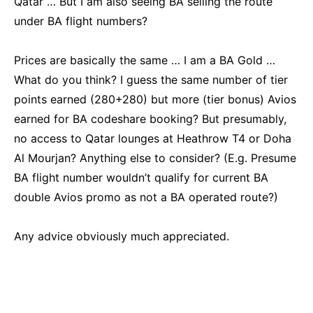
Qatar … But I am also seeing BA selling the route
under BA flight numbers?
Prices are basically the same … I am a BA Gold …
What do you think? I guess the same number of tier
points earned (280+280) but more (tier bonus) Avios
earned for BA codeshare booking? But presumably,
no access to Qatar lounges at Heathrow T4 or Doha
Al Mourjan? Anything else to consider? (E.g. Presume
BA flight number wouldn’t qualify for current BA
double Avios promo as not a BA operated route?)
Any advice obviously much appreciated.