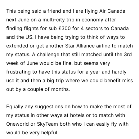
This being said a friend and I are flying Air Canada
next June on a multi-city trip in economy after
finding flights for sub £300 for 4 sectors to Canada
and the US. I have being trying to think of ways to
extended or get another Star Alliance airline to match
my status. A challenge that still matched until the 3rd
week of June would be fine, but seems very
frustrating to have this status for a year and hardly
use it and then a big trip where we could benefit miss
out by a couple of months.
Equally any suggestions on how to make the most of
my status in other ways at hotels or to match with
Oneworld or SkyTeam both who I can easily fly with
would be very helpful.