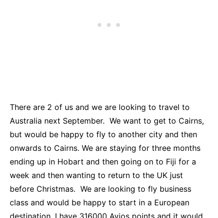
There are 2 of us and we are looking to travel to
Australia next September. We want to get to Cairns,
but would be happy to fly to another city and then
onwards to Cairns. We are staying for three months
ending up in Hobart and then going on to Fiji for a
week and then wanting to return to the UK just
before Christmas. We are looking to fly business
class and would be happy to start in a European
destination. I have 316000 Avios points and it would