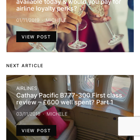
available today & would you pay for
airline loyalty perks?
01/11/2019
MICHELE
VIEW POST
NEXT ARTICLE
AIRLINES
Cathay Pacific B777-300 First class
review – £600 well spent? Part 1
03/11/2019
MICHELE
VIEW POST