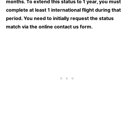
months. To extend this status to 1 year, you must
complete at least 1 international flight during that
period. You need to initially
request the status
match via the online contact us form.