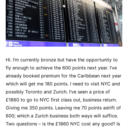
Hi. I’m currently bronze but have the opportunity to
fly enough to achieve the 600 points next year. I’ve
already booked premium for the Caribbean next year
which will get me 180 points. I need to visit NYC and
possibly Toronto and Zurich. I’ve seen a price of
£1860 to go to NYC first class out, business return.
Giving me 350 points. Leaving me 70 points adrift of
600; which a Zurich business both ways will suffice.
Two questions – is the £1860 NYC cost any good? Is