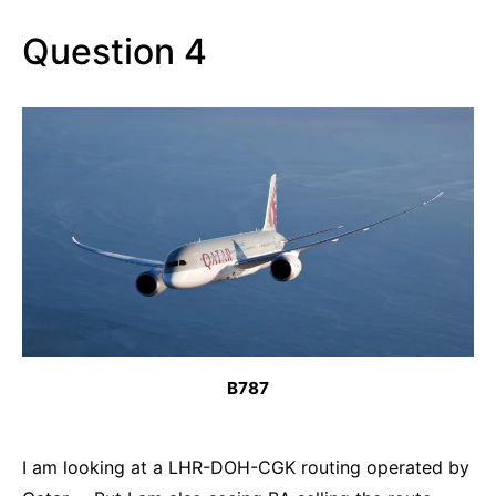
Question 4
B787
I am looking at a LHR-DOH-CGK routing operated by