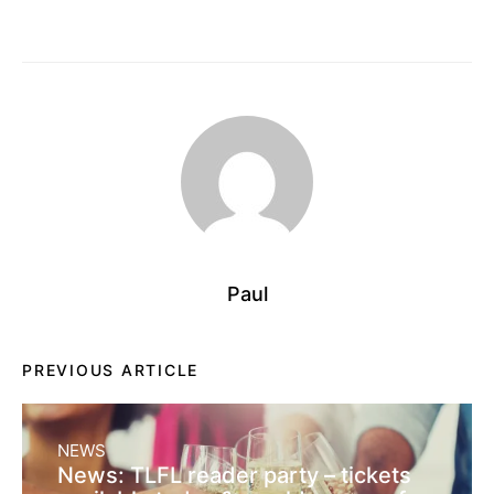
Paul
PREVIOUS ARTICLE
NEWS
News: TLFL reader party – tickets