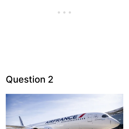
Question 2