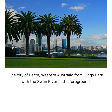
The city of Perth, Western Australia from Kings Park
with the Swan River in the foreground.