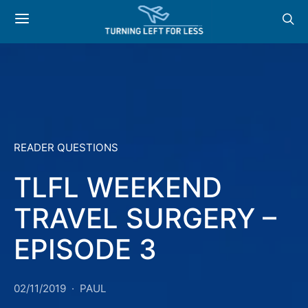
READER QUESTIONS
TLFL WEEKEND
TRAVEL SURGERY –
EPISODE 3
02/11/2019
PAUL