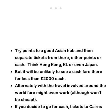
Try points to a good Asian hub and then
separate tickets from there, either points or
cash. Think Hong Kong, KL or even Japan.
But it will be unlikely to see a cash fare there
for less than £2000 each.
Alternately with the travel involved around the
world fare might even work (although won’t
be cheap!).
If you decide to go for cash, tickets to Cairns