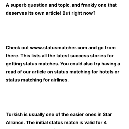
A superb question and topic, and frankly one that
deserves its own article! But right now?
Check out
www.statusmatcher.com
and go from
there. This lists all the latest success stories for
getting status matches. You could also try having a
read of our article on
status matching for hotels
or
status matching for airlines.
Turkish is usually one of the easier ones in Star
Alliance. The initial status match is valid for 4