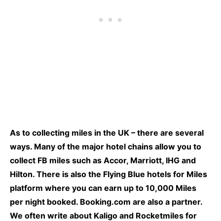
As to collecting miles in the UK – there are several
ways. Many of the major hotel chains allow you to
collect FB miles such as Accor, Marriott, IHG and
Hilton. There is also the Flying Blue hotels for Miles
platform where you can earn up to 10,000 Miles
per night booked. Booking.com are also a partner.
We often write about
Kaligo
and Rocketmiles for