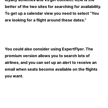
better of the two sites for searching for availability.
To get up a calendar view you need to select “You
are looking for a flight around these dates.”
You could also consider using
ExpertFlyer.
The
premium version allows you to search lots of
airlines, and you can set up an alert to receive an
email when seats become available on the flights
you want.