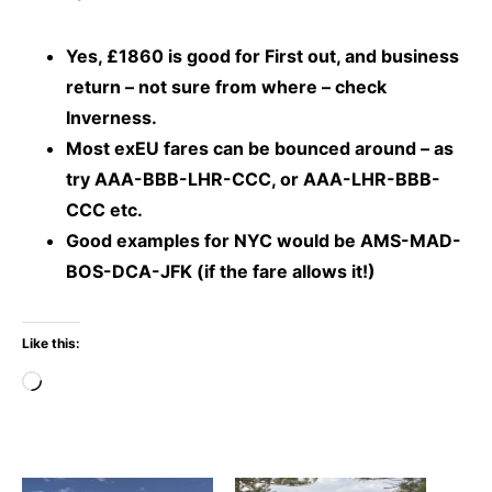
Yes, £1860 is good for First out, and business
return – not sure from where – check
Inverness.
Most exEU fares can be bounced around – as
try AAA-BBB-LHR-CCC, or AAA-LHR-BBB-
CCC etc.
Good examples for NYC would be AMS-MAD-
BOS-DCA-JFK (if the fare allows it!)
Like this:
Loading…