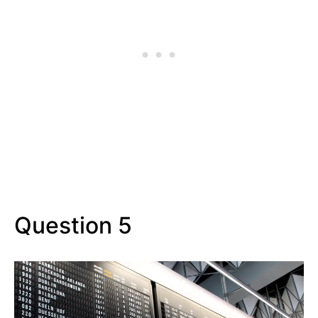
Question 5