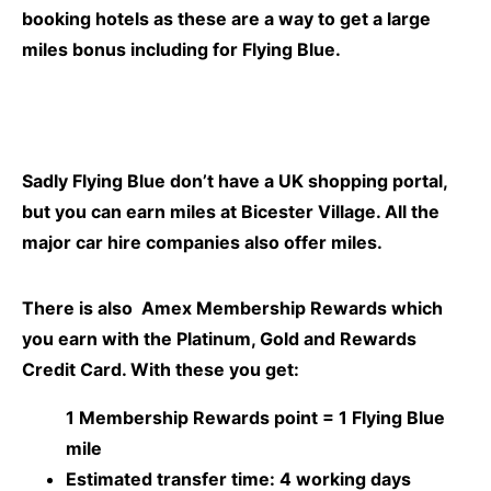
booking hotels as these are a way to get a large
miles bonus including for
Flying Blue.
Sadly Flying Blue don’t have a UK shopping portal,
but you can earn miles at Bicester Village. All the
major car hire companies also offer miles.
There is also Amex Membership Rewards which
you earn with the Platinum, Gold and Rewards
Credit Card. With these you get:
1 Membership Rewards point =
1 Flying Blue
mile
Estimated transfer time:
4 working days