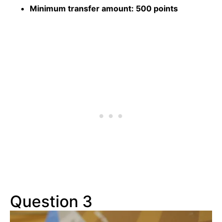
Minimum transfer amount:
500 points
Question 3