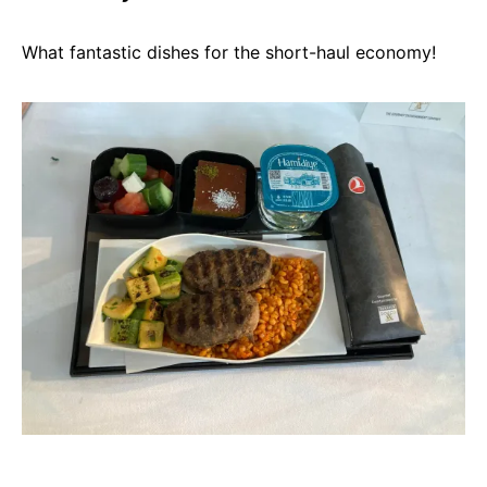
What fantastic dishes for the short-haul economy!