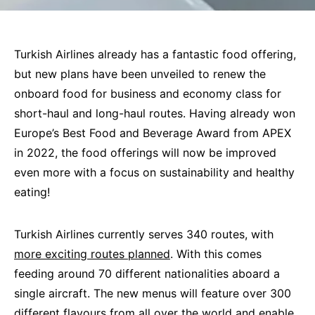
Turkish Airlines already has a fantastic food offering,
but new plans have been unveiled to renew the
onboard food for business and economy class for
short-haul and long-haul routes. Having already won
Europe’s Best Food and Beverage Award from APEX
in 2022, the food offerings will now be improved
even more with a focus on sustainability and healthy
eating!
Turkish Airlines currently serves 340 routes, with
more exciting routes planned
. With this comes
feeding around 70 different nationalities aboard a
single aircraft. The new menus will feature over 300
different flavours from all over the world and enable