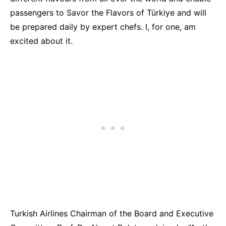
passengers to Savor the Flavors of Türkiye and will
be prepared daily by expert chefs. I, for one, am
excited about it.
Turkish Airlines Chairman
of the Board and Executive