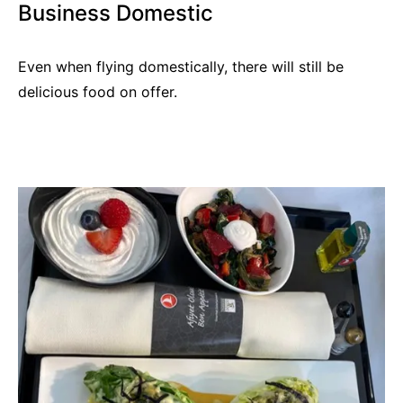
Business Domestic
Even when flying domestically, there will still be
delicious food on offer.