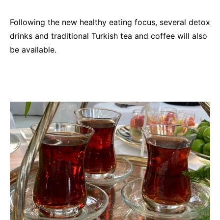
Following the new healthy eating focus, several detox
drinks and traditional Turkish tea and coffee will also
be available.