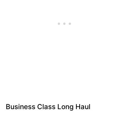
Business Class Long Haul