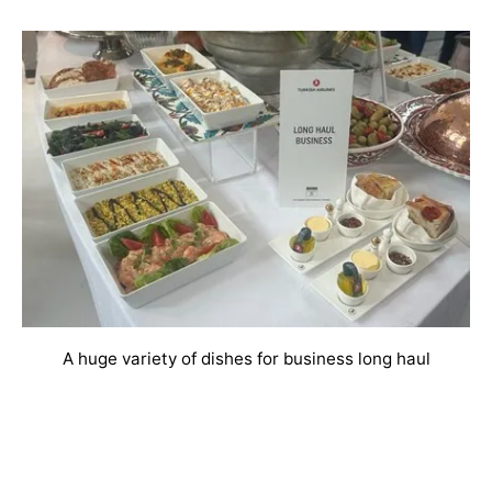
A huge variety of dishes for business long haul