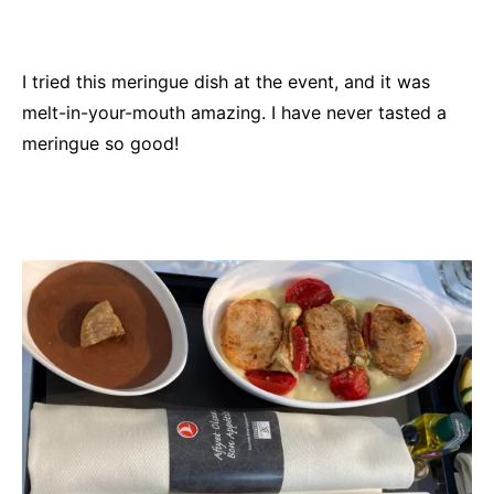
I tried this meringue dish at the event, and it was
melt-in-your-mouth amazing. I have never tasted a
meringue so good!