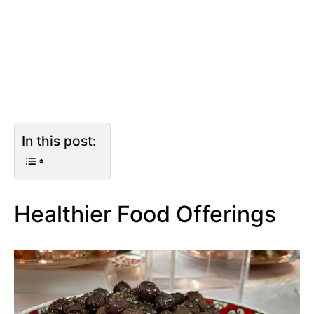
In this post:
Healthier Food Offerings