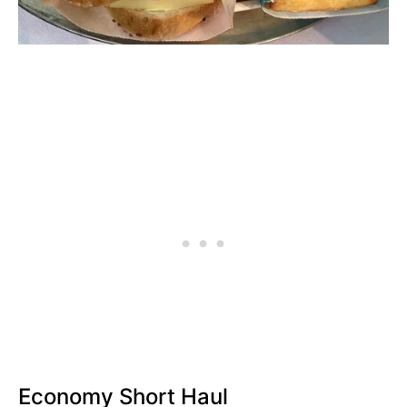
Economy Short Haul