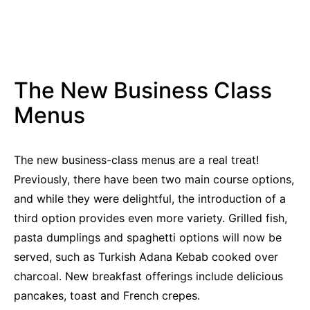
The New Business Class
Menus
The new business-class menus are a real treat!
Previously, there have been two main course options,
and while they were delightful, the introduction of a
third option provides even more variety. Grilled fish,
pasta dumplings and spaghetti options will now be
served, such as Turkish Adana Kebab cooked over
charcoal. New breakfast offerings include delicious
pancakes, toast and French crepes.