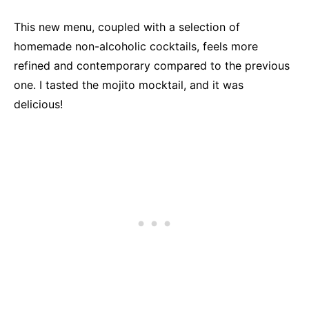
This new menu, coupled with a selection of
homemade non-alcoholic cocktails, feels more
refined and contemporary compared to the previous
one. I tasted the mojito mocktail, and it was
delicious!