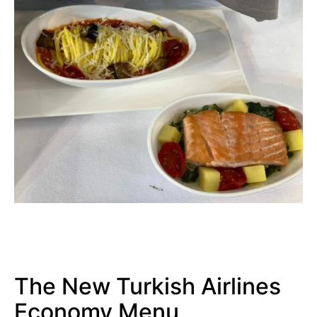
The New Turkish Airlines
Economy Menu