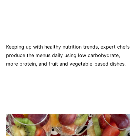
Keeping up with healthy nutrition trends, expert chefs
produce the menus daily using low carbohydrate,
more protein, and fruit and vegetable-based dishes.