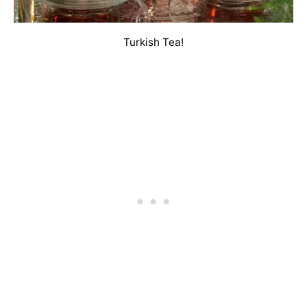
Turkish Tea!