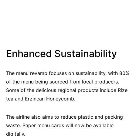
Enhanced Sustainability
The menu revamp focuses on sustainability, with 80%
of the menu being sourced from local producers.
Some of the delicious regional products include Rize
tea and Erzincan Honeycomb.
The airline also aims to reduce plastic and packing
waste. Paper menu cards will now be available
digitally.