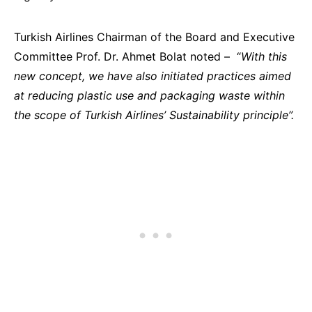
T
urkish Airlines Chairman
of the Board and Executive
Committee Prof. Dr. Ahmet Bolat noted – “
With this
new concept, we have also initiated practices aimed
at reducing plastic use and packaging waste within
the scope of Turkish Airlines’ Sustainability principle”.