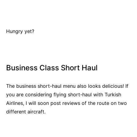
Hungry yet?
Business Class Short Haul
The business short-haul menu also looks delicious! If
you are considering flying short-haul with Turkish
Airlines, I will soon post reviews of the route on two
different aircraft.