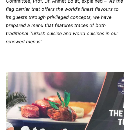
Committee, Prof. Dr. Ahmet Bolat, explained –
“As the
flag carrier that offers the world’s finest flavours to
its guests through privileged concepts, we have
prepared a menu that features traces of both
traditional Turkish cuisine and world cuisines in our
renewed menus”.