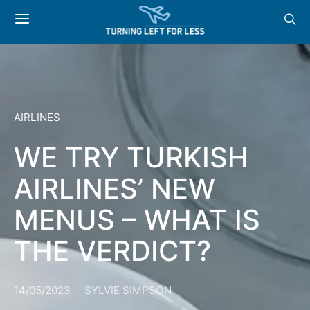
AIRLINES
WE TRY TURKISH
AIRLINES’ NEW
MENUS – WHAT IS
THE VERDICT?
14/05/2023
SYLVIE SIMPSON