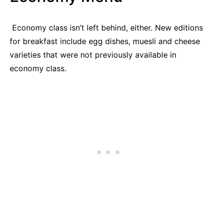
Economy class isn’t left behind, either. New editions
for breakfast include egg dishes, muesli and cheese
varieties that were not previously available in
economy class.