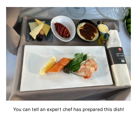
You can tell an expert chef has prepared this dish!