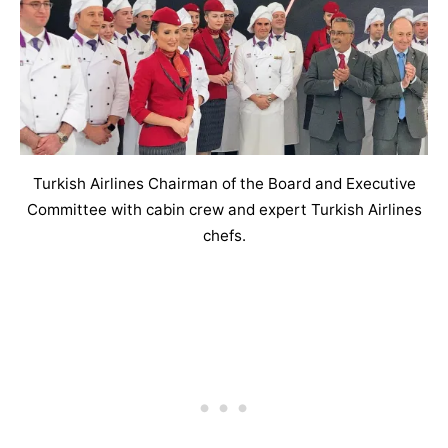
Turkish Airlines Chairman of the Board and Executive
Committee with cabin crew and expert Turkish Airlines
chefs.