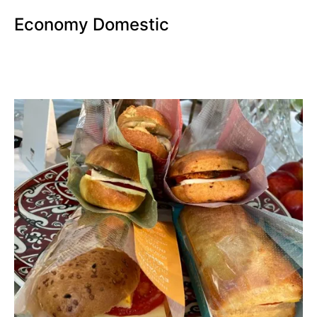
Economy Domestic