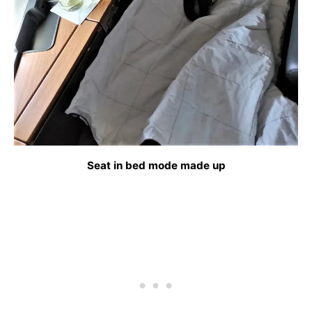
Seat in bed mode made up