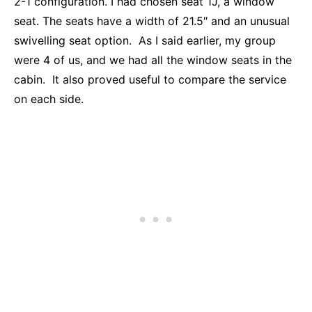
2-1 configuration. I had chosen seat 1J, a window
seat. The seats have a width of 21.5″ and an unusual
swivelling seat option. As I said earlier, my group
were 4 of us, and we had all the window seats in the
cabin. It also proved useful to compare the service
on each side.