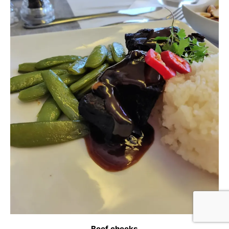
Beef cheeks