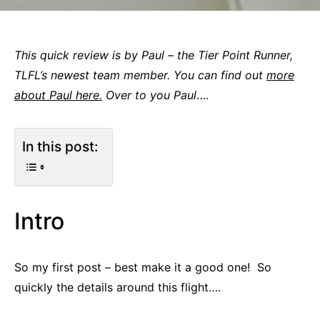
This quick review is by Paul – the Tier Point Runner,
TLFL’s newest team member. You can find out
more
about Paul here.
Over to you Paul
….
In this post:
Intro
So my first post – best make it a good one! So
quickly the details around this flight….