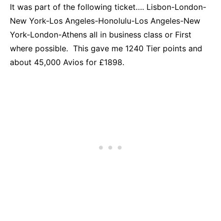
It was part of the following ticket…. Lisbon-London-
New York-Los Angeles-Honolulu-Los Angeles-New
York-London-Athens all in business class or First
where possible. This gave me 1240 Tier points and
about 45,000 Avios for £1898.