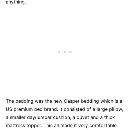
anything.
The bedding was the new Casper bedding which is a
US premium bed brand. It consisted of a large pillow,
a smaller day/lumbar cushion, a duvet and a thick
mattress topper. This all made it very comfortable