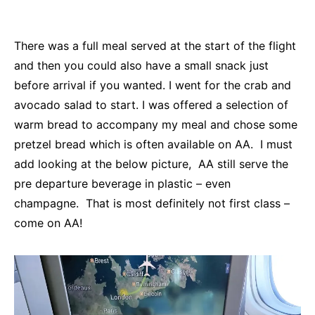
There was a full meal served at the start of the flight
and then you could also have a small snack just
before arrival if you wanted. I went for the crab and
avocado salad to start. I was offered a selection of
warm bread to accompany my meal and chose some
pretzel bread which is often available on AA. I must
add looking at the below picture, AA still serve the
pre departure beverage in plastic – even
champagne. That is most definitely not first class –
come on AA!