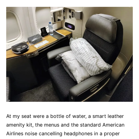
At my seat were a bottle of water, a smart leather
amenity kit, the menus and the standard American
Airlines noise cancelling headphones in a proper