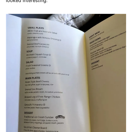
looked interesting: