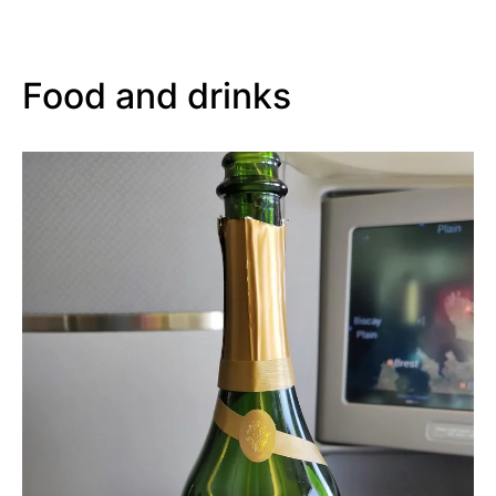
Food and drinks