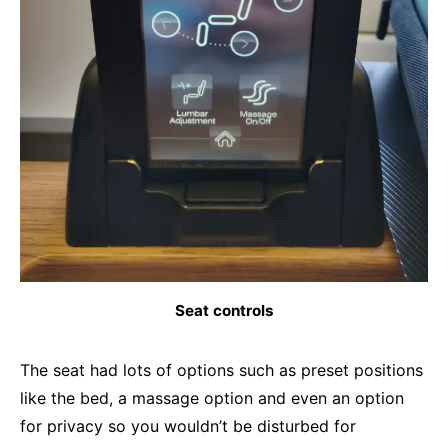
Seat controls
The seat had lots of options such as preset positions
like the bed, a massage option and even an option
for privacy so you wouldn’t be disturbed for