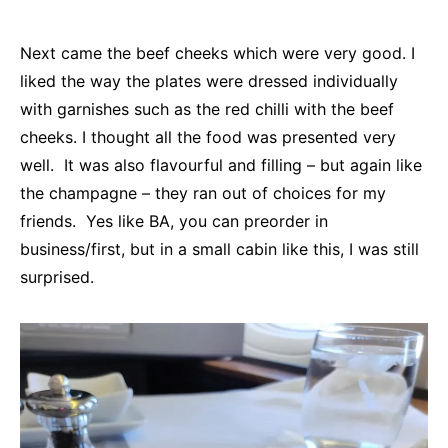
Next came the beef cheeks which were very good. I
liked the way the plates were dressed individually
with garnishes such as the red chilli with the beef
cheeks. I thought all the food was presented very
well. It was also flavourful and filling – but again like
the champagne – they ran out of choices for my
friends. Yes like BA, you can preorder in
business/first, but in a small cabin like this, I was still
surprised.