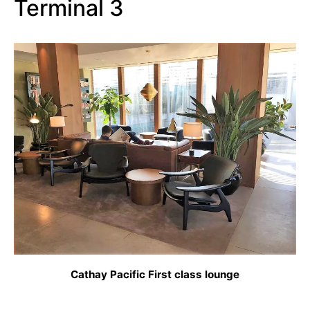
Terminal 3
Cathay Pacific First class lounge