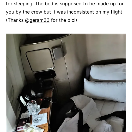
for sleeping. The bed is supposed to be made up for
you by the crew but it was inconsistent on my flight
(Thanks
@geram23
for the pic!)