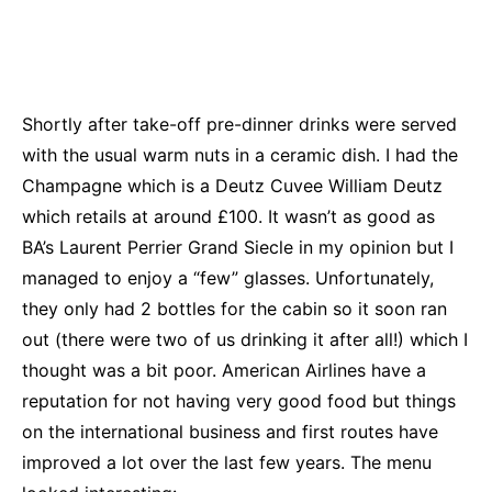
Shortly after take-off pre-dinner drinks were served
with the usual warm nuts in a ceramic dish. I had the
Champagne which is a Deutz Cuvee William Deutz
which retails at around £100. It wasn’t as good as
BA’s Laurent Perrier Grand Siecle in my opinion but I
managed to enjoy a “few” glasses. Unfortunately,
they only had 2 bottles for the cabin so it soon ran
out (there were two of us drinking it after all!) which I
thought was a bit poor. American Airlines have a
reputation for not having very good food but things
on the international business and first routes have
improved a lot over the last few years. The menu