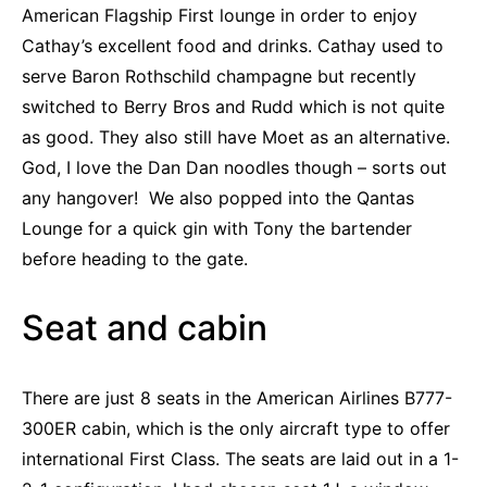
American Flagship First lounge in order to enjoy
Cathay’s excellent food and drinks. Cathay used to
serve Baron Rothschild champagne but recently
switched to Berry Bros and Rudd which is not quite
as good. They also still have Moet as an alternative.
God, I love the Dan Dan noodles though – sorts out
any hangover! We also popped into the Qantas
Lounge for a quick gin with Tony the bartender
before heading to the gate.
Seat and cabin
There are just 8 seats in the American Airlines B777-
300ER cabin, which is the only aircraft type to offer
international First Class. The seats are laid out in a 1-