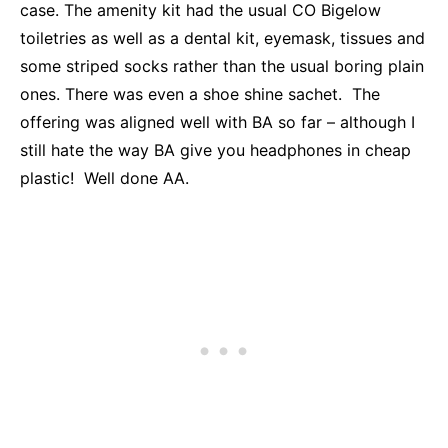
case. The amenity kit had the usual CO Bigelow
toiletries as well as a dental kit, eyemask, tissues and
some striped socks rather than the usual boring plain
ones. There was even a shoe shine sachet. The
offering was aligned well with BA so far – although I
still hate the way BA give you headphones in cheap
plastic! Well done AA.