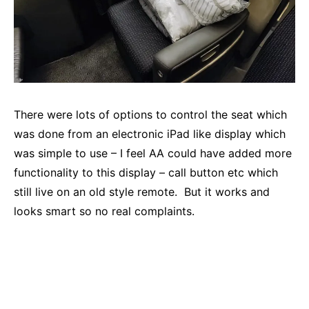
There were lots of options to control the seat which
was done from an electronic iPad like display which
was simple to use – I feel AA could have added more
functionality to this display – call button etc which
still live on an old style remote. But it works and
looks smart so no real complaints.