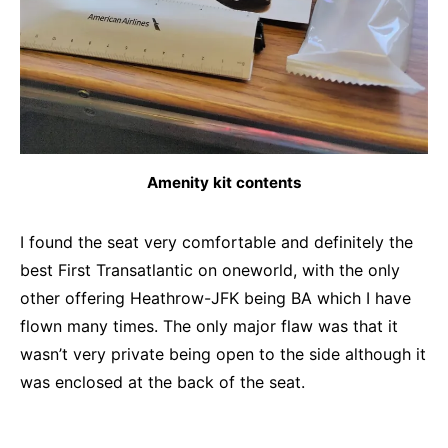
Amenity kit contents
I found the seat very comfortable and definitely the
best First Transatlantic on oneworld, with the only
other offering Heathrow-JFK being BA which I have
flown many times. The only major flaw was that it
wasn’t very private being open to the side although it
was enclosed at the back of the seat.