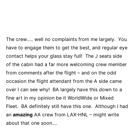
The crew….. well no complaints from me largely. You
have to engage them to get the best, and regular eye
contact helps your glass stay full! The J seats side
of the cabin had a far more welcoming crew member
from comments after the flight – and on the odd
occasion the flight attendant from the A side came
over I can see why! BA largely have this down to a
fine art in my opinion be it WorldWide or Mixed
Fleet. BA definitely still have this one. Although I had
an
amazing
AA crew from LAX-HNL – might write
about that one soon….