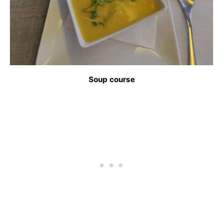
Soup course