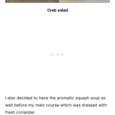
Crab salad
I also decided to have the aromatic squash soup as
well before my main course which was dressed with
fresh coriander.