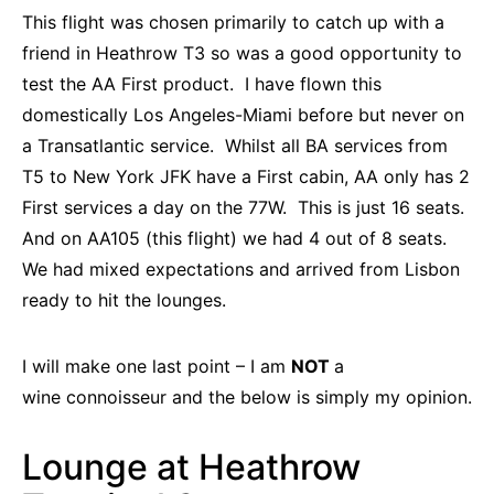
This flight was chosen primarily to catch up with a
friend in Heathrow T3 so was a good opportunity to
test the AA First product. I have flown this
domestically Los Angeles-Miami before but never on
a Transatlantic service. Whilst all BA services from
T5 to New York JFK have a First cabin, AA only has 2
First services a day on the 77W. This is just 16 seats.
And on AA105 (this flight) we had 4 out of 8 seats.
We had mixed expectations and arrived from Lisbon
ready to hit the lounges.
I will make one last point – I am
NOT
a
wine connoisseur and the below is simply my opinion.
Lounge at Heathrow