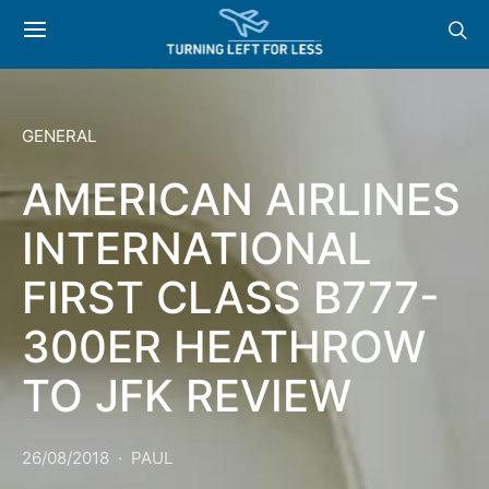
GENERAL
AMERICAN AIRLINES
INTERNATIONAL
FIRST CLASS B777-
300ER HEATHROW
TO JFK REVIEW
26/08/2018
PAUL