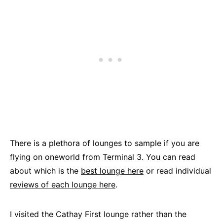
There is a plethora of lounges to sample if you are
flying on oneworld from Terminal 3. You can read
about which is the
best lounge here
or read individual
reviews of each lounge here
.
I visited the Cathay First lounge rather than the