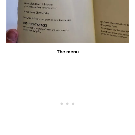
The menu