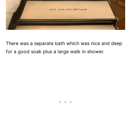
There was a separate bath which was nice and deep
for a good soak plus a large walk in shower.