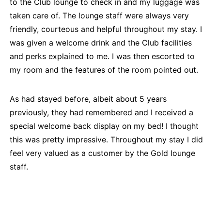
to the Club lounge to check in and my luggage was
taken care of. The lounge staff were always very
friendly, courteous and helpful throughout my stay. I
was given a welcome drink and the Club facilities
and perks explained to me. I was then escorted to
my room and the features of the room pointed out.
As had stayed before, albeit about 5 years
previously, they had remembered and I received a
special welcome back display on my bed! I thought
this was pretty impressive. Throughout my stay I did
feel very valued as a customer by the Gold lounge
staff.