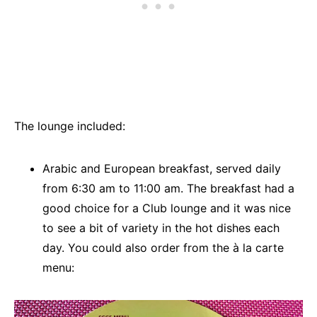
The lounge included:
Arabic and European breakfast, served daily
from 6:30 am to 11:00 am. The breakfast had a
good choice for a Club lounge and it was nice
to see a bit of variety in the hot dishes each
day. You could also order from the à la carte
menu: