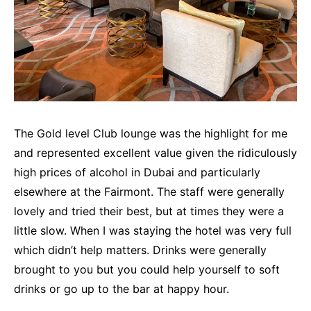
The Gold level Club lounge was the highlight for me
and represented excellent value given the ridiculously
high prices of alcohol in Dubai and particularly
elsewhere at the Fairmont. The staff were generally
lovely and tried their best, but at times they were a
little slow. When I was staying the hotel was very full
which didn’t help matters. Drinks were generally
brought to you but you could help yourself to soft
drinks or go up to the bar at happy hour.