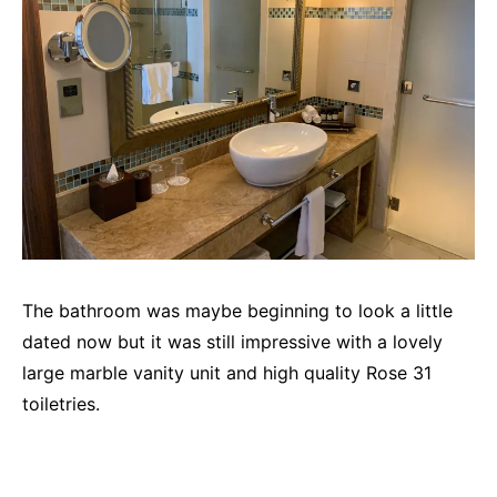
The bathroom was maybe beginning to look a little
dated now but it was still impressive with a lovely
large marble vanity unit and high quality Rose 31
toiletries.