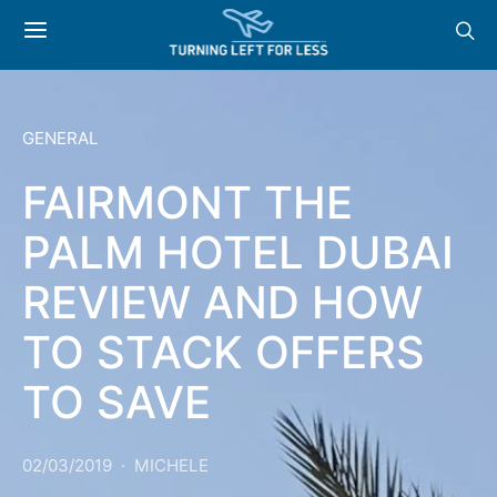
GENERAL
FAIRMONT THE
PALM HOTEL DUBAI
REVIEW AND HOW
TO STACK OFFERS
TO SAVE
02/03/2019
MICHELE