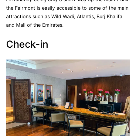
the Fairmont is easily accessible to some of the main
attractions such as Wild Wadi, Atlantis, Burj Khalifa
and Mall of the Emirates.
Check-in