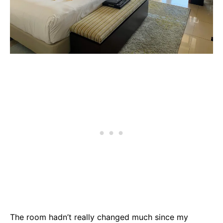
The room hadn’t really changed much since my