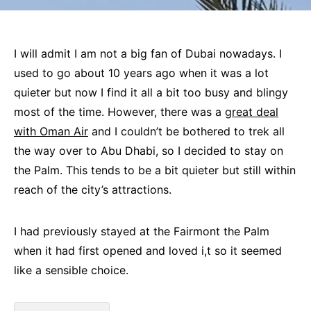
I will admit I am not a big fan of Dubai nowadays. I
used to go about 10 years ago when it was a lot
quieter but now I find it all a bit too busy and blingy
most of the time. However, there was a
great deal
with Oman Air
and I couldn’t be bothered to trek all
the way over to Abu Dhabi, so I decided to stay on
the Palm. This tends to be a bit quieter but still within
reach of the city’s attractions.
I had previously stayed at the Fairmont the Palm
when it had first opened and loved i,t so it seemed
like a sensible choice.