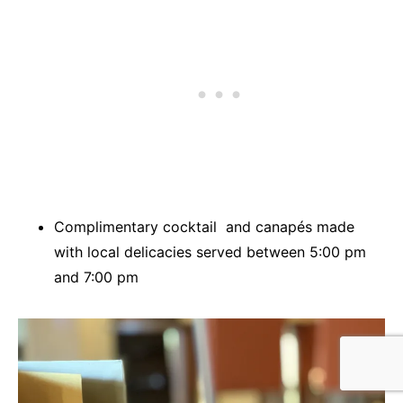
Complimentary cocktail and canapés made
with local delicacies served between 5:00 pm
and 7:00 pm