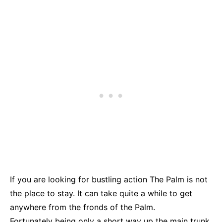
If you are looking for bustling action The Palm is not
the place to stay. It can take quite a while to get
anywhere from the fronds of the Palm.
Fortunately being only a short way up the main trunk,