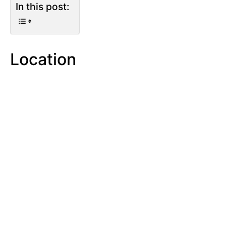
In this post:
Location