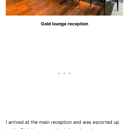
Gold lounge reception
I arrived at the main reception and was escorted up