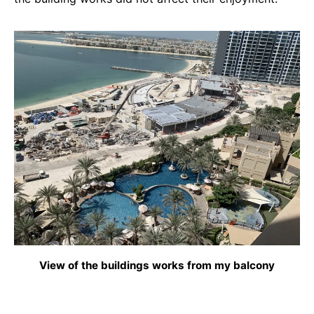
View of the buildings works from my balcony