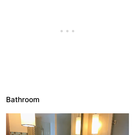
Bathroom