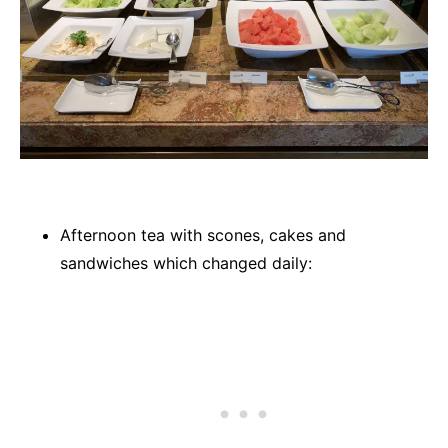
Afternoon tea with scones, cakes and
sandwiches which changed daily: