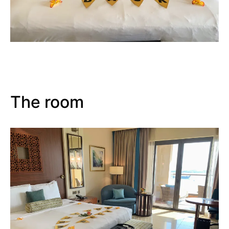
The room