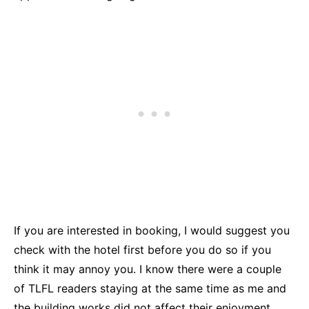
If you are interested in booking, I would suggest you
check with the hotel first before you do so if you
think it may annoy you. I know there were a couple
of TLFL readers staying at the same time as me and
the building works did not affect their enjoyment.