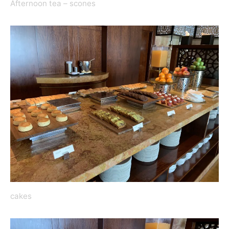
Afternoon tea – scones
cakes