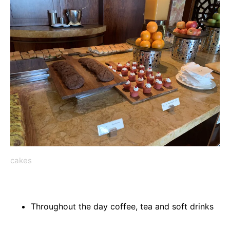
cakes
Throughout the day coffee, tea and soft drinks