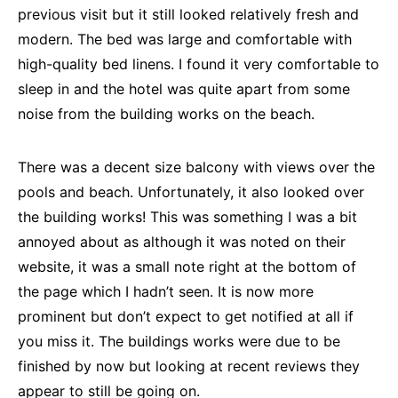
previous visit but it still looked relatively fresh and
modern. The bed was large and comfortable with
high-quality bed linens. I found it very comfortable to
sleep in and the hotel was quite apart from some
noise from the building works on the beach.
There was a decent size balcony with views over the
pools and beach. Unfortunately, it also looked over
the building works! This was something I was a bit
annoyed about as although it was noted on their
website, it was a small note right at the bottom of
the page which I hadn’t seen. It is now more
prominent but don’t expect to get notified at all if
you miss it. The buildings works were due to be
finished by now but looking at recent reviews they
appear to still be going on.