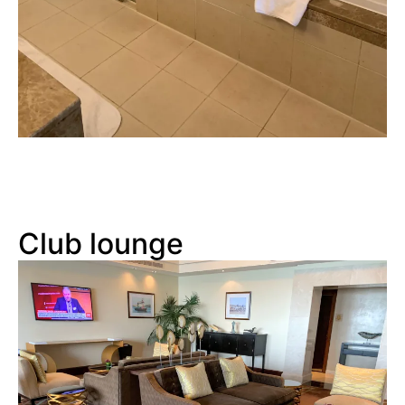
Club lounge