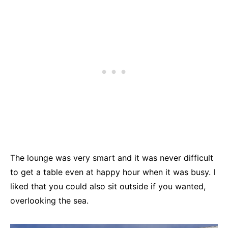
The lounge was very smart and it was never difficult
to get a table even at happy hour when it was busy. I
liked that you could also sit outside if you wanted,
overlooking the sea.