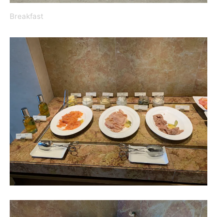
Breakfast