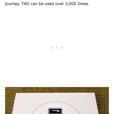
journey. TAG can be used over 3,000 times.