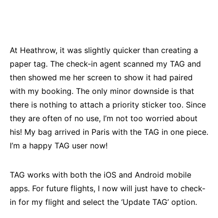
At Heathrow, it was slightly quicker than creating a
paper tag. The check-in agent scanned my TAG and
then showed me her screen to show it had paired
with my booking. The only minor downside is that
there is nothing to attach a priority sticker too. Since
they are often of no use, I’m not too worried about
his! My bag arrived in Paris with the TAG in one piece.
I’m a happy TAG user now!
TAG works with both the iOS and Android mobile
apps. For future flights, I now will just have to check-
in for my flight and select the ‘Update TAG’ option.