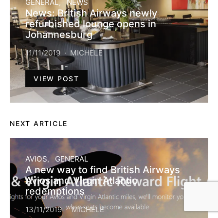
GENERAL
NEWS
News: British Airways newly
refurbished lounge opens in
Johannesburg
11/11/2019
MICHELE
VIEW POST
NEXT ARTICLE
AVIOS
GENERAL
A new way to find British Airways
Avios and Virgin Atlantic
redemptions
13/11/2019
MICHELE