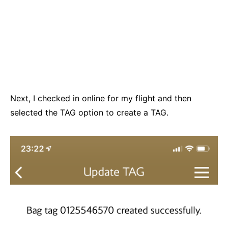
Next, I checked in online for my flight and then
selected the TAG option to create a TAG.