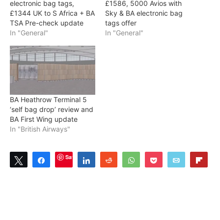
electronic bag tags,
£1586, 5000 Avios with
£1344 UK to S Africa + BA
Sky & BA electronic bag
TSA Pre-check update
tags offer
In "General"
In "General"
BA Heathrow Terminal 5
‘self bag drop’ review and
BA First Wing update
In "British Airways"
Save
Tweet
Share
Share
Reddit
WhatsApp
Pocket
Email
Flip
1
SHARES