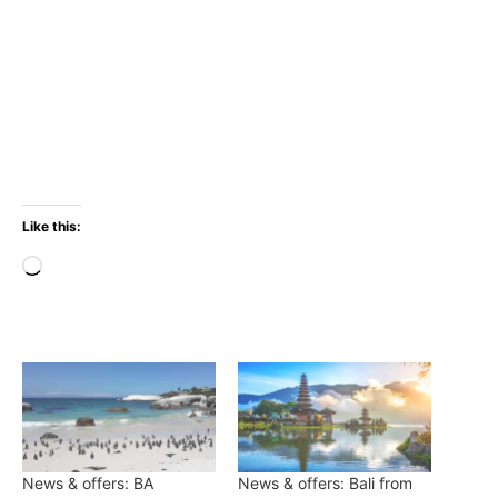
Like this:
Loading…
News & offers: BA
News & offers: Bali from