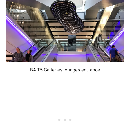
BA T5 Galleries lounges entrance