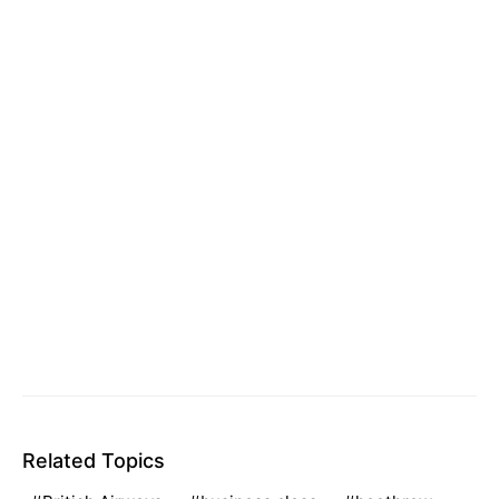
Related Topics