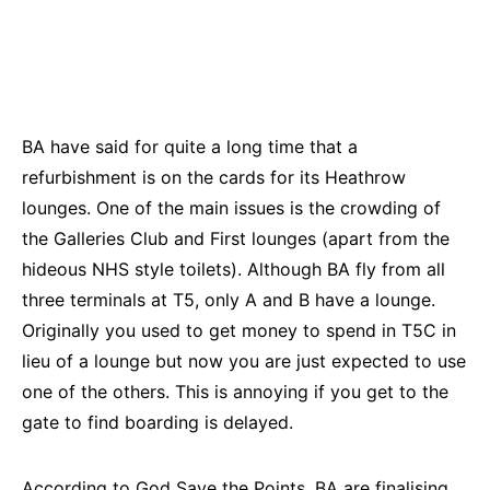
BA have said for quite a long time that a
refurbishment is on the cards for its Heathrow
lounges. One of the main issues is the crowding of
the Galleries Club and First lounges (apart from the
hideous NHS style toilets). Although BA fly from all
three terminals at T5, only A and B have a lounge.
Originally you used to get money to spend in T5C in
lieu of a lounge but now you are just expected to use
one of the others. This is annoying if you get to the
gate to find boarding is delayed.
According to
God Save the Points
, BA are finalising