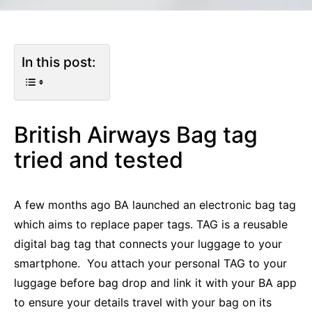
In this post:
British Airways Bag tag
tried and tested
A few months ago BA launched an electronic bag tag
which aims to replace paper tags. TAG is a reusable
digital bag tag that connects your luggage to your
smartphone. You attach your personal TAG to your
luggage before bag drop and link it with your BA app
to ensure your details travel with your bag on its