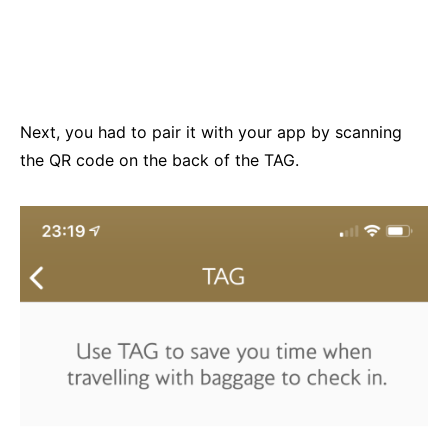
Next, you had to pair it with your app by scanning
the QR code on the back of the TAG.