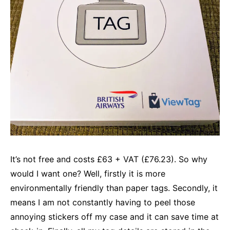
It’s not free and costs £63 + VAT (£76.23). So why
would I want one? Well, firstly it is more
environmentally friendly than paper tags. Secondly, it
means I am not constantly having to peel those
annoying stickers off my case and it can save time at