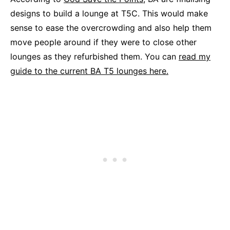
designs to build a lounge at T5C. This would make
sense to ease the overcrowding and also help them
move people around if they were to close other
lounges as they refurbished them. You can
read my
guide to the current BA T5 lounges here.