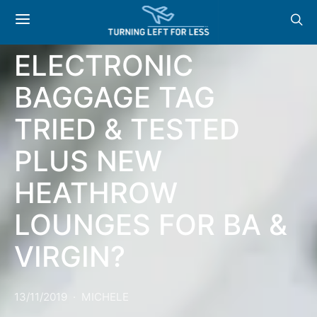
NEWS: BA TAG – THE
ELECTRONIC
BAGGAGE TAG
TRIED & TESTED
PLUS NEW
HEATHROW
LOUNGES FOR BA &
VIRGIN?
13/11/2019
MICHELE