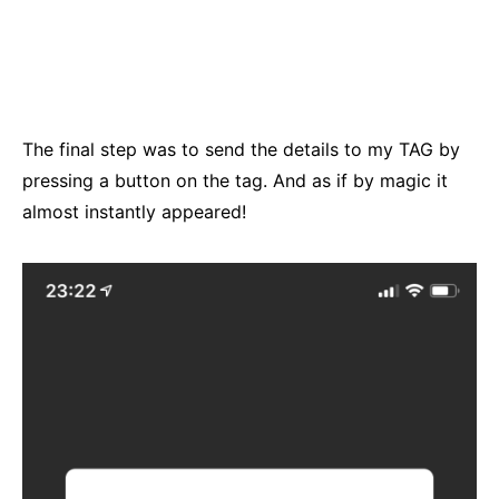
The final step was to send the details to my TAG by
pressing a button on the tag. And as if by magic it
almost instantly appeared!