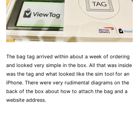
The bag tag arrived within about a week of ordering
and looked very simple in the box. All that was inside
was the tag and what looked like the sim tool for an
iPhone. There were very rudimental diagrams on the
back of the box about how to attach the bag and a
website address.