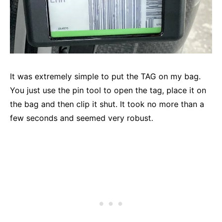
It was extremely simple to put the TAG on my bag.
You just use the pin tool to open the tag, place it on
the bag and then clip it shut. It took no more than a
few seconds and seemed very robust.