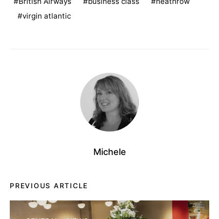
British Airways
business class
heathrow
virgin atlantic
Michele
PREVIOUS ARTICLE