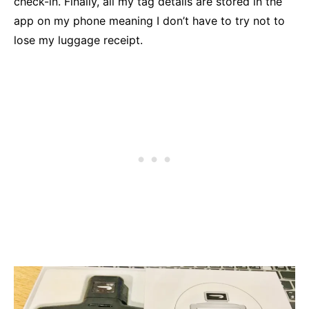
check-in. Finally, all my tag details are stored in the
app on my phone meaning I don’t have to try not to
lose my luggage receipt.