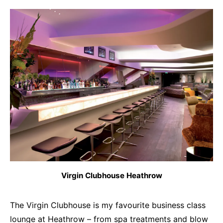
Virgin Clubhouse Heathrow
The Virgin Clubhouse is my favourite business class
lounge at Heathrow – from spa treatments and blow