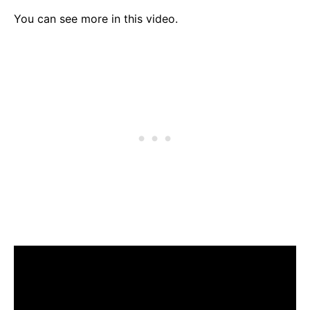
You can see more in this video.