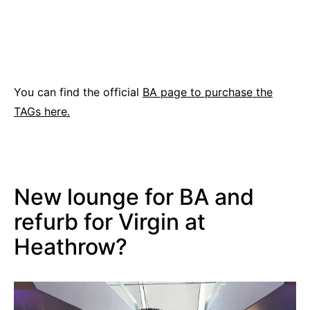
You can find the official
BA page to purchase the
TAGs here.
New lounge for BA and
refurb for Virgin at
Heathrow?