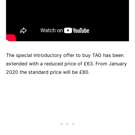
The special introductory offer to buy TAG has been
extended with a reduced price of £63. From January
2020 the standard price will be £80.