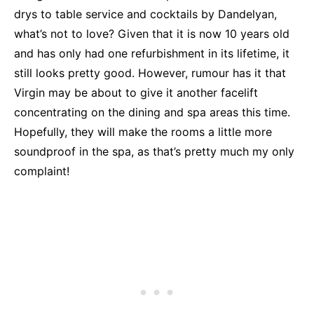
drys to table service and cocktails by Dandelyan,
what’s not to love? Given that it is now 10 years old
and has only had one refurbishment in its lifetime, it
still looks pretty good. However, rumour has it that
Virgin may be about to give it another facelift
concentrating on the dining and spa areas this time.
Hopefully, they will make the rooms a little more
soundproof in the spa, as that’s pretty much my only
complaint!