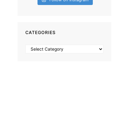
CATEGORIES
Categories