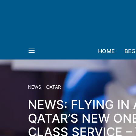
HOME
BEG
NEWS
QATAR
NEWS: FLYING IN
QATAR’S NEW ON
CLASS SERVICE – 