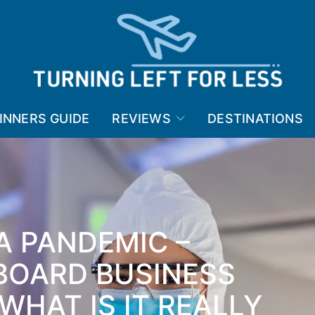
INNERS GUIDE
REVIEWS
DESTINATIONS
 A PANDEMIC –
BOARD BUSINESS
WHAT IS IT REALLY