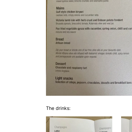
The drinks: