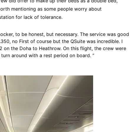
crew did offer to make up their beds as a double bed,
s worth mentioning as some people worry about
utation for lack of tolerance.
ocker, to be honest, but necessary. The service was good
350, no First of course but the QSuite was incredible. I
 2 on the Doha to Heathrow. On this flight, the crew were
 turn around with a rest period on board. ”