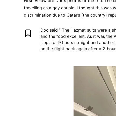
First. Below are Doc’s photos of the trip. The 
travelling as a gay couple. I thought this wa
discrimination due to Qatar’s (the country) rep
Doc said ” The Hazmat suits were a sh
and the food excellent. As it was the A
slept for 9 hours straight and another
on the flight back again after a 2-hour