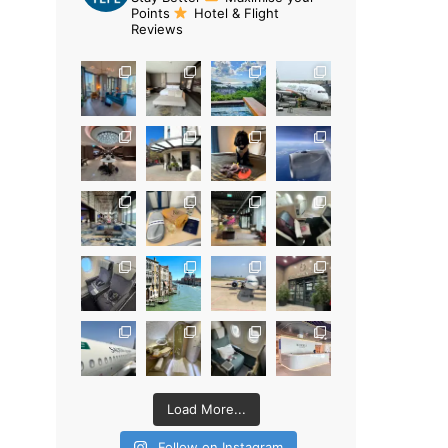
Points
Hotel & Flight
Reviews
Load More...
Follow on Instagram