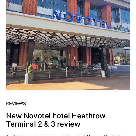
REVIEWS
New Novotel hotel Heathrow
Terminal 2 & 3 review