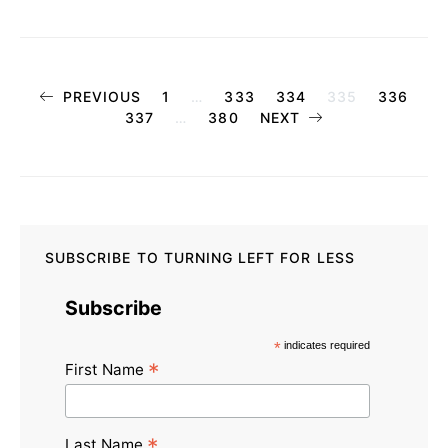
Posts
PREVIOUS
1
…
333
334
335
336
337
…
380
NEXT
pagination
SUBSCRIBE TO TURNING LEFT FOR LESS
Subscribe
*
indicates required
*
First Name
*
Last Name