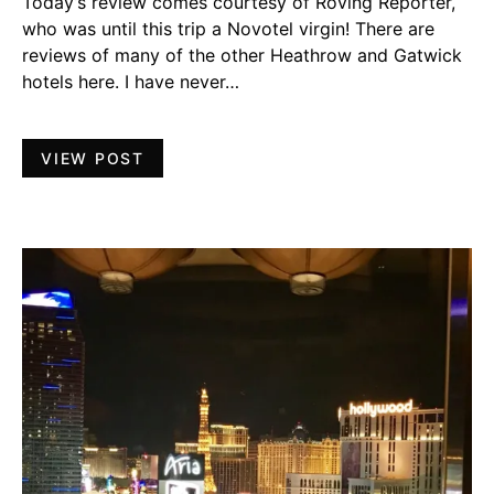
Today’s review comes courtesy of Roving Reporter,
who was until this trip a Novotel virgin! There are
reviews of many of the other Heathrow and Gatwick
hotels here. I have never…
VIEW POST