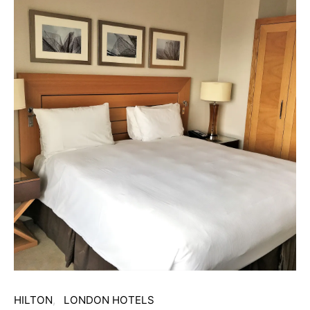
HILTON
LONDON HOTELS