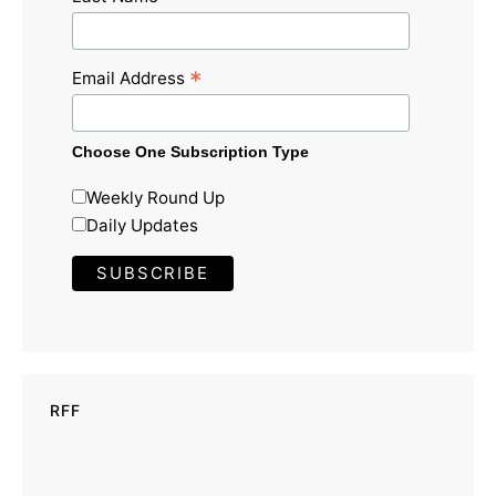
*
Email Address
Choose One Subscription Type
Weekly Round Up
Daily Updates
RFF