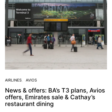
AIRLINES
AVIOS
News & offers: BA’s T3 plans, Avios
offers, Emirates sale & Cathay’s
restaurant dining