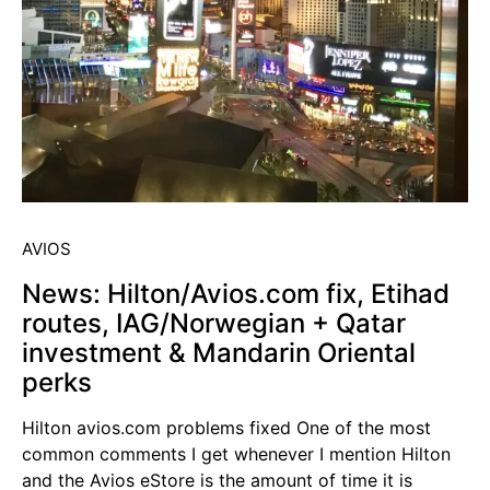
AVIOS
News: Hilton/Avios.com fix, Etihad
routes, IAG/Norwegian + Qatar
investment & Mandarin Oriental
perks
Hilton avios.com problems fixed One of the most
common comments I get whenever I mention Hilton
and the Avios eStore is the amount of time it is