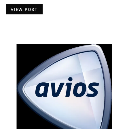
VIEW POST