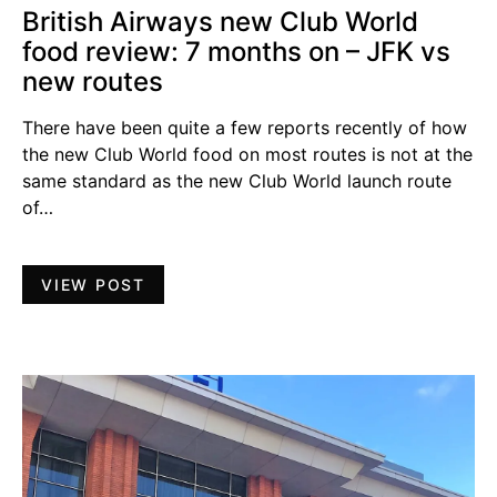
British Airways new Club World
food review: 7 months on – JFK vs
new routes
There have been quite a few reports recently of how
the new Club World food on most routes is not at the
same standard as the new Club World launch route
of…
VIEW POST