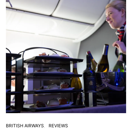
BRITISH AIRWAYS
REVIEWS