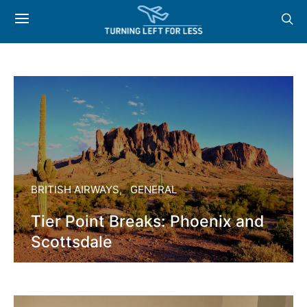
BRITISH AIRWAYS
GENERAL
Tier Point Breaks: Phoenix and
Scottsdale