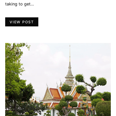
taking to get…
VIEW POST