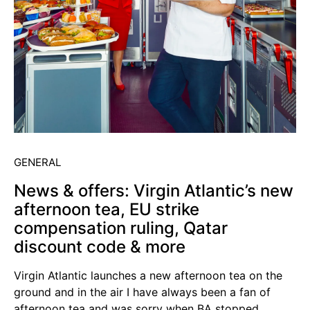
GENERAL
News & offers: Virgin Atlantic’s new
afternoon tea, EU strike
compensation ruling, Qatar
discount code & more
Virgin Atlantic launches a new afternoon tea on the
ground and in the air I have always been a fan of
afternoon tea and was sorry when BA stopped