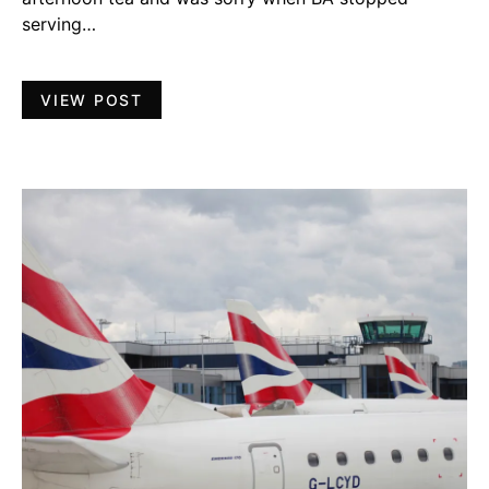
serving…
VIEW POST