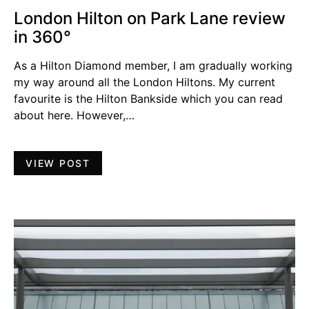
London Hilton on Park Lane review
in 360°
As a Hilton Diamond member, I am gradually working
my way around all the London Hiltons. My current
favourite is the Hilton Bankside which you can read
about here. However,…
VIEW POST