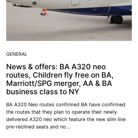
GENERAL
News & offers: BA A320 neo
routes, Children fly free on BA,
Marriott/SPG merger, AA & BA
business class to NY
BA A320 Neo routes confirmed BA have confirmed
the routes that they plan to operate their newly
delivered A320 neo which feature the new slim line
pre-reclined seats and no…