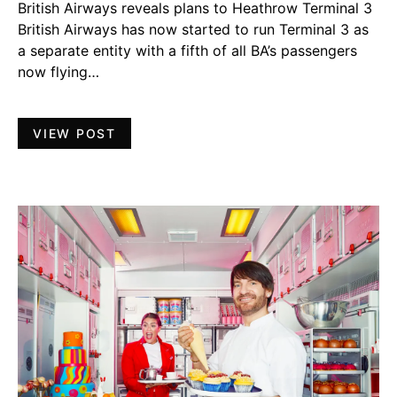
British Airways reveals plans to Heathrow Terminal 3
British Airways has now started to run Terminal 3 as
a separate entity with a fifth of all BA’s passengers
now flying…
VIEW POST