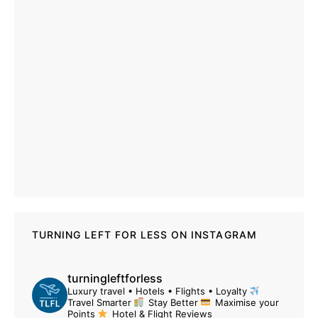
TURNING LEFT FOR LESS ON INSTAGRAM
turningleftforless
Luxury travel • Hotels • Flights • Loyalty
Travel Smarter
Stay Better
Maximise your
Points
Hotel & Flight Reviews