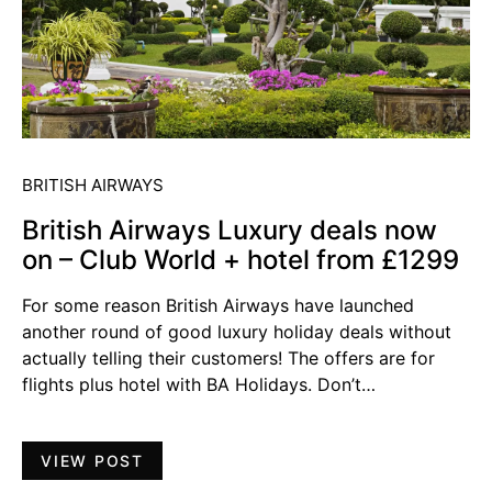
BRITISH AIRWAYS
British Airways Luxury deals now
on – Club World + hotel from £1299
For some reason British Airways have launched
another round of good luxury holiday deals without
actually telling their customers! The offers are for
flights plus hotel with BA Holidays. Don’t…
VIEW POST