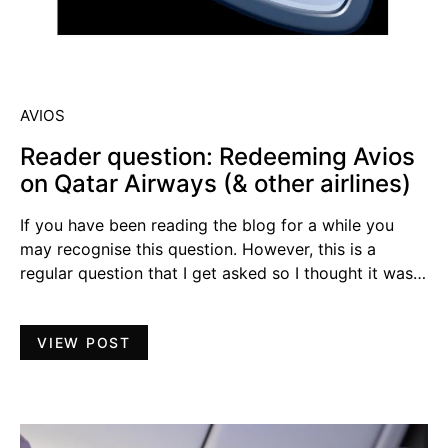
AVIOS
Reader question: Redeeming Avios
on Qatar Airways (& other airlines)
If you have been reading the blog for a while you
may recognise this question. However, this is a
regular question that I get asked so I thought it was…
VIEW POST