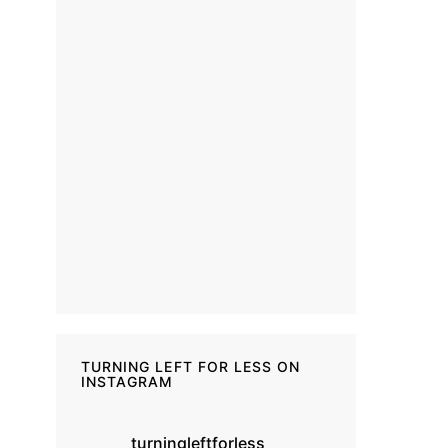
TURNING LEFT FOR LESS ON
INSTAGRAM
turningleftforless