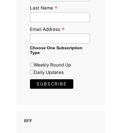
*
Last Name
*
Email Address
Choose One Subscription
Type
Weekly Round Up
Daily Updates
RFF