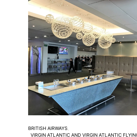
BRITISH AIRWAYS
VIRGIN ATLANTIC AND VIRGIN ATLANTIC FLYIN