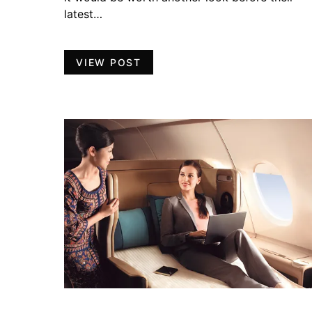
latest…
VIEW POST