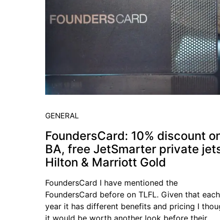
GENERAL
FoundersCard: 10% discount o
BA, free JetSmarter private jet
Hilton & Marriott Gold
FoundersCard I have mentioned the
FoundersCard before on TLFL. Given that each
year it has different benefits and pricing I tho
it would be worth another look before their