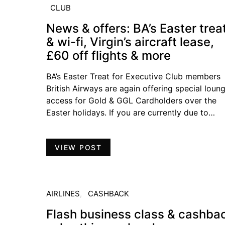
CLUB
News & offers: BA’s Easter trea
& wi-fi, Virgin’s aircraft lease,
£60 off flights & more
BA’s Easter Treat for Executive Club members
British Airways are again offering special loun
access for Gold & GGL Cardholders over the
Easter holidays. If you are currently due to…
VIEW POST
AIRLINES
CASHBACK
Flash business class & cashba