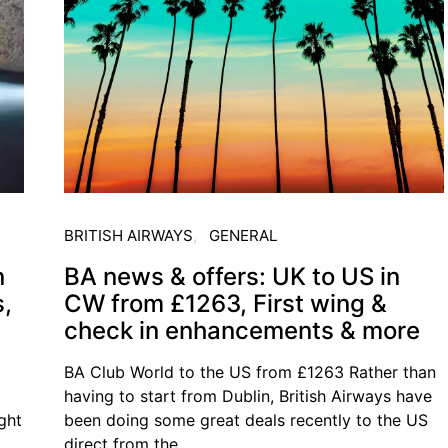
BRITISH AIRWAYS
GENERAL
n
BA news & offers: UK to US in
s,
CW from £1263, First wing &
check in enhancements & more
BA Club World to the US from £1263 Rather than
having to start from Dublin, British Airways have
ught
been doing some great deals recently to the US
direct from the…