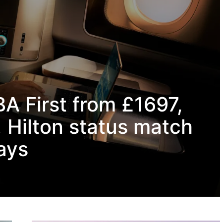
BA First from £1697,
 Hilton status match
ays