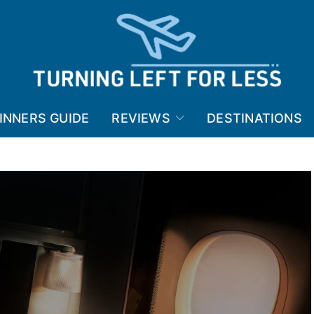
INNERS GUIDE
REVIEWS
DESTINATIONS