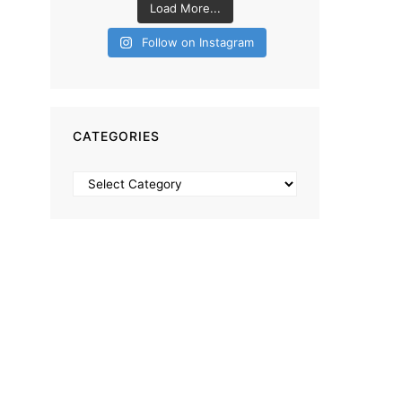
Load More...
Follow on Instagram
CATEGORIES
Categories