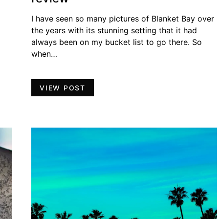
I have seen so many pictures of Blanket Bay over
the years with its stunning setting that it had
always been on my bucket list to go there. So
when…
VIEW POST