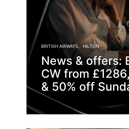
BRITISH AIRWAYS
HILTON
News & offers: 
CW from £1286,
& 50% off Sund