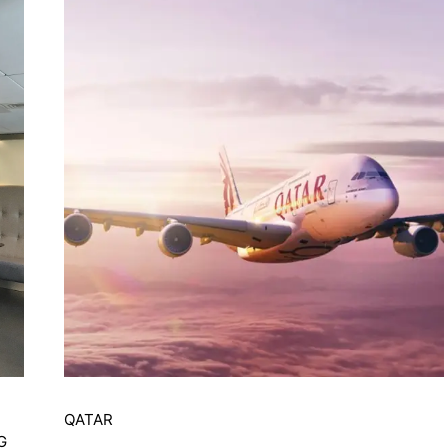
QATAR
G