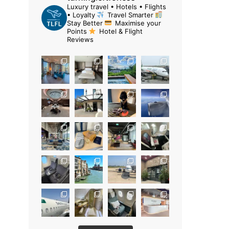
Luxury travel • Hotels • Flights
• Loyalty
Travel Smarter
Stay Better
Maximise your
Points
Hotel & Flight
Reviews