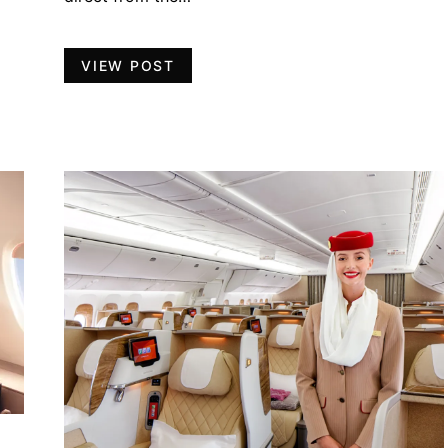
VIEW POST