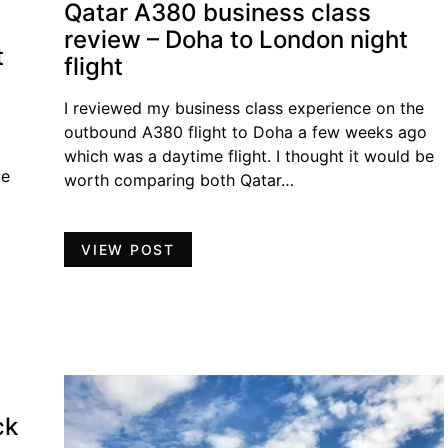
Qatar A380 business class
review – Doha to London night
t
flight
I reviewed my business class experience on the
outbound A380 flight to Doha a few weeks ago
which was a daytime flight. I thought it would be
ge
worth comparing both Qatar…
VIEW POST
ck