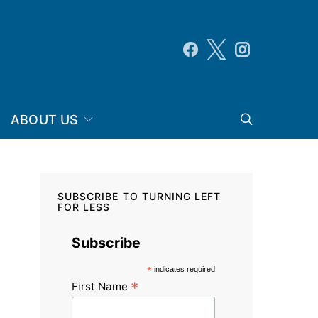
ABOUT US
SUBSCRIBE TO TURNING LEFT
FOR LESS
Subscribe
*
indicates required
*
First Name