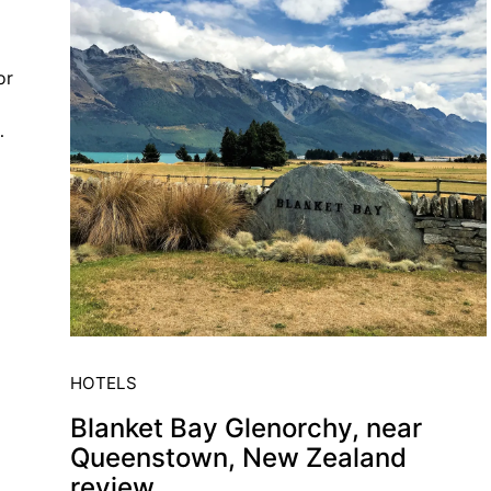
or
…
HOTELS
Blanket Bay Glenorchy, near
Queenstown, New Zealand
review