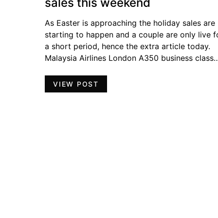
sales this weekend
As Easter is approaching the holiday sales are
starting to happen and a couple are only live f
a short period, hence the extra article today.
Malaysia Airlines London A350 business class
VIEW POST