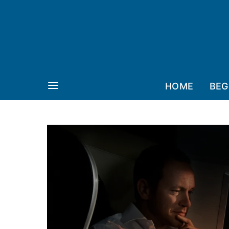
HOME
BEG