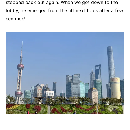
stepped back out again. When we got down to the
lobby, he emerged from the lift next to us after a few
seconds!