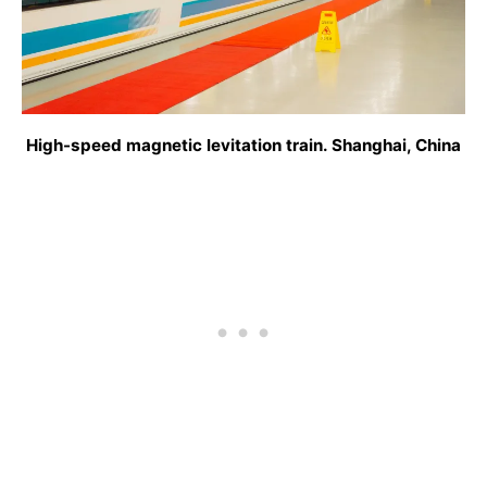
High-speed magnetic levitation train. Shanghai, China