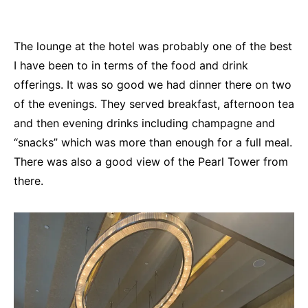
The lounge at the hotel was probably one of the best
I have been to in terms of the food and drink
offerings. It was so good we had dinner there on two
of the evenings. They served breakfast, afternoon tea
and then evening drinks including champagne and
“snacks” which was more than enough for a full meal.
There was also a good view of the Pearl Tower from
there.