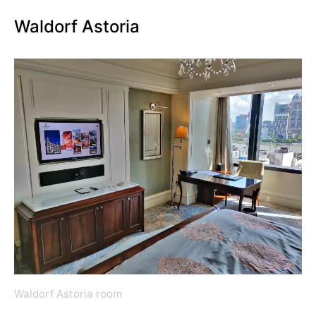
Waldorf Astoria
Waldorf Astoria room