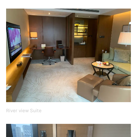
River view Suite