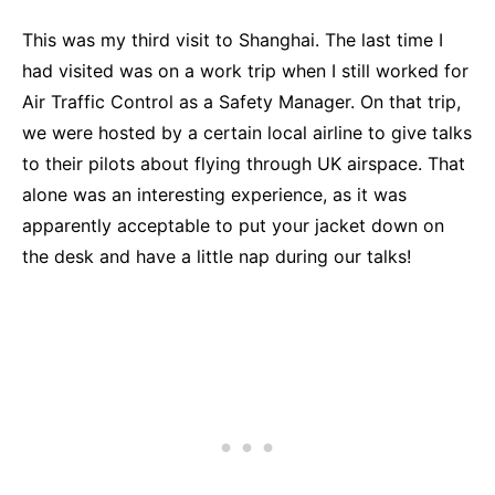
This was my third visit to Shanghai. The last time I
had visited was on a work trip when I still worked for
Air Traffic Control as a Safety Manager. On that trip,
we were hosted by a certain local airline to give talks
to their pilots about flying through UK airspace. That
alone was an interesting experience, as it was
apparently acceptable to put your jacket down on
the desk and have a little nap during our talks!