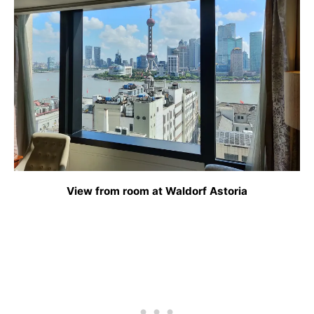
View from room at Waldorf Astoria