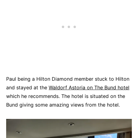
Paul being a Hilton Diamond member stuck to Hilton
and stayed at the
Waldorf Astoria on The Bund hotel
which he recommends. The hotel is situated on the
Bund giving some amazing views from the hotel.