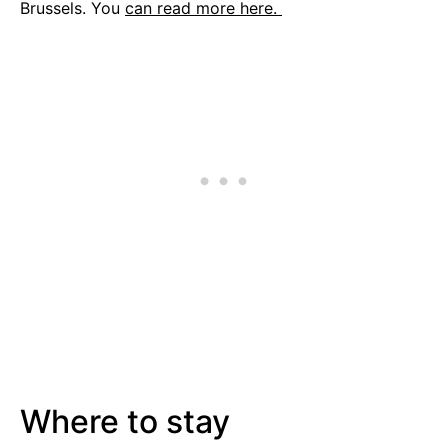
Brussels. You
can read more here.
Where to stay