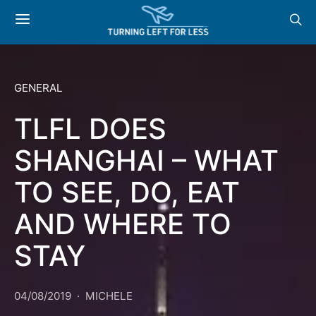
GENERAL
TLFL DOES
SHANGHAI – WHAT
TO SEE, DO, EAT
AND WHERE TO
STAY
04/08/2019
MICHELE