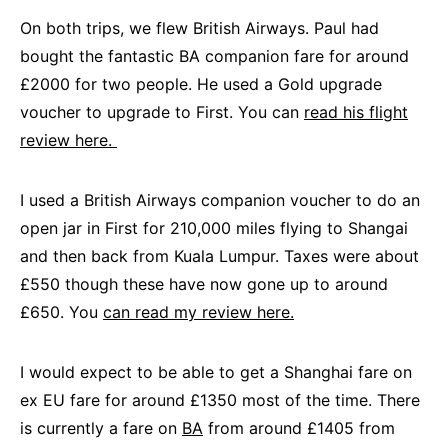
On both trips, we flew British Airways. Paul had
bought the fantastic BA companion fare for around
£2000 for two people. He used a Gold upgrade
voucher to upgrade to First. You can
read his flight
review here.
I used a British Airways companion voucher to do an
open jar in First for 210,000 miles flying to Shangai
and then back from Kuala Lumpur. Taxes were about
£550 though these have now gone up to around
£650. You
can read my review here.
I would expect to be able to get a Shanghai fare on
ex EU fare for around £1350 most of the time. There
is currently a fare on
BA
from around £1405 from