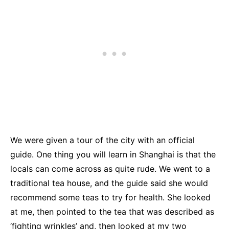
We were given a tour of the city with an official
guide. One thing you will learn in Shanghai is that the
locals can come across as quite rude. We went to a
traditional tea house, and the guide said she would
recommend some teas to try for health. She looked
at me, then pointed to the tea that was described as
‘fighting wrinkles’ and, then looked at my two