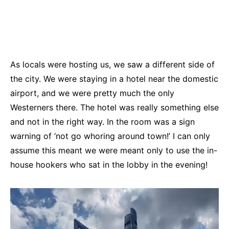
As locals were hosting us, we saw a different side of
the city. We were staying in a hotel near the domestic
airport, and we were pretty much the only
Westerners there. The hotel was really something else
and not in the right way. In the room was a sign
warning of ‘not go whoring around town!’ I can only
assume this meant we were meant only to use the in-
house hookers who sat in the lobby in the evening!