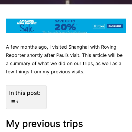
A few months ago, I visited Shanghai with Roving
Reporter shortly after Paul’s visit. This article will be
a summary of what we did on our trips, as well as a
few things from my previous visits.
In this post:
My previous trips