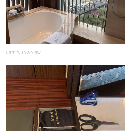
Bath with a view