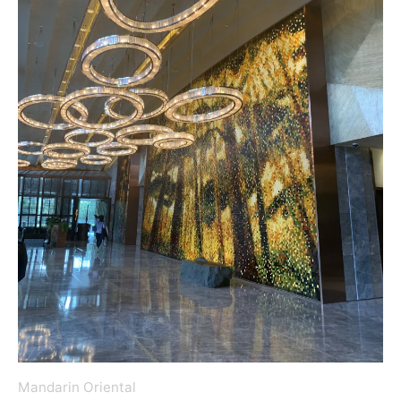
Mandarin Oriental