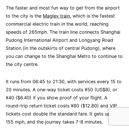
The faster and most fun way to get from the airport
to the city is the
Maglev train
, which is the fastest
commercial electric train in the world, reaching
speeds of 265mph. The train line connects Shanghai
Pudong International Airport and Longyang Road
Station (in the outskirts of central Pudong), where
you can change to the Shanghai Metro to continue to
the city centre.
It runs from 06:45 to 21:30, with services every 15 to
20 minutes. A one-way ticket costs ¥50 (US$8), or
¥40 ($6.40) if you show proof of your flight. A
round-trip return ticket costs ¥80 ($12.80) and VIP
tickets cost double the standard fare. It gets up to
155 mph, and the journey takes 7-8 minutes.