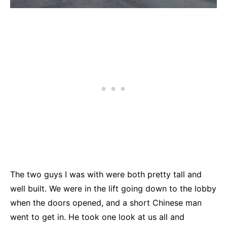
The two guys I was with were both pretty tall and
well built. We were in the lift going down to the lobby
when the doors opened, and a short Chinese man
went to get in. He took one look at us all and