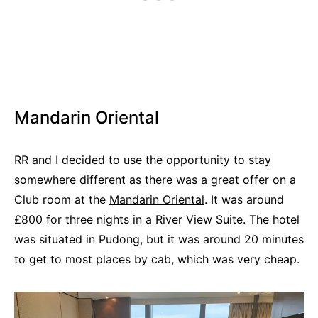
Mandarin Oriental
RR and I decided to use the opportunity to stay
somewhere different as there was a great offer on a
Club room at the
Mandarin Oriental
. It was around
£800 for three nights in a River View Suite. The hotel
was situated in Pudong, but it was around 20 minutes
to get to most places by cab, which was very cheap.