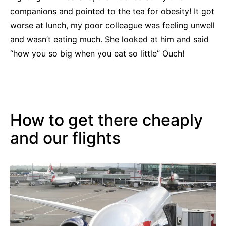
companions and pointed to the tea for obesity! It got
worse at lunch, my poor colleague was feeling unwell
and wasn’t eating much. She looked at him and said
“how you so big when you eat so little” Ouch!
How to get there cheaply
and our flights