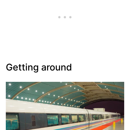
Getting around