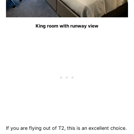
King room with runway view
If you are flying out of T2, this is an excellent choice.