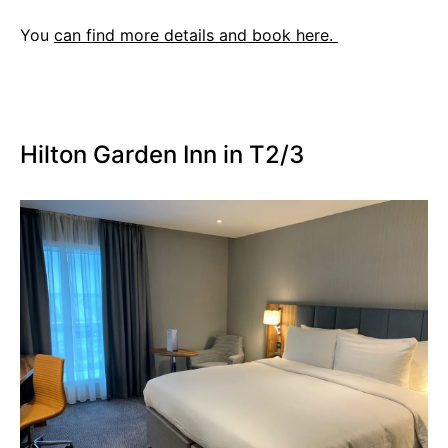
You
can find more details and book here.
Hilton Garden Inn in T2/3