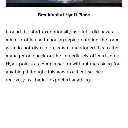
Breakfast at Hyatt Place
I found the staff exceptionally helpful. I did have a
minor problem with housekeeping entering the room
with do not disturb on, when I mentioned this to the
manager on check out he immediately offered some
Hyatt points as compensation without me asking for
anything. I thought this was excellent service
recovery as I hadn’t expected anything.