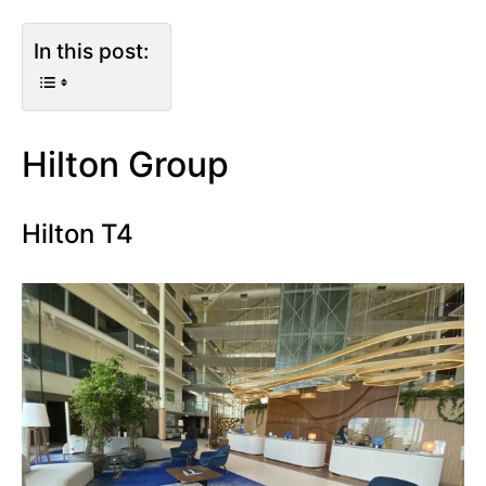
In this post:
Hilton Group
Hilton T4