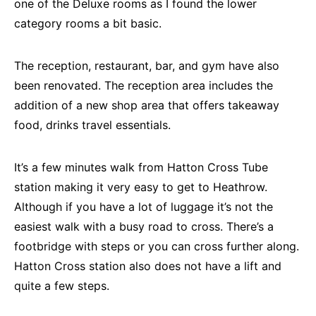
one of the Deluxe rooms as I found the lower
category rooms a bit basic.
The reception, restaurant, bar, and gym have also
been renovated. The reception area includes the
addition of a new shop area that offers takeaway
food, drinks travel essentials.
It’s a few minutes walk from Hatton Cross Tube
station making it very easy to get to Heathrow.
Although if you have a lot of luggage it’s not the
easiest walk with a busy road to cross. There’s a
footbridge with steps or you can cross further along.
Hatton Cross station also does not have a lift and
quite a few steps.