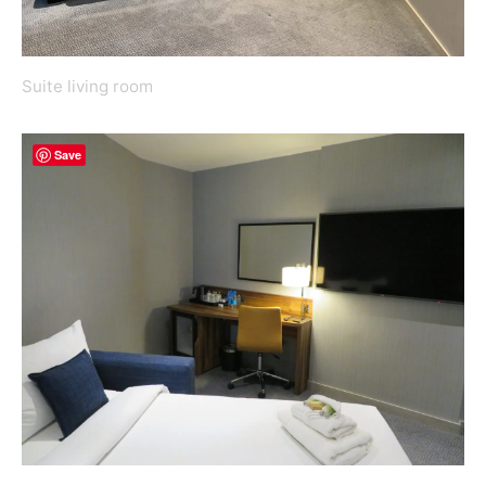
Suite living room
Save