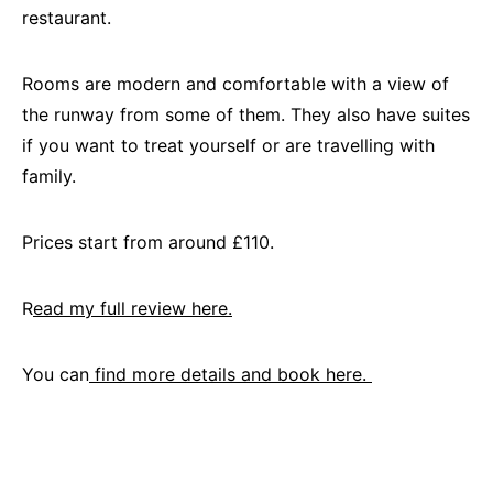
restaurant.
Rooms are modern and comfortable with a view of
the runway from some of them. They also have suites
if you want to treat yourself or are travelling with
family.
Prices start from around £110.
R
ead my full review here.
You can
find more details and book here.