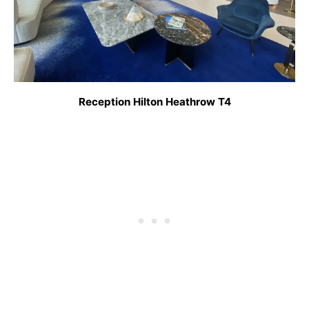
Reception Hilton Heathrow T4