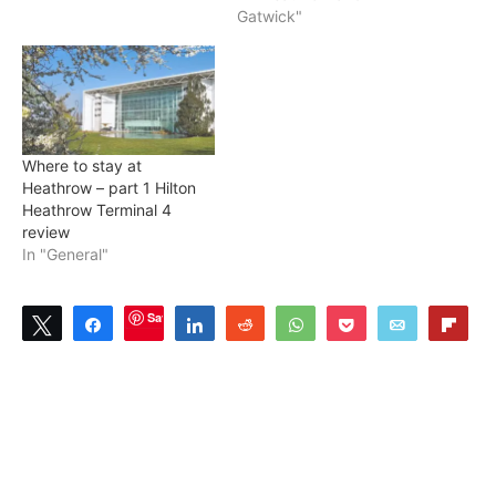
Gatwick"
Where to stay at
Heathrow – part 1 Hilton
Heathrow Terminal 4
review
In "General"
Save
Tweet
Share
Share
Reddit
WhatsApp
Pocket
Email
Flip
2
SHARES