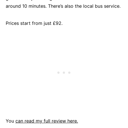
around 10 minutes. There’s also the local bus service.
Prices start from just £92.
You
can read my full review here.