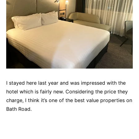
I stayed here last year and was impressed with the
hotel which is fairly new. Considering the price they
charge, I think it’s one of the best value properties on
Bath Road.