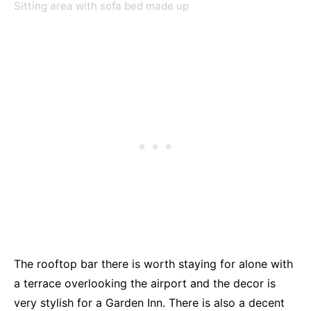
Sitting area with sofa bed made up
The rooftop bar there is worth staying for alone with
a terrace overlooking the airport and the decor is
very stylish for a Garden Inn. There is also a decent