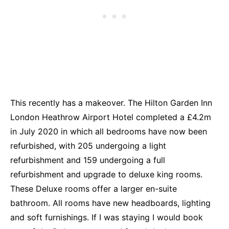
This recently has a makeover. The Hilton Garden Inn
London Heathrow Airport Hotel completed a £4.2m
in July 2020 in which all bedrooms have now been
refurbished, with 205 undergoing a light
refurbishment and 159 undergoing a full
refurbishment and upgrade to deluxe king rooms.
These Deluxe rooms offer a larger en-suite
bathroom. All rooms have new headboards, lighting
and soft furnishings. If I was staying I would book