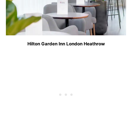
Hilton Garden Inn London Heathrow