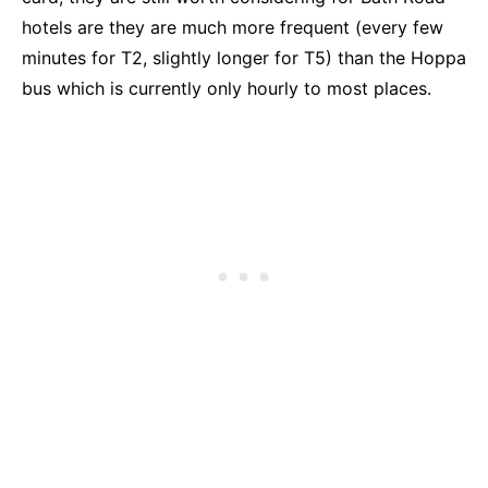
hotels are they are much more frequent (every few
minutes for T2, slightly longer for T5) than the Hoppa
bus which is currently only hourly to most places.