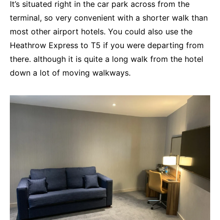
It’s situated right in the car park across from the
terminal, so very convenient with a shorter walk than
most other airport hotels. You could also use the
Heathrow Express to T5 if you were departing from
there. although it is quite a long walk from the hotel
down a lot of moving walkways.