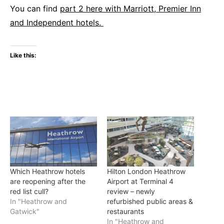
You can find
part 2 here with Marriott, Premier Inn
and Independent hotels.
Like this:
Which Heathrow hotels
Hilton London Heathrow
are reopening after the
Airport at Terminal 4
red list cull?
review – newly
In "Heathrow and
refurbished public areas &
Gatwick"
restaurants
In "Heathrow and