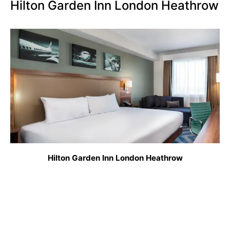
Hilton Garden Inn London Heathrow
Hilton Garden Inn London Heathrow