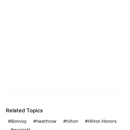
Related Topics
Bonvoy
heathrow
hilton
Hilton Honors
marriott