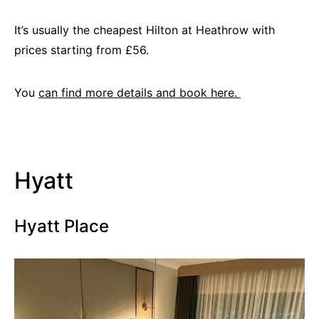
It’s usually the cheapest Hilton at Heathrow with
prices starting from £56.
You
can find more details and book here.
Hyatt
Hyatt Place