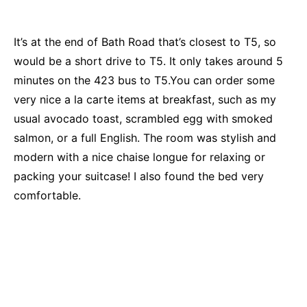
It’s at the end of Bath Road that’s closest to T5, so
would be a short drive to T5. It only takes around 5
minutes on the 423 bus to T5.You can order some
very nice a la carte items at breakfast, such as my
usual avocado toast, scrambled egg with smoked
salmon, or a full English. The room was stylish and
modern with a nice chaise longue for relaxing or
packing your suitcase! I also found the bed very
comfortable.