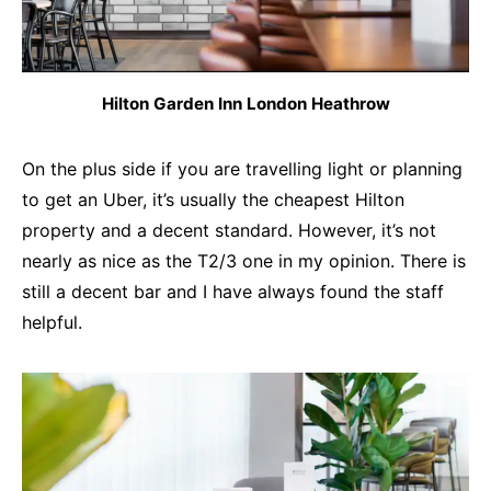
Hilton Garden Inn London Heathrow
On the plus side if you are travelling light or planning
to get an Uber, it’s usually the cheapest Hilton
property and a decent standard. However, it’s not
nearly as nice as the T2/3 one in my opinion. There is
still a decent bar and I have always found the staff
helpful.