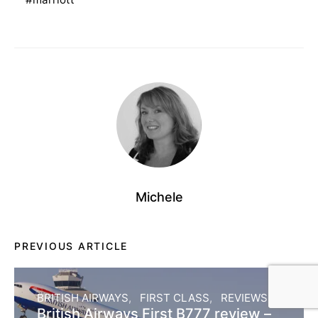
Michele
PREVIOUS ARTICLE
BRITISH AIRWAYS
FIRST CLASS
REVIEWS
British Airways First B777 review –