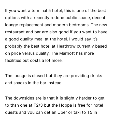
If you want a terminal 5 hotel, this is one of the best
options with a recently redone public space, decent
lounge replacement and modern bedrooms. The new
restaurant and bar are also good if you want to have
a good quality meal at the hotel. I would say it’s
probably the best hotel at Heathrow currently based
on price versus quality. The Marriott has more
facilities but costs a lot more.
The lounge is closed but they are providing drinks
and snacks in the bar instead.
The downsides are is that it is slightly harder to get
to than one at T2/3 but the Hoppa is free for hotel
guests and you can get an Uber or taxi to T5 in