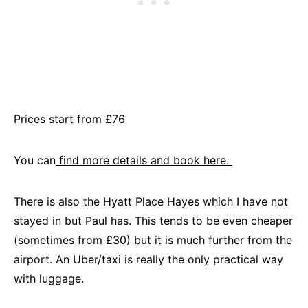
Prices start from £76
You can
find more details and book here.
There is also the Hyatt Place Hayes which I have not
stayed in but Paul has. This tends to be even cheaper
(sometimes from £30) but it is much further from the
airport. An Uber/taxi is really the only practical way
with luggage.