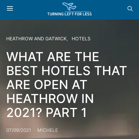
HEATHROW AND GATWICK
HOTELS
WHAT ARE THE
BEST HOTELS THAT
ARE OPEN AT
HEATHROW IN
2021? PART 1
07/09/2021
MICHELE