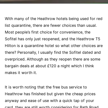
With many of the Heathrow hotels being used for red
list quarantine, there are fewer choices than usual.
Most people’s first choice for convenience, the
Sofitel has only just reopened, and the Heathrow T5
Hilton is a quarantine hotel so what other choices are
there? Personally, I usually find the Sofitel dated and
overpriced. Although as they reopen there are some
bargain deals at about £120 a night which I think
makes it worth it.
It is worth noting that the free bus service to
Heathrow has finished but given the cheap prices
anyway and ease of use with a quick tap of your
card, they are still worth considering for Bath Road