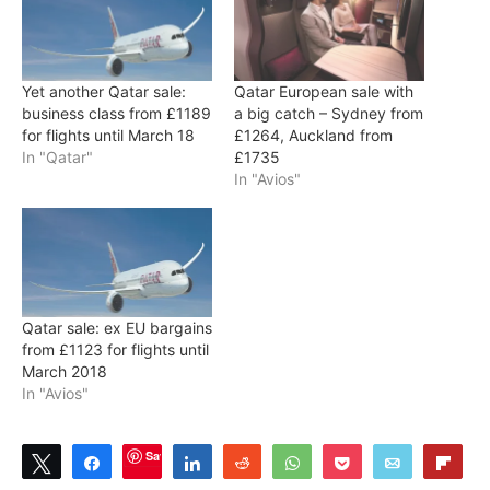
Yet another Qatar sale:
Qatar European sale with
business class from £1189
a big catch – Sydney from
for flights until March 18
£1264, Auckland from
In "Qatar"
£1735
In "Avios"
Qatar sale: ex EU bargains
from £1123 for flights until
March 2018
In "Avios"
Save
Tweet
Share
Share
Reddit
WhatsApp
Pocket
Email
Flip