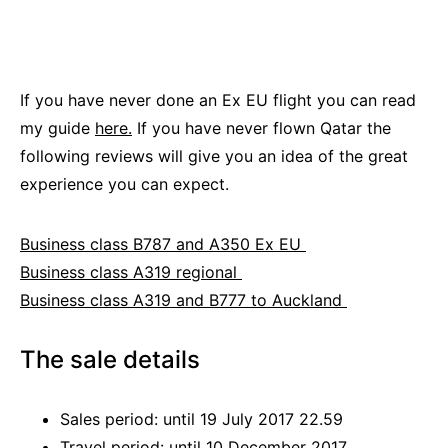
If you have never done an Ex EU flight you can read
my guide
here.
If you have never flown Qatar the
following reviews will give you an idea of the great
experience you can expect.
Business class B787 and A350 Ex EU
Business class A319 regional
Business class A319 and B777 to Auckland
The sale details
Sales period: until 19 July 2017 22.59
Travel period: until 10 December 2017