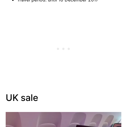
UK sale