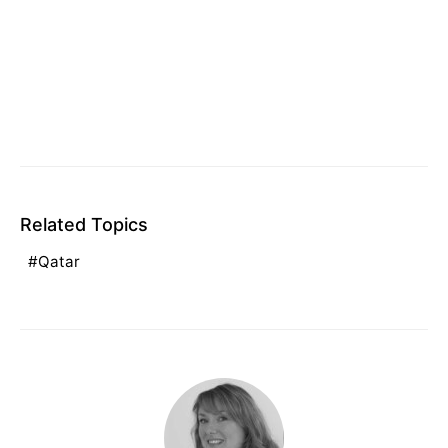
Related Topics
Qatar