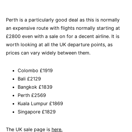
Perth is a particularly good deal as this is normally
an expensive route with flights normally starting at
£2800 even with a sale on for a decent airline. It is
worth looking at all the UK departure points, as
prices can vary widely between them.
Colombo £1919
Bali £2129
Bangkok £1839
Perth £2569
Kuala Lumpur £1869
Singapore £1829
The UK sale page is
here.