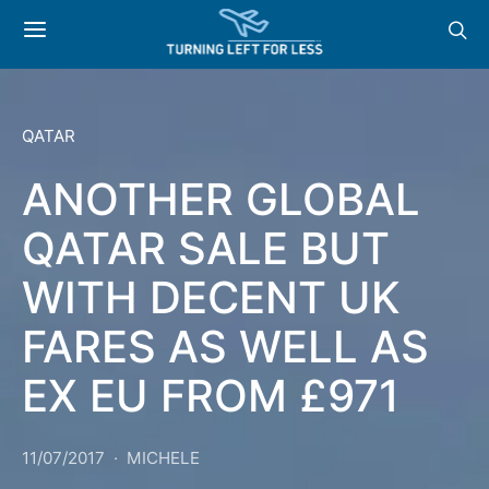
QATAR
ANOTHER GLOBAL
QATAR SALE BUT
WITH DECENT UK
FARES AS WELL AS
EX EU FROM £971
11/07/2017
MICHELE