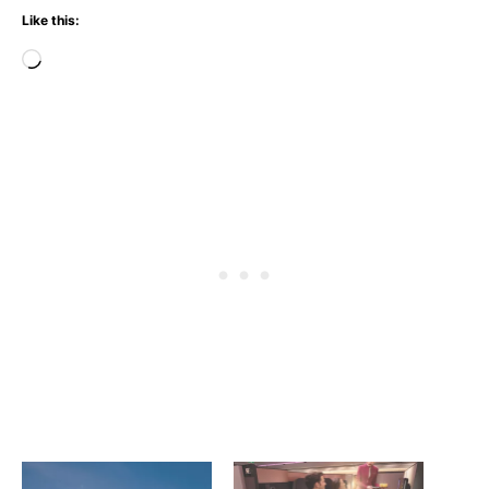
Like this:
Loading…