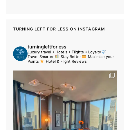
TURNING LEFT FOR LESS ON INSTAGRAM
turningleftforless
Luxury travel • Hotels • Flights • Loyalty
Travel Smarter
Stay Better
Maximise your
Points
Hotel & Flight Reviews