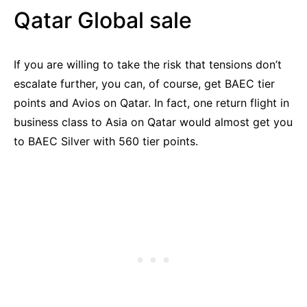
Qatar Global sale
If you are willing to take the risk that tensions don’t
escalate further, you can, of course, get BAEC tier
points and Avios on Qatar. In fact, one return flight in
business class to Asia on Qatar would almost get you
to BAEC Silver with 560 tier points.