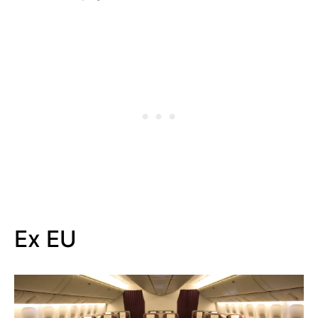
Ex EU