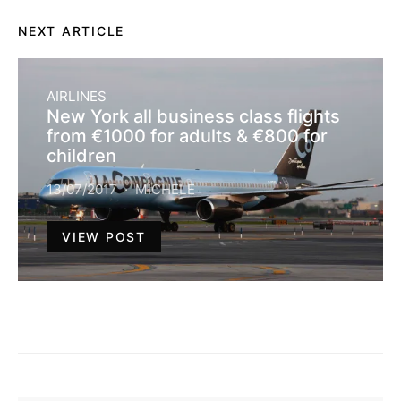
NEXT ARTICLE
AIRLINES
New York all business class flights
from €1000 for adults & €800 for
children
13/07/2017
MICHELE
VIEW POST