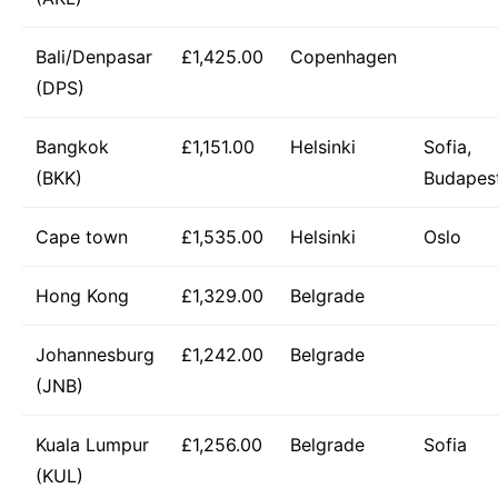
Bali/Denpasar
£1,425.00
Copenhagen
(DPS)
Bangkok
£1,151.00
Helsinki
Sofia,
(BKK)
Budapes
Cape town
£1,535.00
Helsinki
Oslo
Hong Kong
£1,329.00
Belgrade
Johannesburg
£1,242.00
Belgrade
(JNB)
Kuala Lumpur
£1,256.00
Belgrade
Sofia
(KUL)