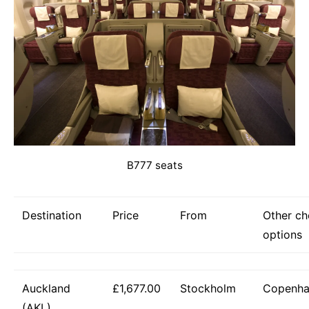
B777 seats
Destination
Price
From
Other c
options
Auckland
£1,677.00
Stockholm
Copenh
(AKL)