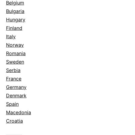
Belgium
Bulgaria
Hungary
Finland
Italy
Norway
Romania
Sweden
Serbia
France
Germany
Denmark
Spain
Macedonia
Croatia