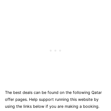
The best deals can be found on the following Qatar
offer pages. Help support running this website by
using the links below if you are making a booking.