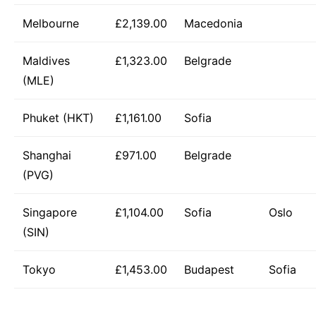
Melbourne
£2,139.00
Macedonia
Maldives
£1,323.00
Belgrade
(MLE)
Phuket (HKT)
£1,161.00
Sofia
Shanghai
£971.00
Belgrade
(PVG)
Singapore
£1,104.00
Sofia
Oslo
(SIN)
Tokyo
£1,453.00
Budapest
Sofia