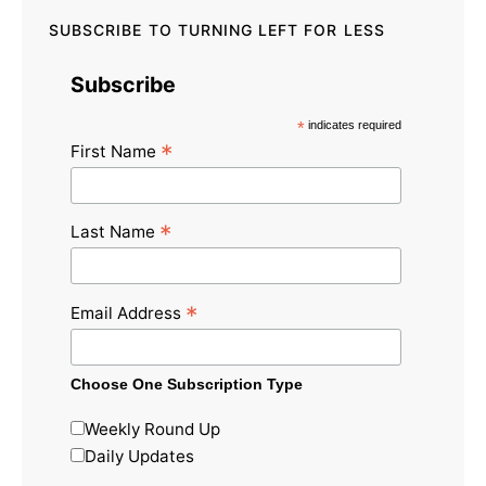
SUBSCRIBE TO TURNING LEFT FOR LESS
Subscribe
*
indicates required
*
First Name
*
Last Name
*
Email Address
Choose One Subscription Type
Weekly Round Up
Daily Updates