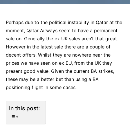
Perhaps due to the political instability in Qatar at the
moment, Qatar Airways seem to have a permanent
sale on. Generally the ex UK sales aren’t that great.
However in the latest sale there are a couple of
decent offers. Whilst they are nowhere near the
prices we have seen on ex EU, from the UK they
present good value. Given the current BA strikes,
these may be a better bet than using a BA
positioning flight in some cases.
In this post: