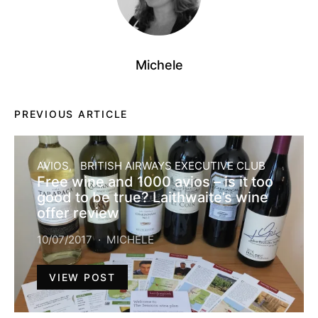
Michele
PREVIOUS ARTICLE
AVIOS
BRITISH AIRWAYS EXECUTIVE CLUB
Free wine and 1000 avios – is it too
good to be true? Laithwaite’s wine
offer review
10/07/2017
MICHELE
VIEW POST