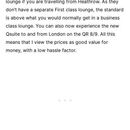
lounge if you are travelling from Heathrow. As they
don’t have a separate First class lounge, the standard
is above what you would normally get in a business
class lounge. You can also now experience the new
Qsuite to and from London on the QR 8/9. All this
means that I view the prices as good value for
money, with a low hassle factor.