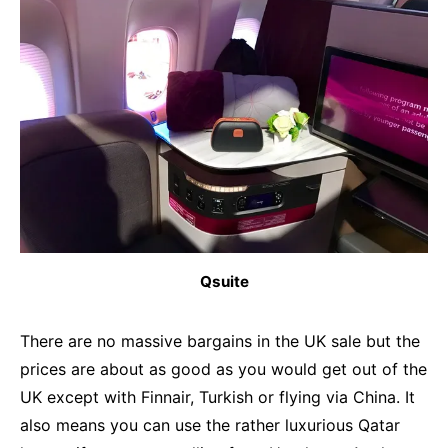
Qsuite
There are no massive bargains in the UK sale but the
prices are about as good as you would get out of the
UK except with Finnair, Turkish or flying via China. It
also means you can use the rather luxurious Qatar