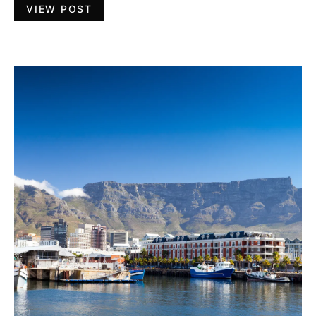
VIEW POST