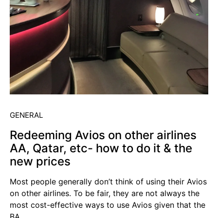
GENERAL
Redeeming Avios on other airlines
AA, Qatar, etc- how to do it & the
new prices
Most people generally don’t think of using their Avios
on other airlines. To be fair, they are not always the
most cost-effective ways to use Avios given that the
BA…