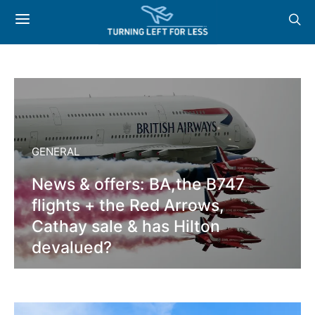
GENERAL
News & offers: BA,the B747
flights + the Red Arrows,
Cathay sale & has Hilton
devalued?