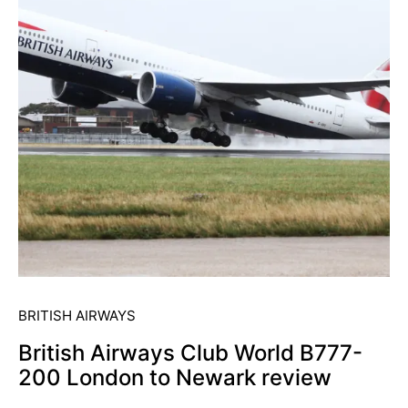
BRITISH AIRWAYS
British Airways Club World B777-
200 London to Newark review