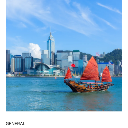
GENERAL