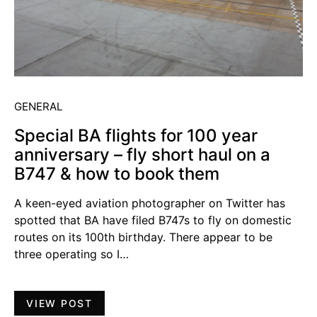
GENERAL
Special BA flights for 100 year
anniversary – fly short haul on a
B747 & how to book them
A keen-eyed aviation photographer on Twitter has
spotted that BA have filed B747s to fly on domestic
routes on its 100th birthday. There appear to be
three operating so I…
VIEW POST