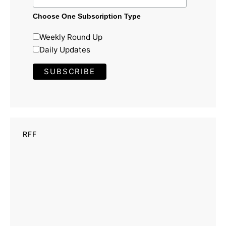
Choose One Subscription Type
Weekly Round Up
Daily Updates
RFF