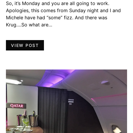
So, it’s Monday and you are all going to work.
Apologies, this comes from Sunday night and I and
Michele have had “some” fizz. And there was
Krug….So what are…
VIEW POST