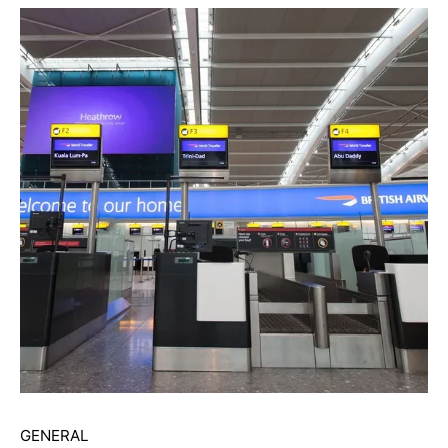
GENERAL