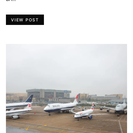
VIEW POST