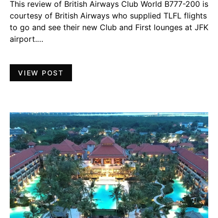
This review of British Airways Club World B777-200 is
courtesy of British Airways who supplied TLFL flights
to go and see their new Club and First lounges at JFK
airport.…
VIEW POST