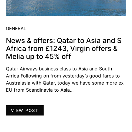
GENERAL
News & offers: Qatar to Asia and S
Africa from £1243, Virgin offers &
Melia up to 45% off
Qatar Airways business class to Asia and South
Africa Following on from yesterday’s good fares to
Australasia with Qatar, today we have some more ex
EU from Scandinavia to Asia…
VIEW POST