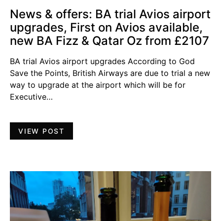
News & offers: BA trial Avios airport
upgrades, First on Avios available,
new BA Fizz & Qatar Oz from £2107
BA trial Avios airport upgrades According to God
Save the Points, British Airways are due to trial a new
way to upgrade at the airport which will be for
Executive…
VIEW POST