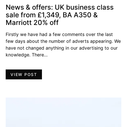
News & offers: UK business class
sale from £1,349, BA A350 &
Marriott 20% off
Firstly we have had a few comments over the last
few days about the number of adverts appearing. We
have not changed anything in our advertising to our
knowledge. There…
VIEW POST