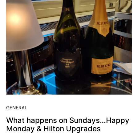
GENERAL
What happens on Sundays…Happy
Monday & Hilton Upgrades