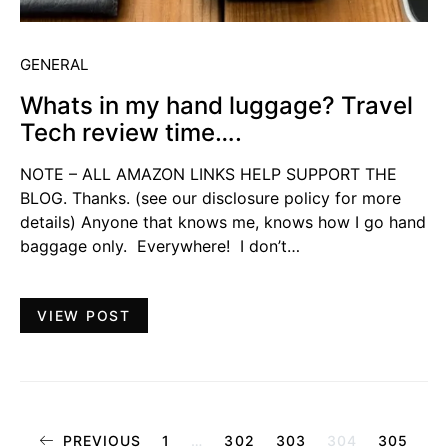
GENERAL
Whats in my hand luggage? Travel
Tech review time….
NOTE – ALL AMAZON LINKS HELP SUPPORT THE
BLOG. Thanks. (see our disclosure policy for more
details) Anyone that knows me, knows how I go hand
baggage only. Everywhere! I don’t…
VIEW POST
Posts
PREVIOUS
1
…
302
303
304
305