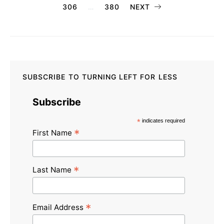
306
…
380
NEXT
pagination
SUBSCRIBE TO TURNING LEFT FOR LESS
Subscribe
*
indicates required
*
First Name
*
Last Name
*
Email Address