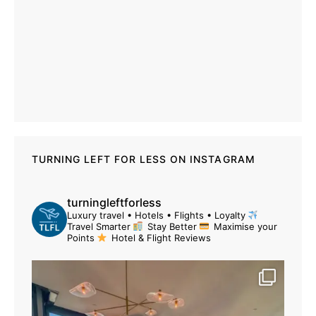
TURNING LEFT FOR LESS ON INSTAGRAM
turningleftforless
Luxury travel • Hotels • Flights • Loyalty
Travel Smarter
Stay Better
Maximise your
Points
Hotel & Flight Reviews