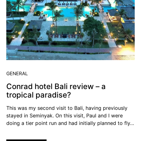
GENERAL
Conrad hotel Bali review – a
tropical paradise?
This was my second visit to Bali, having previously
stayed in Seminyak. On this visit, Paul and I were
doing a tier point run and had initially planned to fly…